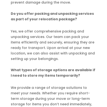
prevent damage during the move.
Do you offer packing and unpacking services
as part of your relocation package?
Yes, we offer comprehensive packing and
unpacking services. Our team can pack your
items efficiently and securely, ensuring they are
ready for transport. Upon arrival at your new
location, we can also assist with unpacking and
setting up your belongings.
What types of storage options are available if
I need to store my items temporarily?
We provide a range of storage solutions to
meet your needs. Whether you require short-
term storage during your move or long-term
storage for items you don’t need immediately,