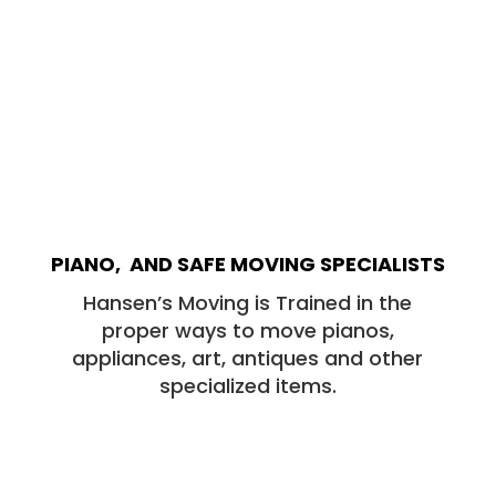
PIANO, AND SAFE MOVING SPECIALISTS
Hansen’s Moving is Trained in the
proper ways to move pianos,
appliances, art, antiques and other
specialized items.