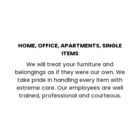
HOME, OFFICE, APARTMENTS, SINGLE
ITEMS
We will treat your furniture and
belongings as if they were our own. We
take pride in handling every item with
extreme care. Our employees are well
trained, professional and courteous.