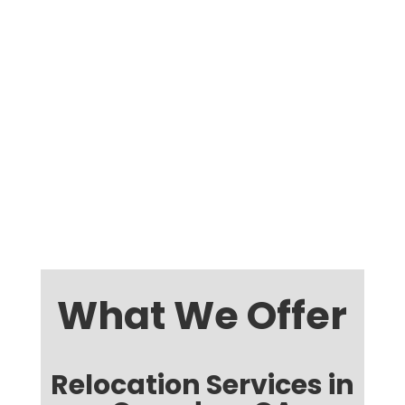
What We Offer
Relocation Services in