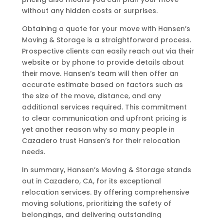
without any hidden costs or surprises.
Obtaining a quote for your move with Hansen’s
Moving & Storage is a straightforward process.
Prospective clients can easily reach out via their
website or by phone to provide details about
their move. Hansen’s team will then offer an
accurate estimate based on factors such as
the size of the move, distance, and any
additional services required. This commitment
to clear communication and upfront pricing is
yet another reason why so many people in
Cazadero trust Hansen’s for their relocation
needs.
In summary, Hansen’s Moving & Storage stands
out in Cazadero, CA, for its exceptional
relocation services. By offering comprehensive
moving solutions, prioritizing the safety of
belongings, and delivering outstanding