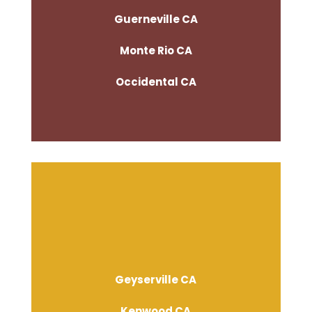
Guerneville CA
Monte Rio CA
Occidental CA
Geyserville CA
Kenwood CA