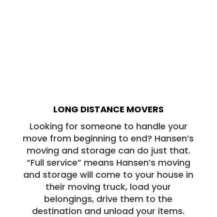
LONG DISTANCE MOVERS
Looking for someone to handle your
move from beginning to end? Hansen’s
moving and storage can do just that.
“Full service” means Hansen’s moving
and storage will come to your house in
their moving truck, load your
belongings, drive them to the
destination and unload your items.