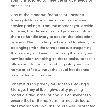
solutions tailored to meet the unique needs of
each client.
One of the standout features of Hansen’s
Moving & Storage is their all-encompassing
service package. From the moment you decide
to move, their team of skilled professionals is
there to handle every aspect of the relocation
process. This includes packing and loading your
belongings with the utmost care, transporting
them safely, and even unpacking them at your
new location. By taking on these tasks, Hansen’s
allows you to focus on settling into your new
home or office without the usual headaches
associated with moving.
Safety is a top priority for Hansen’s Moving &
Storage. They utilize high-quality packing
materials and state-of-the-art equipment to
ensure that all items, from the most delicate
glassware to bulky furniture, are well-protected