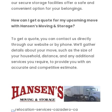
our secure storage facilities offer a safe and
convenient option for your belongings.
How can I get a quote for my upcoming move
with Hansen’s Moving & Storage?
To get a quote, you can contact us directly
through our website or by phone. We’ll gather
details about your move, such as the size of
your household, distance, and any additional
services you require, to provide you with an
accurate and competitive estimate.