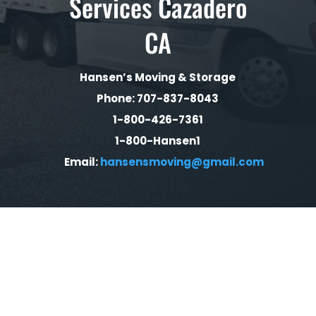
Services Cazadero
CA
Hansen’s Moving & Storage
Phone: 707-837-8043
1-800-426-7361
1-800-Hansen1
Email:
hansensmoving@gmail.com