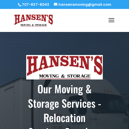
707-837-8043
hansensmoving@gmail.com
Our Moving &
Storage Services -
Relocation