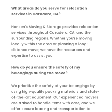
What areas do you serve for relocation
services in Cazadero, CA?
Hansen’s Moving & Storage provides relocation
services throughout Cazadero, CA, and the
surrounding regions. Whether you’re moving
locally within the area or planning a long-
distance move, we have the resources and
expertise to assist you.
How do you ensure the safety of my
belongings during the move?
We prioritize the safety of your belongings by
using high-quality packing materials and state-
of-the-art equipment. Our experienced movers
are trained to handle items with care, and we
offer secure loading and transportation to