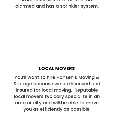
alarmed and has a sprinkler system.
LOCAL MOVERS
You’ll want to hire Hansen’s Moving &
Storage because we are licensed and
insured for local moving. Reputable
local movers typically specialize in an
area or city and will be able to move
you as efficiently as possible.