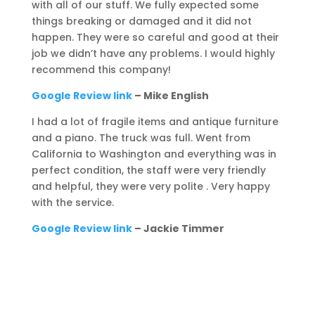
with all of our stuff. We fully expected some
things breaking or damaged and it did not
happen. They were so careful and good at their
job we didn’t have any problems. I would highly
recommend this company!
Google Review link
– Mike English
I had a lot of fragile items and antique furniture
and a piano. The truck was full. Went from
California to Washington and everything was in
perfect condition, the staff were very friendly
and helpful, they were very polite . Very happy
with the service.
Google Review link
– Jackie Timmer