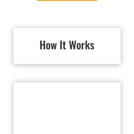
How It Works

GET AN ESTIMATE