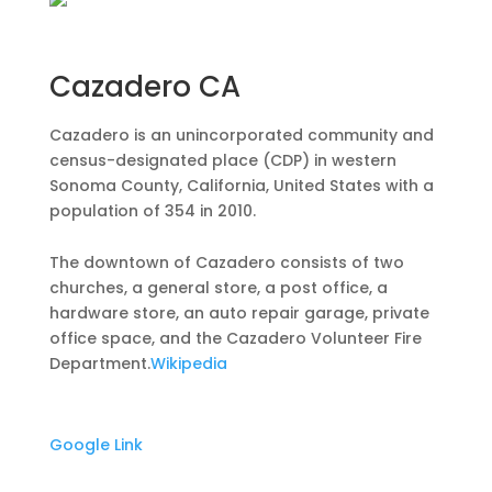
Cazadero CA
Cazadero is an unincorporated community and
census-designated place (CDP) in western
Sonoma County, California, United States with a
population of 354 in 2010.
The downtown of Cazadero consists of two
churches, a general store, a post office, a
hardware store, an auto repair garage, private
office space, and the Cazadero Volunteer Fire
Department.
Wikipedia
Google Link