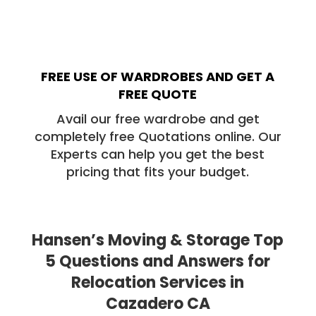
FREE USE OF WARDROBES AND GET A
FREE QUOTE
Avail our free wardrobe and get
completely free Quotations online. Our
Experts can help you get the best
pricing that fits your budget.
Hansen’s Moving & Storage Top
5 Questions and Answers for
Relocation Services in
Cazadero CA