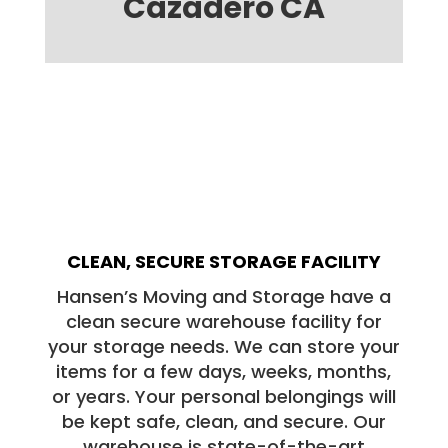
Cazadero CA
CLEAN, SECURE STORAGE FACILITY
Hansen’s Moving and Storage have a
clean secure warehouse facility for
your storage needs. We can store your
items for a few days, weeks, months,
or years. Your personal belongings will
be kept safe, clean, and secure. Our
warehouse is state-of-the-art