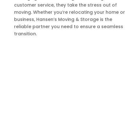
customer service, they take the stress out of
moving. Whether you’re relocating your home or
business, Hansen’s Moving & Storage is the
reliable partner you need to ensure a seamless
transition.