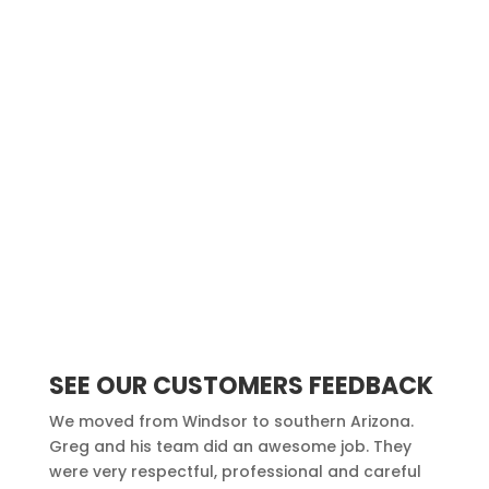
SEE OUR CUSTOMERS FEEDBACK
We moved from Windsor to southern Arizona.
Greg and his team did an awesome job. They
were very respectful, professional and careful