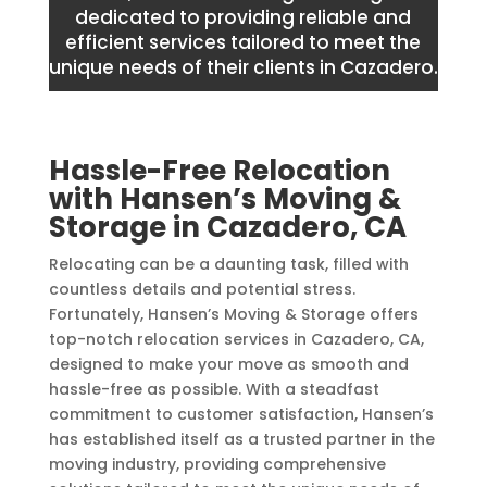
dedicated to providing reliable and
efficient services tailored to meet the
unique needs of their clients in Cazadero.
Hassle-Free Relocation
with Hansen’s Moving &
Storage in Cazadero, CA
Relocating can be a daunting task, filled with
countless details and potential stress.
Fortunately, Hansen’s Moving & Storage offers
top-notch relocation services in Cazadero, CA,
designed to make your move as smooth and
hassle-free as possible. With a steadfast
commitment to customer satisfaction, Hansen’s
has established itself as a trusted partner in the
moving industry, providing comprehensive