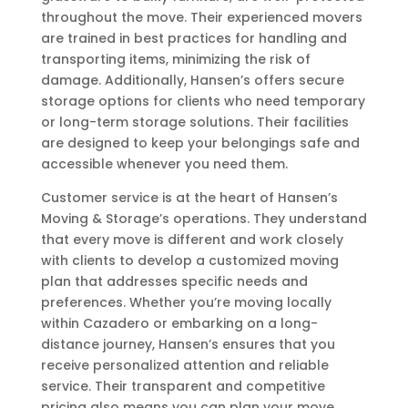
throughout the move. Their experienced movers
are trained in best practices for handling and
transporting items, minimizing the risk of
damage. Additionally, Hansen’s offers secure
storage options for clients who need temporary
or long-term storage solutions. Their facilities
are designed to keep your belongings safe and
accessible whenever you need them.
Customer service is at the heart of Hansen’s
Moving & Storage’s operations. They understand
that every move is different and work closely
with clients to develop a customized moving
plan that addresses specific needs and
preferences. Whether you’re moving locally
within Cazadero or embarking on a long-
distance journey, Hansen’s ensures that you
receive personalized attention and reliable
service. Their transparent and competitive
pricing also means you can plan your move