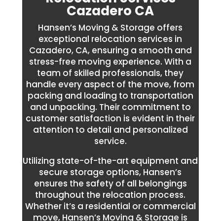
Cazadero CA
Hansen’s Moving & Storage offers
exceptional relocation services in
Cazadero, CA, ensuring a smooth and
stress-free moving experience. With a
team of skilled professionals, they
handle every aspect of the move, from
packing and loading to transportation
and unpacking. Their commitment to
customer satisfaction is evident in their
attention to detail and personalized
service.
Utilizing state-of-the-art equipment and
secure storage options, Hansen’s
ensures the safety of all belongings
throughout the relocation process.
Whether it’s a residential or commercial
move, Hansen’s Moving & Storage is