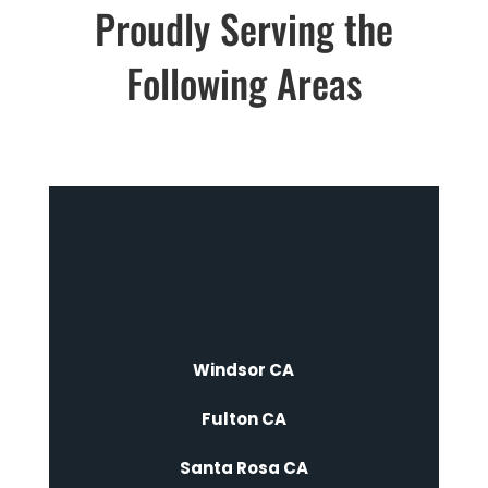
Proudly Serving the
Following Areas
Windsor CA
Fulton CA
Santa Rosa CA