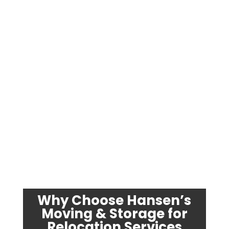
Why Choose Hansen’s
Moving & Storage for
Relocation Services