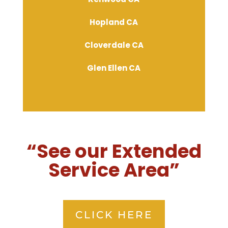
Hopland CA
Cloverdale CA
Glen Ellen CA
“See our Extended
Service Area”
CLICK HERE