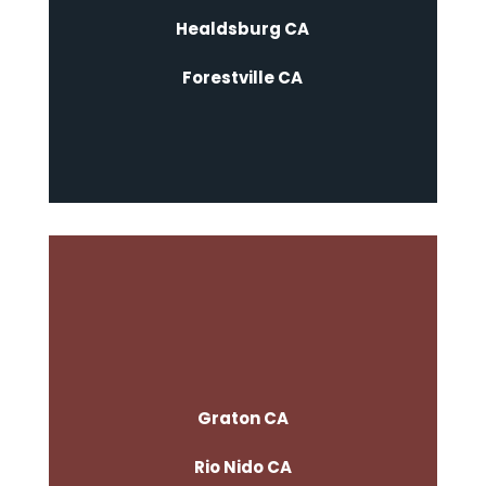
Healdsburg CA
Forestville CA
Graton CA
Rio Nido CA