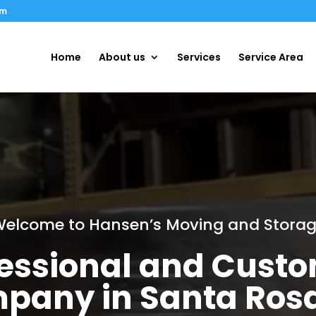
om
Home
About us
Services
Service Area
elcome to Hansen’s Moving and Stora
ofessional and Cust
pany in Santa Ros