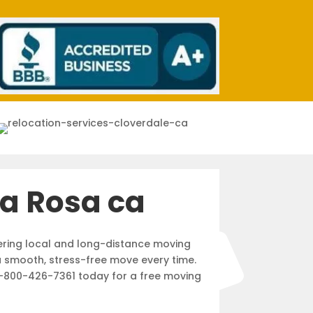
a Rosa ca
ering local and long-distance moving
a smooth, stress-free move every time.
l 1-800-426-7361 today for a free moving