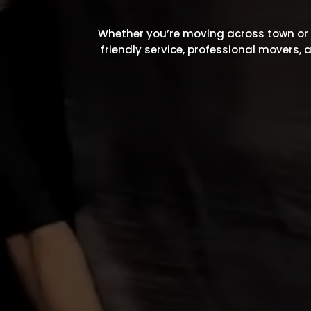
Whether you’re moving across town or a
friendly service, professional movers