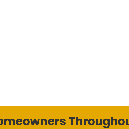
Homeowners Throughou