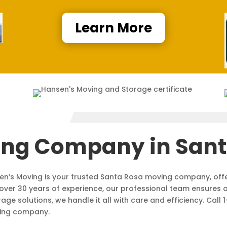
Learn More
ing Company in Sant
sen’s Moving is your trusted Santa Rosa moving company, off
over 30 years of experience, our professional team ensures 
ge solutions, we handle it all with care and efficiency. Cal
ving company.