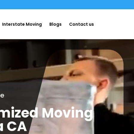
Interstate Moving
Blogs
Contact us
ge
omized Moving
a CA