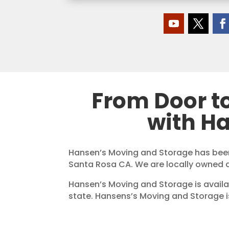
From Door t
with H
Hansen’s Moving and Storage has been
Santa Rosa CA. We are locally owned 
Hansen’s Moving and Storage is availa
state. Hansens’s Moving and Storage 