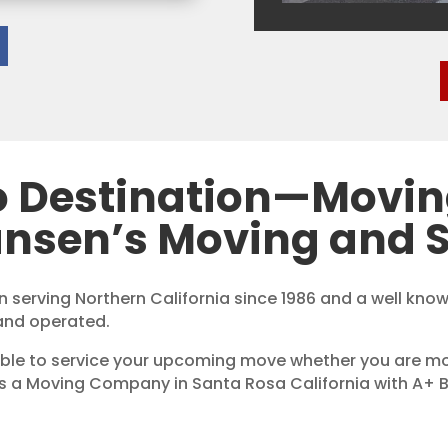
o Destination—Movi
ansen’s Moving and S
 serving Northern California since 1986 and a well kn
and operated.
ble to service your upcoming move whether you are mov
is a Moving Company in Santa Rosa California with A+