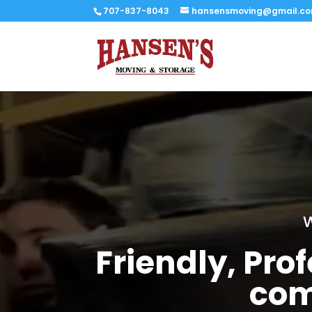
707-837-8043
hansensmoving@gmail.c
W
Friendly, Pr
com