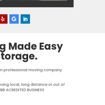
ng Made Easy
torage.
own professional moving company
ing local, long distance or out of
 BBB ACREDITED BUSINESS