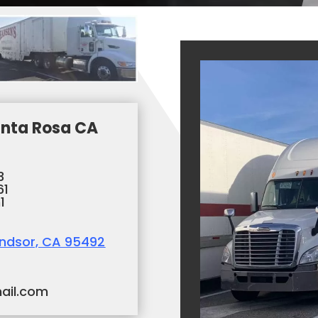
nta Rosa CA
3
61
1
indsor, CA 95492
ail.com