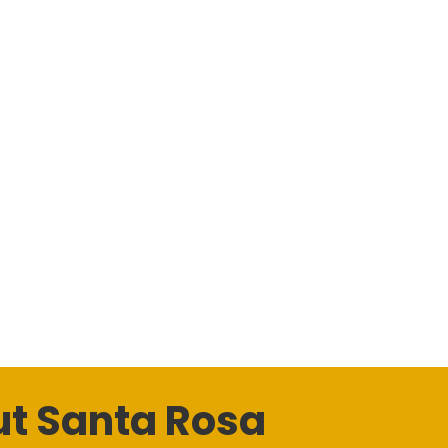
t Santa Rosa