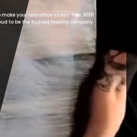
 make your relocation stress-free. With
proud to be the trusted moving company