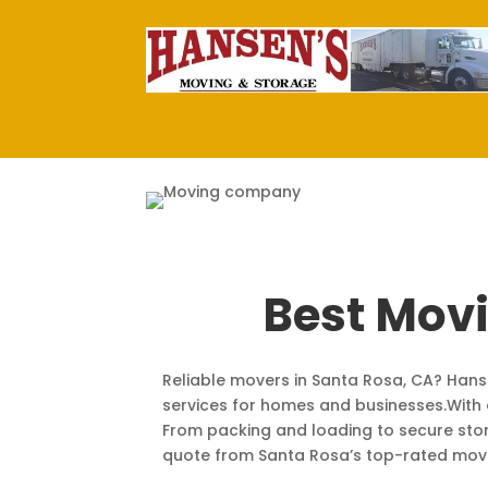
Best Mov
Reliable movers in Santa Rosa, CA? Han
services for homes and businesses.With 
From packing and loading to secure stora
quote from Santa Rosa’s top-rated mo