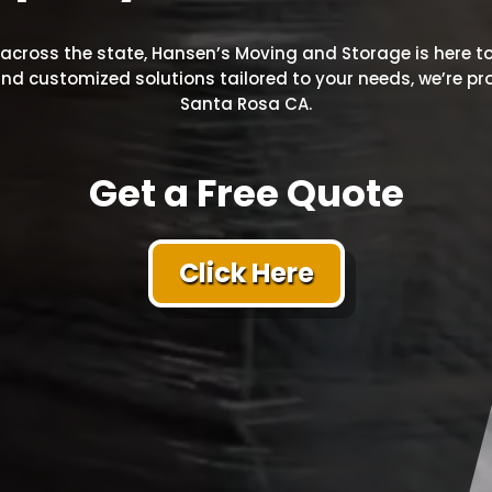
cross the state, Hansen’s Moving and Storage is here to
, and customized solutions tailored to your needs, we’re 
Santa Rosa CA.
Get a Free Quote
Click Here