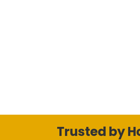
Trusted by 