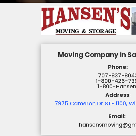
Moving Company in Sa
Phone:
707-837-804
1-800-426-73
1-800-Hansen
Address
:
7975 Cameron Dr STE 1100, W
Email:
hansensmoving@gm