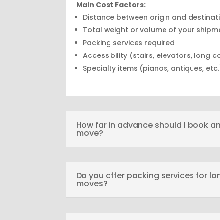
Main Cost Factors:
Distance between origin and destinat
Total weight or volume of your shipm
Packing services required
Accessibility (stairs, elevators, long c
Specialty items (pianos, antiques, etc.
How far in advance should I book an
move?
Do you offer packing services for l
moves?