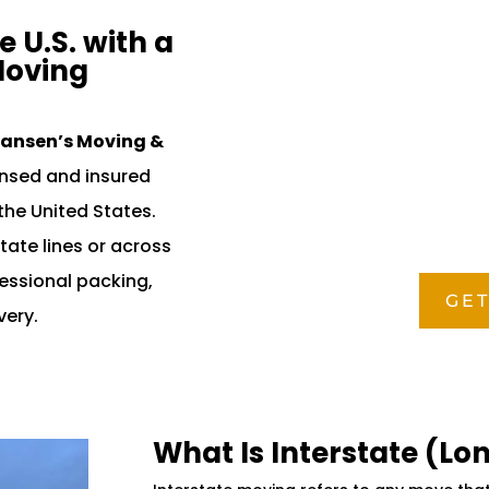
 U.S. with a
Moving
ansen’s Moving &
censed and insured
the United States.
tate lines or across
fessional packing,
GET
very.
What Is Interstate (Lo