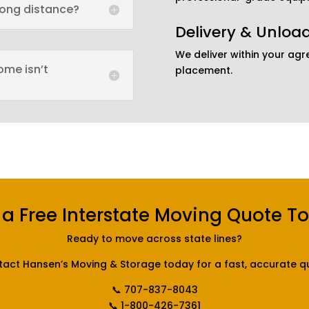
long distance?
Delivery & Unloa
We deliver within your ag
ome isn’t
placement.
 a Free Interstate Moving Quote T
Ready to move across state lines?
act Hansen’s Moving & Storage today for a fast, accurate q
📞 707-837-8043
📞 1-800-426-7361