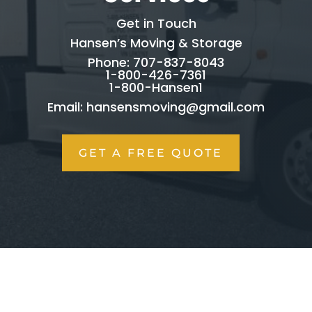
Get in Touch
Hansen’s Moving & Storage
Phone: 707-837-8043
1-800-426-7361
1-800-Hansen1
Email:
hansensmoving@gmail.com
GET A FREE QUOTE