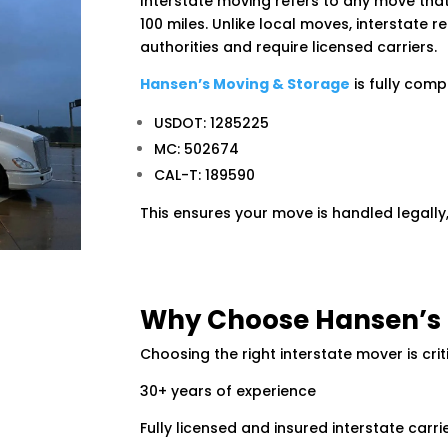
Interstate moving refers to any move that
100 miles. Unlike local moves, interstate 
authorities and require licensed carriers.
Hansen’s Moving & Storage
is fully comp
USDOT: 1285225
MC: 502674
CAL-T: 189590
This ensures your move is handled legally,
Why Choose Hansen’s 
Choosing the right interstate mover is crit
30+ years of experience
Fully licensed and insured interstate carri