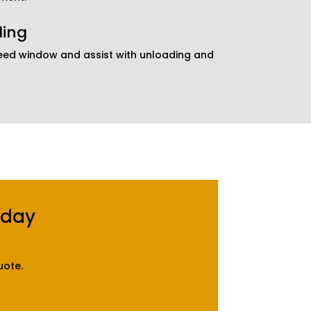
ding
reed window and assist with unloading and
oday
uote.