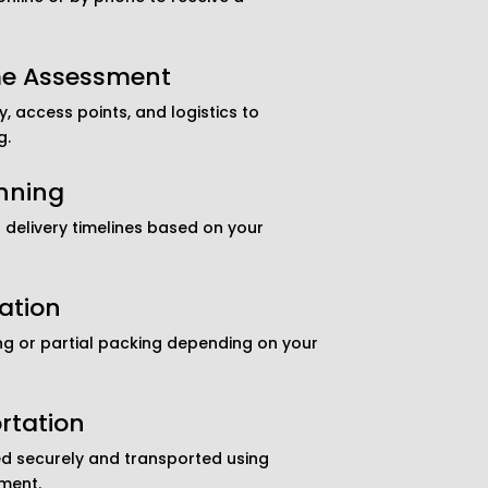
me Assessment
, access points, and logistics to
g.
nning
delivery timelines based on your
ation
ng or partial packing depending on your
rtation
d securely and transported using
ment.