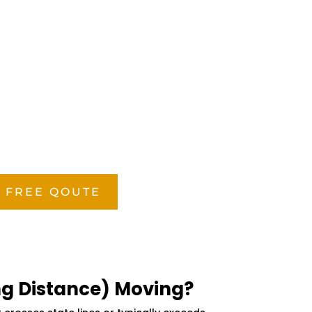
 FREE QOUTE
ng Distance) Moving?