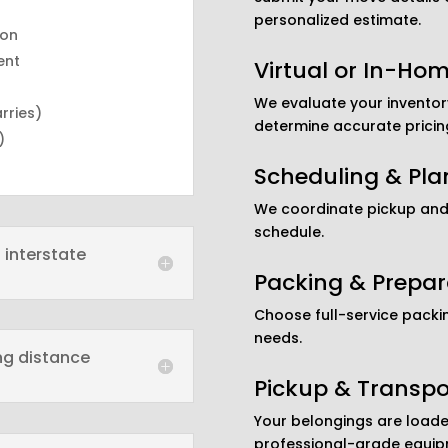
personalized estimate.
ion
ent
Virtual or In-Ho
We evaluate your inventory
arries)
determine accurate pricin
)
Scheduling & Pla
We coordinate pickup and 
schedule.
 interstate
Packing & Prepar
Choose full-service packi
needs.
ong distance
Pickup & Transpo
Your belongings are loade
professional-grade equip