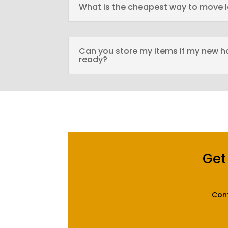
What is the cheapest way to move 
Can you store my items if my new h
ready?
Get
Cont