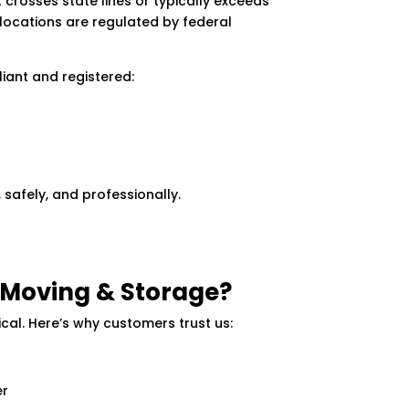
 crosses state lines or typically exceeds
relocations are regulated by federal
liant and registered:
 safely, and professionally.
Moving & Storage?
ical. Here’s why customers trust us:
er