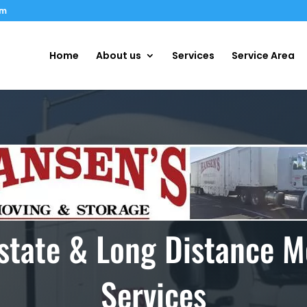
om
Home
About us
Services
Service Area
rstate & Long Distance M
Services