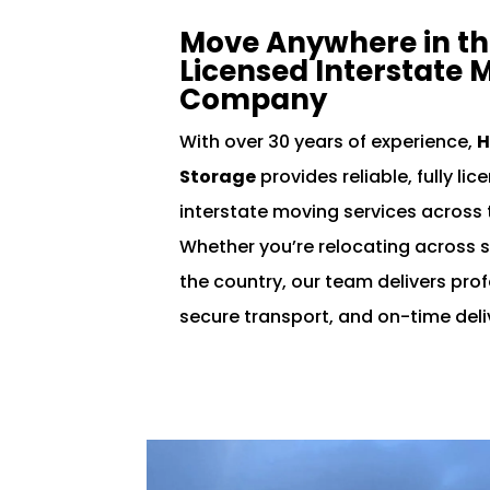
Move Anywhere in the
Licensed Interstate 
Company
With over 30 years of experience,
H
Storage
provides reliable, fully li
interstate moving services across 
Whether you’re relocating across s
the country, our team delivers pro
secure transport, and on-time deli