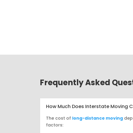
Frequently Asked Ques
How Much Does Interstate Moving 
The cost of
long-distance moving
dep
factors: