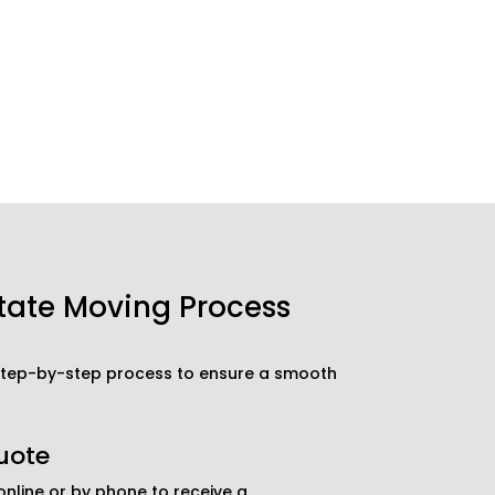
tate Moving Process
 step-by-step process to ensure a smooth
uote
nline or by phone to receive a