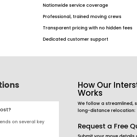
Nationwide service coverage
Professional, trained moving crews
Transparent pricing with no hidden fees
Dedicated customer support
tions
How Our Inters
Works
We follow a streamlined,
Cost?
long-distance relocation:
ends on several key
Request a Free Q
Submit your move details o