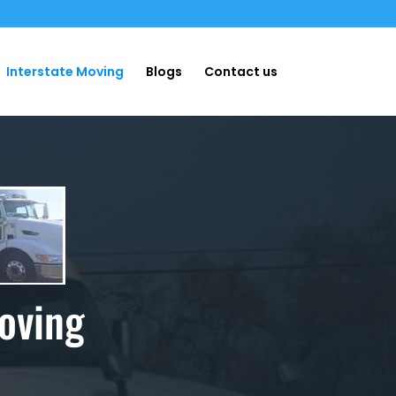
Interstate Moving
Blogs
Contact us
oving