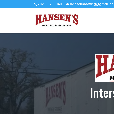
707-837-8043
hansensmoving@gmail.c
Inte