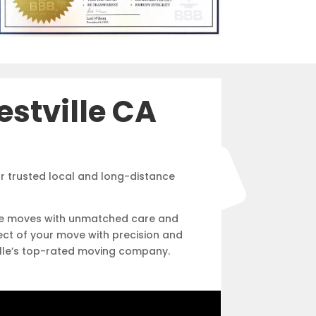
stville CA
r trusted local and long-distance
free moves with unmatched care and
ect of your move with precision and
ville’s top-rated moving company.