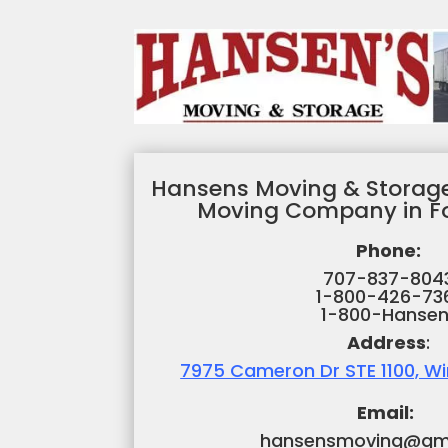
Hansens Moving & Storage
Moving Company in Fo
Phone:
707-837-804
1-800-426-73
1-800-Hansen
Address
:
7975 Cameron Dr STE 1100, W
Email:
hansensmoving@gm