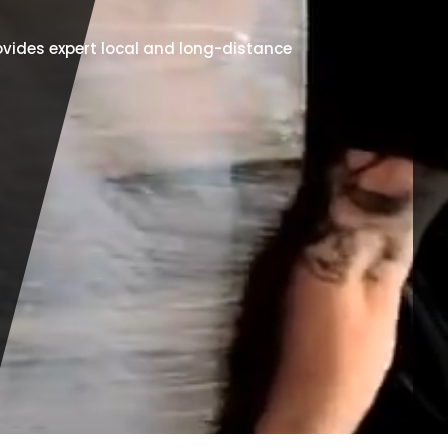
vides expert local and long-distance