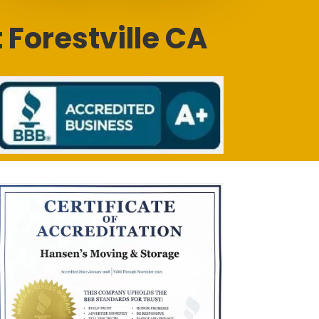
Forestville CA