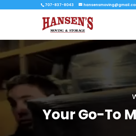
707-837-8043
hansensmoving@gmail.c
W
Your Go-To M