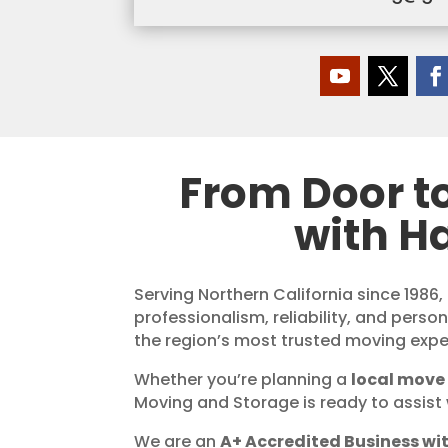
From Door t
with H
Serving Northern California since 1986,
professionalism, reliability, and perso
the region’s most trusted moving expe
Whether you’re planning a
local move 
Moving and Storage is ready to assist 
We are an
A+ Accredited Business wit