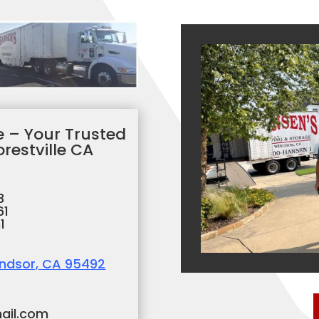
 – Your Trusted
restville CA
3
61
1
indsor, CA 95492
ail.com