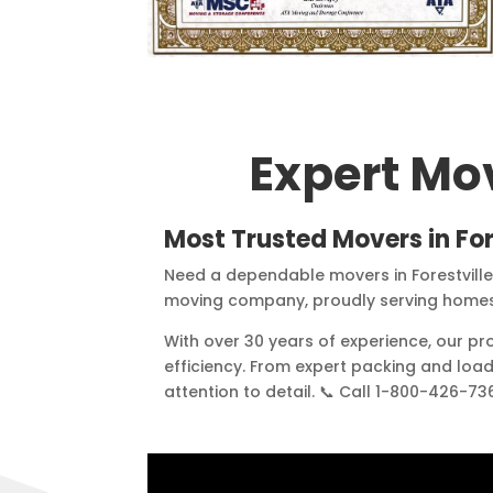
Expert Mo
Most Trusted Movers in
For
Need a dependable movers in Forestvill
moving company, proudly serving homes 
With over 30 years of experience, our p
efficiency. From expert packing and loa
attention to detail. 📞 Call 1-800-426-7