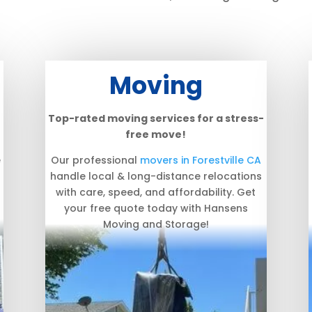
Moving
Top-rated moving services for a stress-
free move!
e
Our professional
movers in Forestville CA
handle local & long-distance relocations
with care, speed, and affordability. Get
your free quote today with Hansens
Moving and Storage!