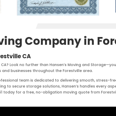
ving Company in Fore
estville CA
e CA? Look no further than Hansen’s Moving and Storage—you
and businesses throughout the Forestville area.
rofessional team is dedicated to delivering smooth, stress-
ding to secure storage solutions, Hansen’s handles every asp
361 today for a free, no-obligation moving quote from Forest