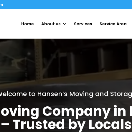
om
Home
About us
Services
Service Area
elcome to Hansen’s Moving and Stora
oving Company in F
– Trusted by Locals