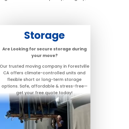
Storage
Are Looking for secure storage during
your move?
Our trusted moving company in Forestville
CA offers climate-controlled units and
flexible short or long-term storage
options. Safe, affordable & stress-free—
get your free quote today!