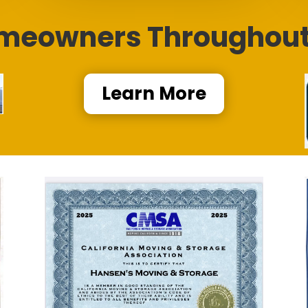
meowners Throughout 
Learn More