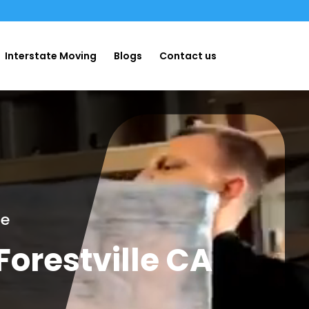
Interstate Moving
Blogs
Contact us
ge
orestville CA