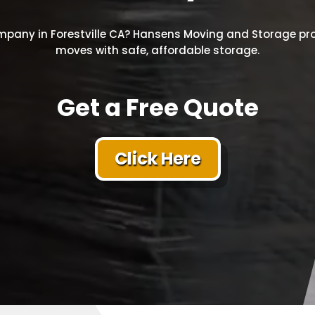
pany in Forestville CA? Hansens Moving and Storage pro
moves with safe, affordable storage.
Get a Free Quote
Click Here