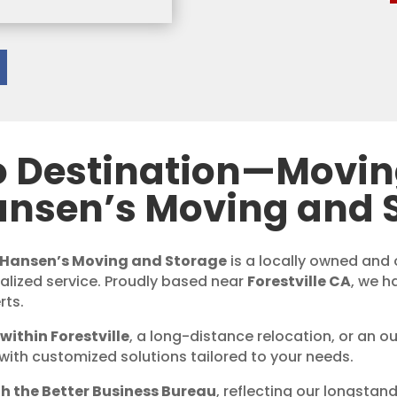
o Destination—Movi
ansen’s Moving and 
Hansen’s Moving and Storage
is a locally owned an
nalized service. Proudly based near
Forestville CA
, we h
rts.
within Forestville
, a long-distance relocation, or an o
with customized solutions tailored to your needs.
h the Better Business Bureau
, reflecting our longstan