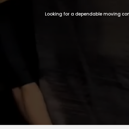
Looking for a dependable moving com