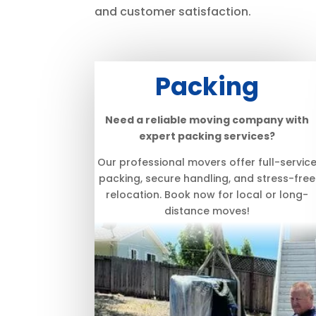
and customer satisfaction.
Packing
Need a reliable moving company with
expert packing services?
Our professional movers offer full-servic
packing, secure handling, and stress-free
relocation. Book now for local or long-
distance moves!