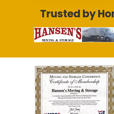
Trusted by Ho