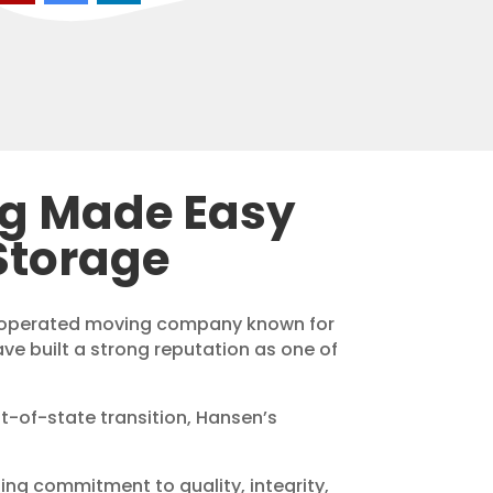
ng Made Easy
Storage
d operated moving company known for
ave built a strong reputation as one of
ut-of-state transition, Hansen’s
ding commitment to quality, integrity,