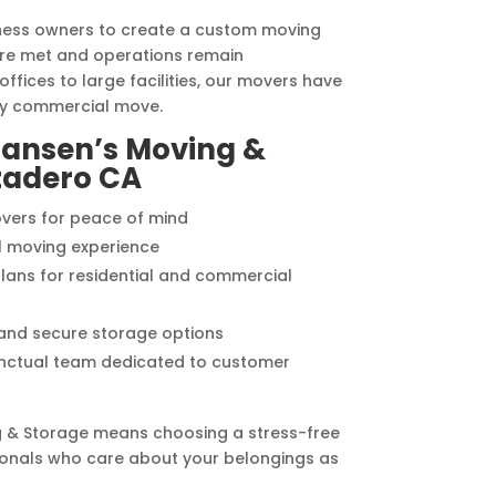
iness owners to create a custom moving
are met and operations remain
ffices to large facilities, our movers have
ny commercial move.
ansen’s Moving &
zadero CA
vers for peace of mind
l moving experience
lans for residential and commercial
 and secure storage options
punctual team dedicated to customer
 & Storage means choosing a stress-free
onals who care about your belongings as