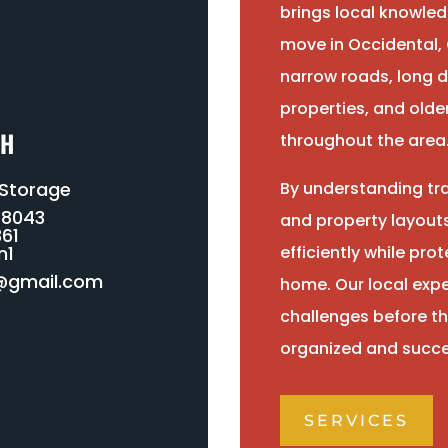
brings local knowled
move in Occidental, 
narrow roads, long d
properties, and ol
CH
throughout the area
 Storage
By understanding tra
-8043
and property layout
61
n1
efficiently while pr
@gmail.com
home. Our local expe
challenges before th
organized and succe
SERVICES