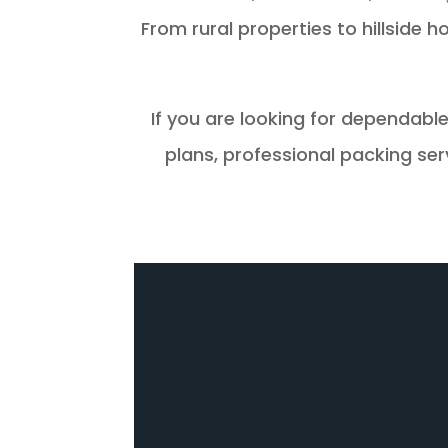
From rural properties to hillside
If you are looking for dependabl
plans, professional packing se