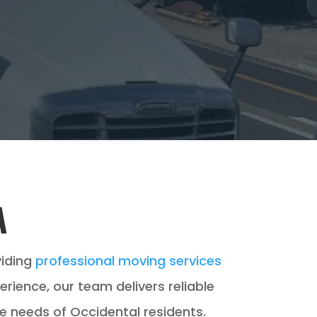
A
viding
professional moving services
ence, our team delivers reliable
e needs of Occidental residents.