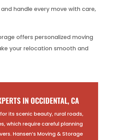
e and handle every move with care,
orage offers personalized moving
make your relocation smooth and
PERTS IN OCCIDENTAL, CA
or its scenic beauty, rural roads,
s, which require careful planning
vers. Hansen’s Moving & Storage