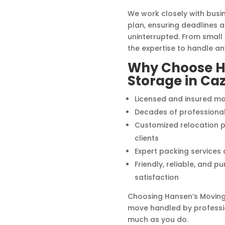
We work closely with bus
plan, ensuring deadlines 
uninterrupted. From small o
the expertise to handle a
Why Choose H
Storage in Ca
Licensed and insured mo
Decades of professiona
Customized relocation p
clients
Expert packing services
Friendly, reliable, and 
satisfaction
Choosing Hansen’s Moving
move handled by professi
much as you do.