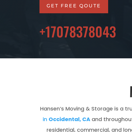
GET FREE QOUTE
+17078378043
Hansen’s Moving & Storage is a tr
in
Occidental, CA
and throughout
residential, commercial, and lo