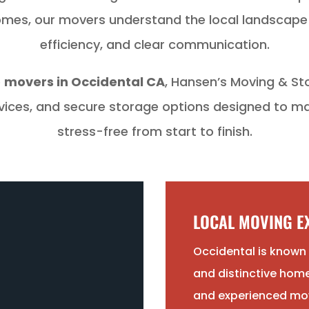
 homes, our movers understand the local landscap
efficiency, and clear communication.
e
movers in Occidental CA
, Hansen’s Moving & St
rvices, and secure storage options designed to 
stress-free from start to finish.
LOCAL MOVING EX
Occidental is known f
and distinctive home
and experienced mo