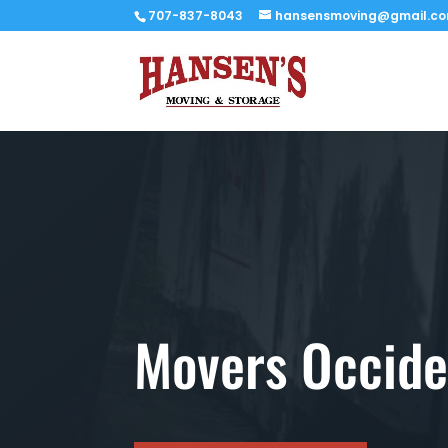
707-837-8043
hansensmoving@gmail.c
Movers Occide