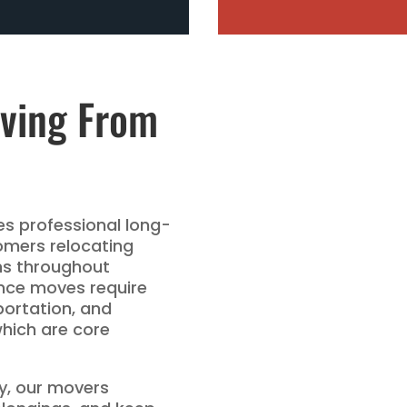
ving From
s professional long-
omers relocating
ns throughout
ance moves require
portation, and
which are core
ery, our movers