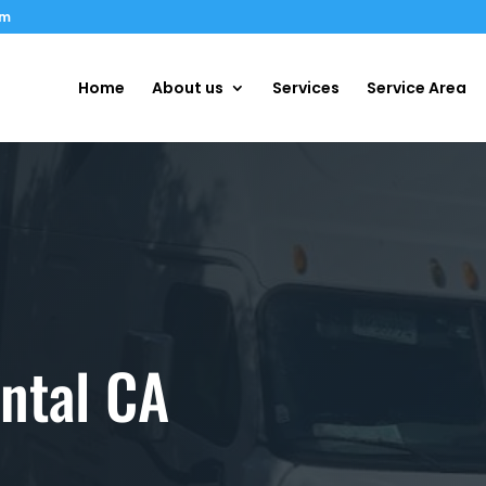
om
Home
About us
Services
Service Area
ntal CA