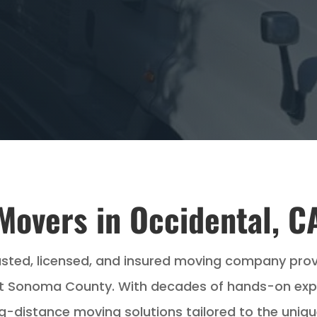
Movers in Occidental, C
usted, licensed, and insured moving company pro
 Sonoma County. With decades of hands-on experi
ng-distance moving solutions tailored to the uniqu