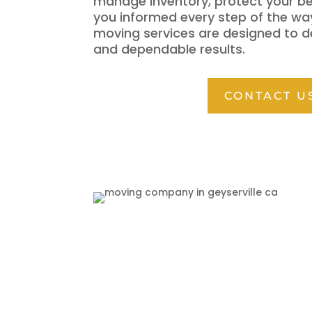
manage inventory, protect your b
you informed every step of the wa
moving services are designed to d
and dependable results.
CONTACT U