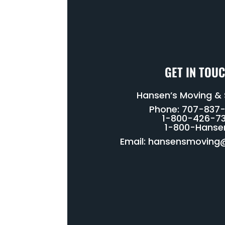
GET IN TOU
Hansen’s Moving &
Phone: 707-837
1-800-426-73
1-800-Hanse
Email:
hansensmoving