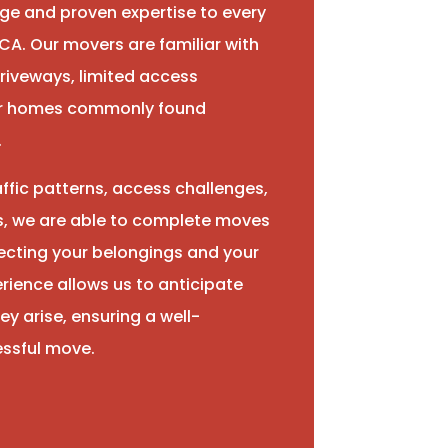
ge and proven expertise to every
CA. Our movers are familiar with
riveways, limited access
der homes commonly found
.
ffic patterns, access challenges,
s, we are able to complete moves
otecting your belongings and your
rience allows us to anticipate
ey arise, ensuring a well-
ssful move.