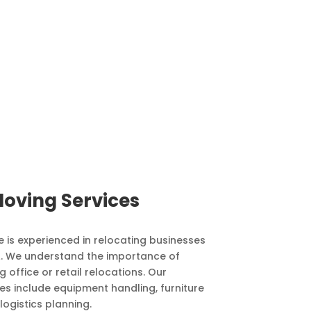
oving Services
 is experienced in relocating businesses
CA. We understand the importance of
 office or retail relocations. Our
s include equipment handling, furniture
logistics planning.