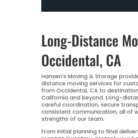
Long-Distance Mo
Occidental, CA
Hansen’s Moving & Storage provide
distance moving services for cust
from Occidental, CA to destinatio
California and beyond. Long-dist
careful coordination, secure trans
consistent communication, all of 
strengths of our team.
From initial planning to final deliv