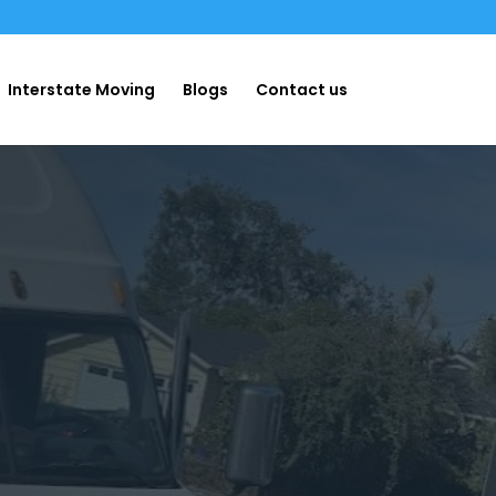
Interstate Moving
Blogs
Contact us