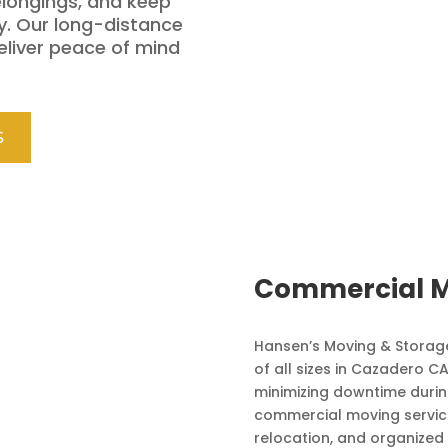
elongings, and keep
y. Our long-distance
eliver peace of mind
S
Commercial M
Hansen’s Moving & Storage
of all sizes in Cazadero 
minimizing downtime during
commercial moving service
relocation, and organized 