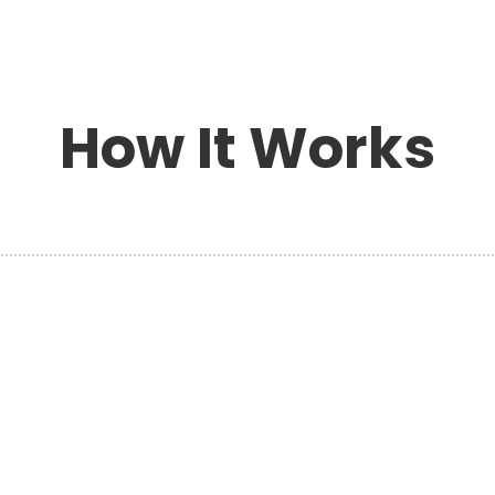
How It Works
h
PLAN YOUR MOVE
s
Planning your move with Hansen’s
Moving & Storage ensures every detail
is handled professionally and