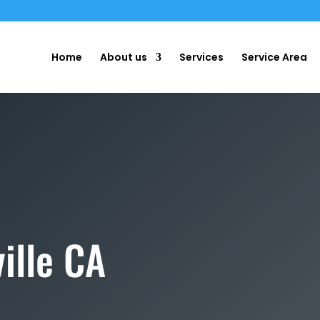
m
Home
About us
Services
Service Area
ille CA