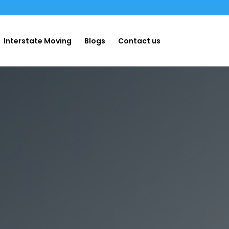
Interstate Moving
Blogs
Contact us