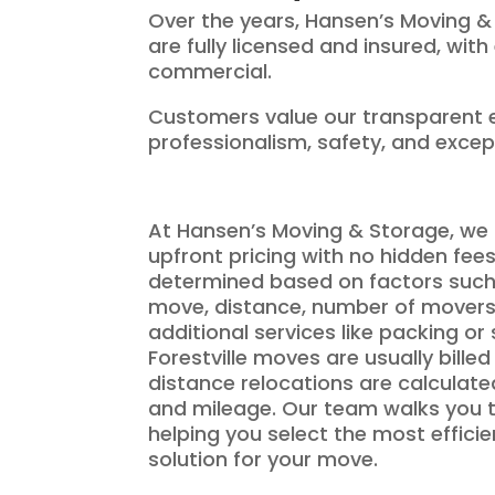
Over the years, Hansen’s Moving &
are fully licensed and insured, wit
commercial.
Customers value our transparent e
professionalism, safety, and excep
At Hansen’s Moving & Storage, we 
upfront pricing with no hidden fee
determined based on factors such 
move, distance, number of movers
additional services like packing or
Forestville moves are usually billed
distance relocations are calculat
and mileage. Our team walks you t
helping you select the most effici
solution for your move.