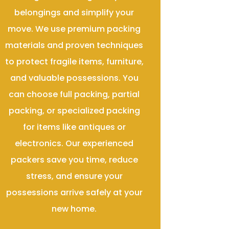
belongings and simplify your
move. We use premium packing
materials and proven techniques
to protect fragile items, furniture,
and valuable possessions. You
can choose full packing, partial
packing, or specialized packing
for items like antiques or
electronics. Our experienced
packers save you time, reduce
stress, and ensure your
possessions arrive safely at your
new home.