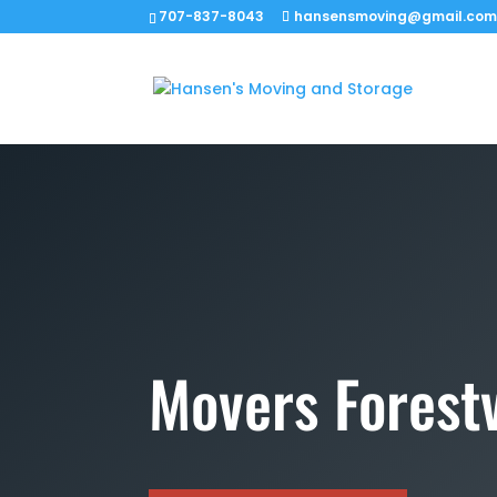
707-837-8043
hansensmoving@gmail.co
Movers Forestv