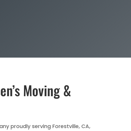
sen’s Moving &
ny proudly serving Forestville, CA,