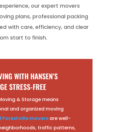
xperience, our expert movers
oving plans, professional packing
d with care, efficiency, and clear
m start to finish.
ING WITH HANSEN’S
GE STRESS-FREE
Moving & Storage means
onal and organized moving
l Forestville movers
are well-
 neighborhoods, traffic patterns,