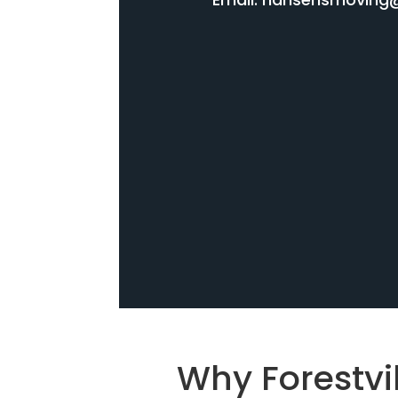
Why Forestvi