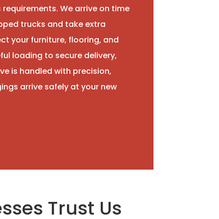
 requirements. We arrive on time
uipped trucks and take extra
t your furniture, flooring, and
ul loading to secure delivery,
ve is handled with precision,
ings arrive safely at your new
sses Trust Us