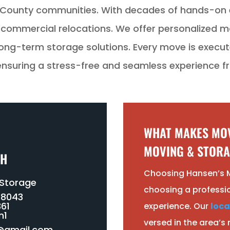
County communities. With decades of hands-on e
nd commercial relocations. We offer personalized m
ong-term storage solutions. Every move is execute
suring a stress-free and seamless experience fro
WHAT MAKES MOV
MOVING & STORA
CH
Choosing Hansen’s 
 Storage
choosing a professi
-8043
61
experience. Our
loca
n1
versed in the area’s
@gmail.com