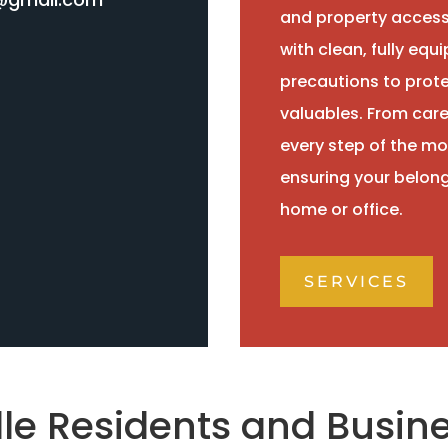
and property access
with clean, fully eq
precautions to protec
valuables. From caref
every step of the mo
ensuring your belong
home or office.
SERVICES
lle Residents and Busine