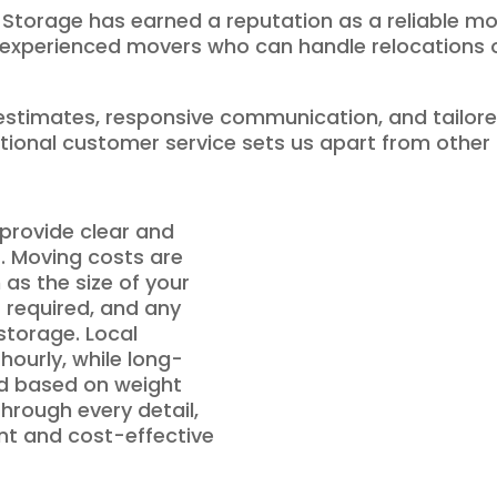
 Storage has earned a reputation as a reliable mo
h experienced movers who can handle relocations of
stimates, responsive communication, and tailore
tional customer service sets us apart from other
provide clear and
s. Moving costs are
as the size of your
 required, and any
 storage. Local
 hourly, while long-
ed based on weight
hrough every detail,
ent and cost-effective