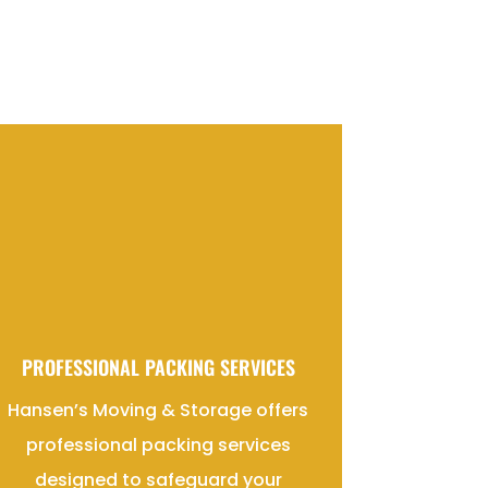
PROFESSIONAL PACKING SERVICES
Hansen’s Moving & Storage offers
professional packing services
designed to safeguard your