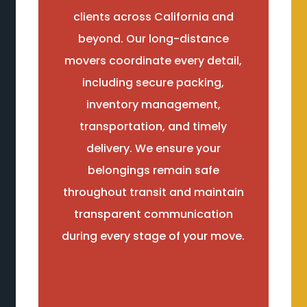
clients across California and
beyond. Our long-distance
movers coordinate every detail,
including secure packing,
inventory management,
transportation, and timely
delivery. We ensure your
belongings remain safe
throughout transit and maintain
transparent communication
during every stage of your move.