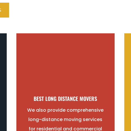
S
BEST LONG DISTANCE MOVERS
We also provide comprehensive
long-distance moving services
for residential and commercial