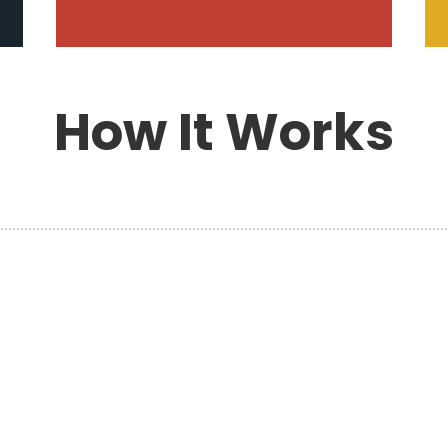
How It Works
h
PLAN YOUR MOVE
s
Planning your move with Hansen’s
Moving & Storage ensures every detail
is handled professionally and
efficiently. Our experienced