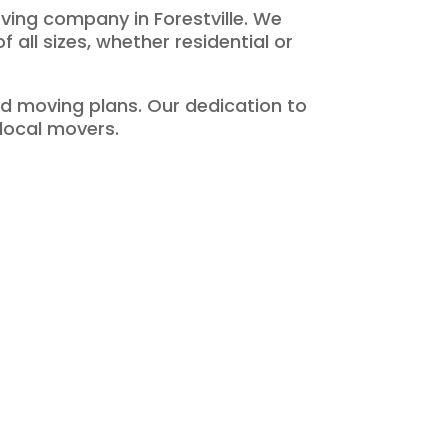
ving company in Forestville. We
 all sizes, whether residential or
d moving plans. Our dedication to
 local movers.