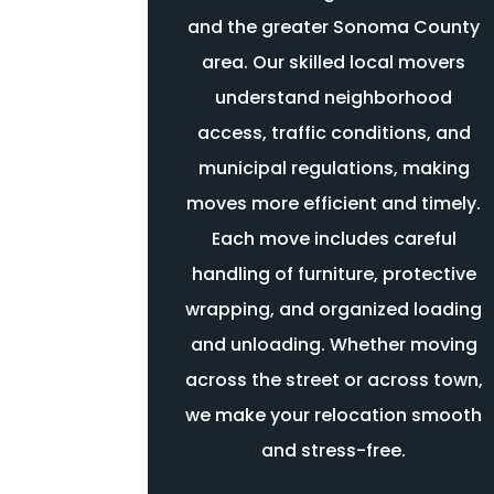
and the greater Sonoma County
area. Our skilled local movers
understand neighborhood
access, traffic conditions, and
municipal regulations, making
moves more efficient and timely.
Each move includes careful
handling of furniture, protective
wrapping, and organized loading
and unloading. Whether moving
across the street or across town,
we make your relocation smooth
and stress-free.