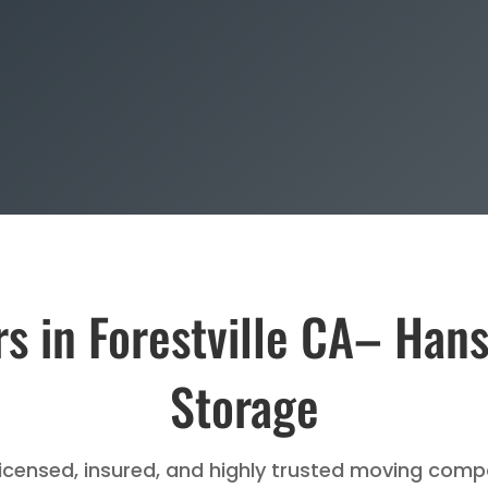
s in Forestville CA– Han
Storage
licensed, insured, and highly trusted moving compa