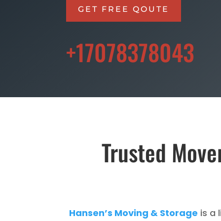
GET FREE QOUTE
+17078378043
Trusted Mover
Hansen’s Moving & Storage
is a 