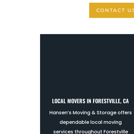
CONTACT U
LOCAL MOVERS IN FORESTVILLE, CA
Hansen’s Moving & Storage offers
dependable local moving
services throughout Forestville