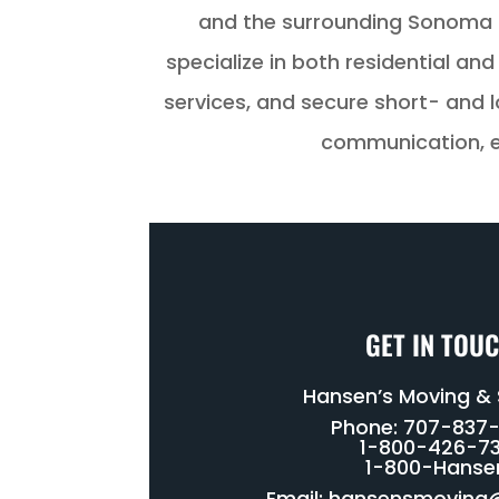
and the surrounding Sonoma 
specialize in both residential a
services, and secure short- and l
communication, en
GET IN TOU
Hansen’s Moving &
Phone: 707-837
1-800-426-73
1-800-Hanse
Email:
hansensmoving