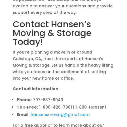
available to answer your questions and provide
support every step of the way.
Contact Hansen’s
Moving & Storage
Today!
If you’re planning a move in or around
Calistoga, CA, trust the experts at Hansen’s
Moving & Storage. Let us handle the heavy lifting
while you focus on the excitement of settling
into your new home or office.
Contact Information:
Phone:
707-837-8043
Toll-Free:
1-800-426-7361 | 1-800-Hansen1
Email:
hansensmoving
@gmail
.com
For a free quote or to learn more about our