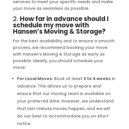
services to meet your specific needs and make
your move as seamless as possible.
2.
How far in advance should I
schedule my move with
Hansen’s Moving & Storage?
For the best availability and to ensure a smooth
process, we recommend booking your move
with Hansen’s Moving & Storage as early as
possible. Ideally, you should schedule your
move:
For Local Moves:
Book at least
2 to 4 weeks
in
advance. This allows us to prepare and
ensure that our moving team is available on
your preferred date. However, we understand
that last-minute moves happen, and we will
do our best to accommodate you on short
notice.