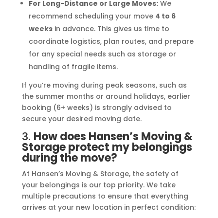
For Long-Distance or Large Moves:
We
recommend scheduling your move
4 to 6
weeks
in advance. This gives us time to
coordinate logistics, plan routes, and prepare
for any special needs such as storage or
handling of fragile items.
If you’re moving during peak seasons, such as
the summer months or around holidays, earlier
booking (6+ weeks) is strongly advised to
secure your desired moving date.
3.
How does Hansen’s Moving &
Storage protect my belongings
during the move?
At Hansen’s Moving & Storage, the safety of
your belongings is our top priority. We take
multiple precautions to ensure that everything
arrives at your new location in perfect condition: