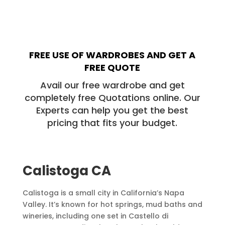
FREE USE OF WARDROBES AND GET A
FREE QUOTE
Avail our free wardrobe and get
completely free Quotations online. Our
Experts can help you get the best
pricing that fits your budget.
Calistoga
CA
Calistoga is a small city in California’s Napa
Valley. It’s known for hot springs, mud baths and
wineries, including one set in Castello di