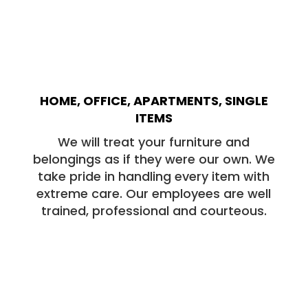
HOME, OFFICE, APARTMENTS, SINGLE
ITEMS
We will treat your furniture and
belongings as if they were our own. We
take pride in handling every item with
extreme care. Our employees are well
trained, professional and courteous.