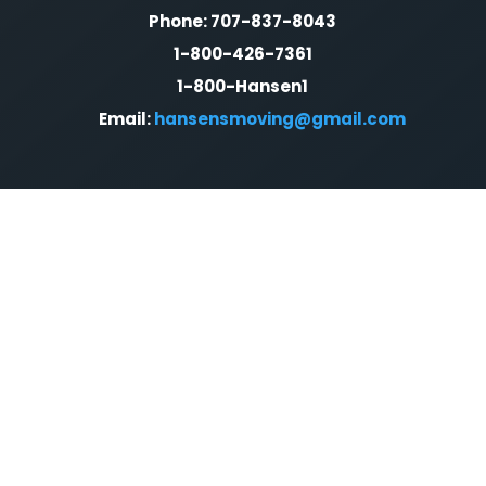
Phone: 707-837-8043
1-800-426-7361
1-800-Hansen1
Email:
hansensmoving@gmail.com