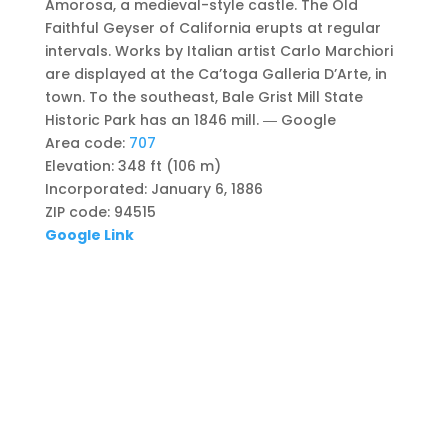
Amorosa, a medieval-style castle. The Old
Faithful Geyser of California erupts at regular
intervals. Works by Italian artist Carlo Marchiori
are displayed at the Ca’toga Galleria D’Arte, in
town. To the southeast, Bale Grist Mill State
Historic Park has an 1846 mill.
― Google
Area code
:
707
Elevation
:
348 ft (106 m)
Incorporated
:
January 6, 1886
ZIP code
:
94515
Google Link