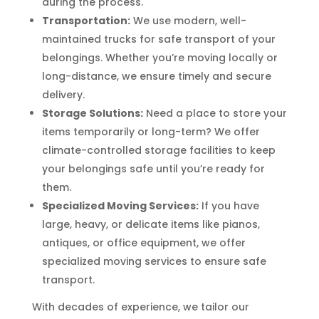
during the process.
Transportation:
We use modern, well-
maintained trucks for safe transport of your
belongings. Whether you’re moving locally or
long-distance, we ensure timely and secure
delivery.
Storage Solutions:
Need a place to store your
items temporarily or long-term? We offer
climate-controlled storage facilities to keep
your belongings safe until you’re ready for
them.
Specialized Moving Services:
If you have
large, heavy, or delicate items like pianos,
antiques, or office equipment, we offer
specialized moving services to ensure safe
transport.
With decades of experience, we tailor our