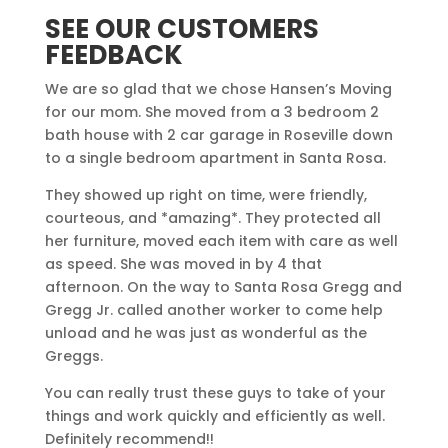
SEE OUR CUSTOMERS
FEEDBACK
We are so glad that we chose Hansen’s Moving
for our mom. She moved from a 3 bedroom 2
bath house with 2 car garage in Roseville down
to a single bedroom apartment in Santa Rosa.
They showed up right on time, were friendly,
courteous, and *amazing*. They protected all
her furniture, moved each item with care as well
as speed. She was moved in by 4 that
afternoon. On the way to Santa Rosa Gregg and
Gregg Jr. called another worker to come help
unload and he was just as wonderful as the
Greggs.
You can really trust these guys to take of your
things and work quickly and efficiently as well.
Definitely recommend!!