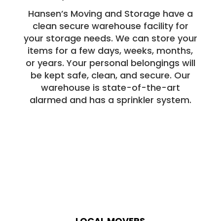
Hansen’s Moving and Storage have a
clean secure warehouse facility for
your storage needs. We can store your
items for a few days, weeks, months,
or years. Your personal belongings will
be kept safe, clean, and secure. Our
warehouse is state-of-the-art
alarmed and has a sprinkler system.
LOCAL MOVERS