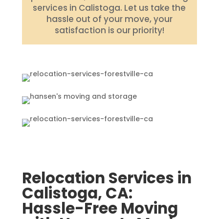
services in Calistoga. Let us take the
hassle out of your move, your
satisfaction is our priority!
Relocation Services in
Calistoga, CA:
Hassle-Free Moving