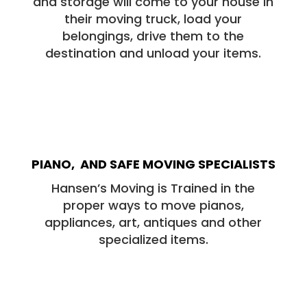
and storage will come to your house in
their moving truck, load your
belongings, drive them to the
destination and unload your items.
PIANO, AND SAFE MOVING SPECIALISTS
Hansen’s Moving is Trained in the
proper ways to move pianos,
appliances, art, antiques and other
specialized items.