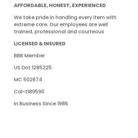
AFFORDABLE, HONEST, EXPERIENCED
We take pride in handling every item with
extreme care. Our employees are well
trained, professional and courteous
LICENSED & INSURED
BBB Member
US Dot 1285225
MC 502674
Cal-t189590
In Business Since 1986