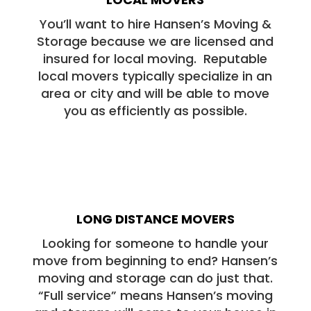
You’ll want to hire Hansen’s Moving &
Storage because we are licensed and
insured for local moving. Reputable
local movers typically specialize in an
area or city and will be able to move
you as efficiently as possible.
LONG DISTANCE MOVERS
Looking for someone to handle your
move from beginning to end? Hansen’s
moving and storage can do just that.
“Full service” means Hansen’s moving