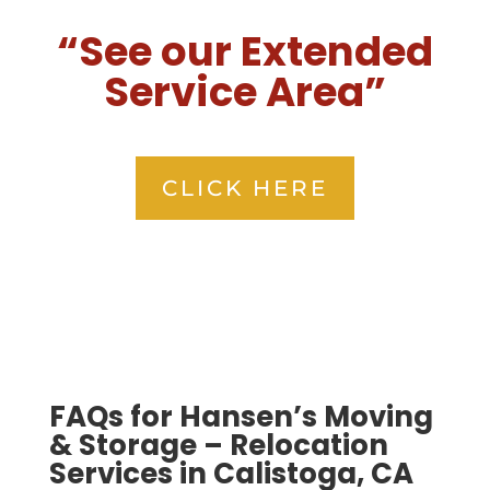
“See our Extended
Service Area”
CLICK HERE
FAQs for Hansen’s Moving
& Storage – Relocation
Services in Calistoga, CA