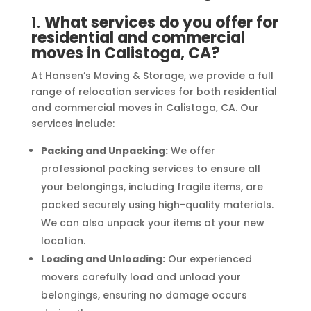
1.
What services do you offer for
residential and commercial
moves in Calistoga, CA?
At Hansen’s Moving & Storage, we provide a full
range of relocation services for both residential
and commercial moves in Calistoga, CA. Our
services include:
Packing and Unpacking:
We offer
professional packing services to ensure all
your belongings, including fragile items, are
packed securely using high-quality materials.
We can also unpack your items at your new
location.
Loading and Unloading:
Our experienced
movers carefully load and unload your
belongings, ensuring no damage occurs