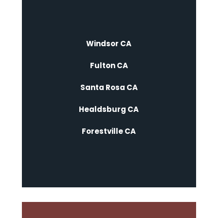
Windsor CA
Fulton CA
Santa Rosa CA
Healdsburg CA
Forestville CA