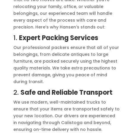
relocating your family, office, or valuable
belongings, our experienced team will handle
every aspect of the process with care and
precision. Here’s why Hansen’s stands out:
1.
Expert Packing Services
Our professional packers ensure that all of your
belongings, from delicate antiques to large
furniture, are packed securely using the highest
quality materials. We take extra precautions to
prevent damage, giving you peace of mind
during transit.
2.
Safe and Reliable Transport
We use modern, well-maintained trucks to
ensure that your items are transported safely to
your new location. Our drivers are experienced
in navigating through Calistoga and beyond,
ensuring on-time delivery with no hassle.