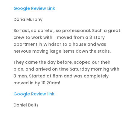
Google Review Link
Dana Murphy
So fast, so careful, so professional. Such a great
crew to work with. I moved from a 3 story
apartment in Windsor to a house and was
nervous moving large items down the stairs.
They came the day before, scoped our their
plan, and arrived on time Saturday morning with
3 men. Started at 8am and was completely
moved in by 10:20am!
Google Review link
Daniel Beltz