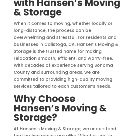
with Hansen’s Moving
& Storage
When it comes to moving, whether locally or
long-distance, the process can be
overwhelming and stressful. For residents and
businesses in Calistoga, CA, Hansen’s Moving &
Storage is the trusted name for making
relocation smooth, efficient, and worry-free.
With decades of experience serving Sonoma
County and surrounding areas, we are
committed to providing high-quality moving
services tailored to each customer’s needs.
Why Choose
Hansen’s Moving &
Storage?
At Hansen’s Moving & Storage, we understand
that no two moves are alike. Whether you’re