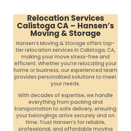
Relocation Services
Calistoga CA – Hansen’s
Moving & Storage
Hansen’s Moving & Storage offers top-
tier relocation services in Calistoga, CA,
making your move stress-free and
efficient. Whether you’re relocating your
home or business, our experienced team
provides personalized solutions to meet
your needs.
With decades of expertise, we handle
everything from packing and
transportation to safe delivery, ensuring
your belongings arrive securely and on
time. Trust Hansen’s for reliable,
professional, and affordable moving