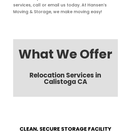
services, call or email us today. At Hansen’s
Moving & Storage, we make moving easy!
What We Offer
Relocation Services in
Calistoga CA
CLEAN, SECURE STORAGE FACILITY