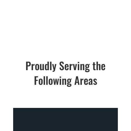
Email:
hansensmov
ing@gmail.com
Proudly Serving the
Following Areas