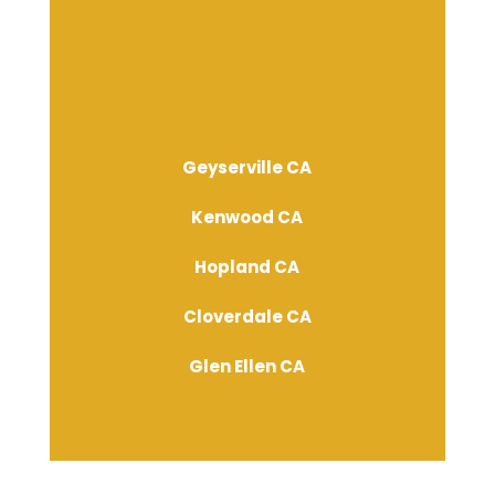
Geyserville CA
Kenwood CA
Hopland CA
Cloverdale CA
Glen Ellen CA