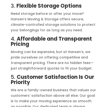
3.
Flexible Storage Options
Need storage before or after your move?
Hansen’s Moving & Storage offers secure,
climate-controlled storage solutions to protect
your belongings for as long as you need.
4.
Affordable and Transparent
Pricing
Moving can be expensive, but at Hansen’s, we
pride ourselves on offering competitive and
transparent pricing. There are no hidden fees—
just straightforward quotes to fit your budget.
5.
Customer Satisfaction Is Our
Priority
We are a family-owned business that values our
customers’ satisfaction above all else. Our goal
is to make your moving experience as smooth
as possible. Our dedicated team is always