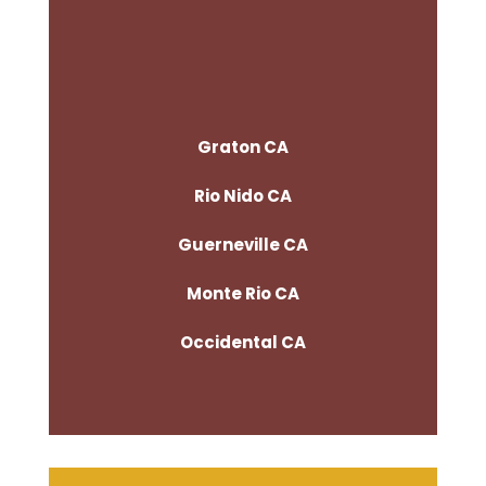
Graton CA
Rio Nido CA
Guerneville CA
Monte Rio CA
Occidental CA