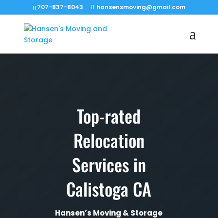
707-837-8043
hansensmoving@gmail.com
Top-rated
Relocation
Services in
Calistoga CA
Hansen’s Moving & Storage