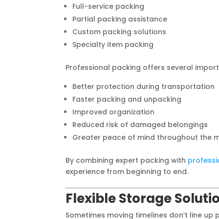
Full-service packing
Partial packing assistance
Custom packing solutions
Specialty item packing
Professional packing offers several import
Better protection during transportation
Faster packing and unpacking
Improved organization
Reduced risk of damaged belongings
Greater peace of mind throughout the 
By combining expert packing with
professi
experience from beginning to end.
Flexible Storage Solut
Sometimes moving timelines don’t line up 