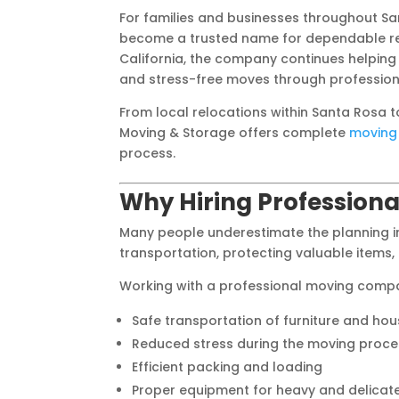
For families and businesses throughout 
become a trusted name for dependable rel
California, the company continues helping
and stress-free moves through professiona
From local relocations within Santa Rosa 
Moving & Storage offers complete
moving 
process.
Why Hiring Professiona
Many people underestimate the planning in
transportation, protecting valuable items,
Working with a professional moving compa
Safe transportation of furniture and ho
Reduced stress during the moving proce
Efficient packing and loading
Proper equipment for heavy and delicat