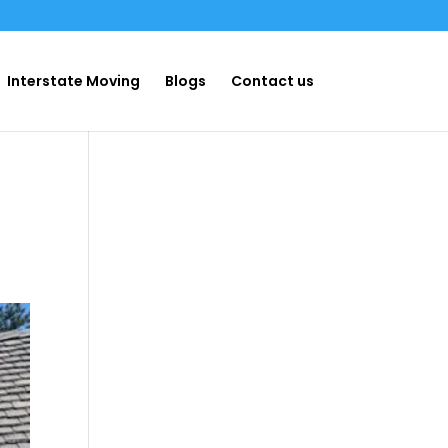
Interstate Moving
Blogs
Contact us