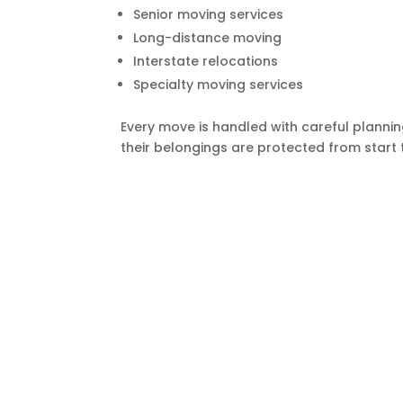
Senior moving services
Long-distance moving
Interstate relocations
Specialty moving services
Every move is handled with careful plannin
their belongings are protected from start t