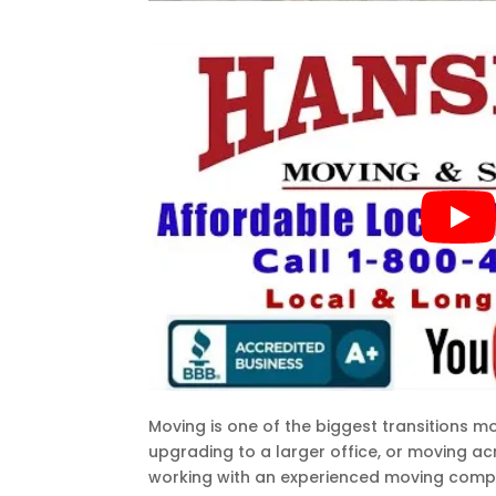
Moving is one of the biggest transitions m
upgrading to a larger office, or moving a
working with an experienced moving compan