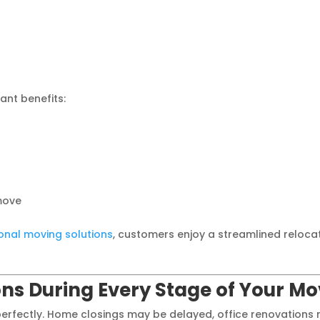
ant benefits:
move
onal moving solutions
, customers enjoy a streamlined reloca
ions During Every Stage of Your M
perfectly. Home closings may be delayed, office renovations