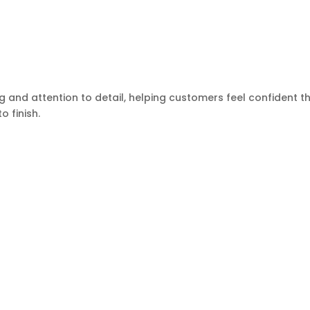
g and attention to detail, helping customers feel confident t
o finish.