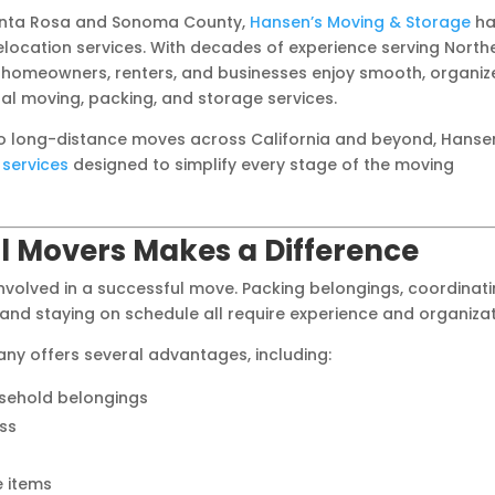
Santa Rosa and Sonoma County,
Hansen’s Moving & Storage
ha
ocation services. With decades of experience serving North
 homeowners, renters, and businesses enjoy smooth, organiz
l moving, packing, and storage services.
to long-distance moves across California and beyond, Hanse
services
designed to simplify every stage of the moving
l Movers Makes a Difference
volved in a successful move. Packing belongings, coordinat
 and staying on schedule all require experience and organizat
ny offers several advantages, including:
usehold belongings
ss
e items