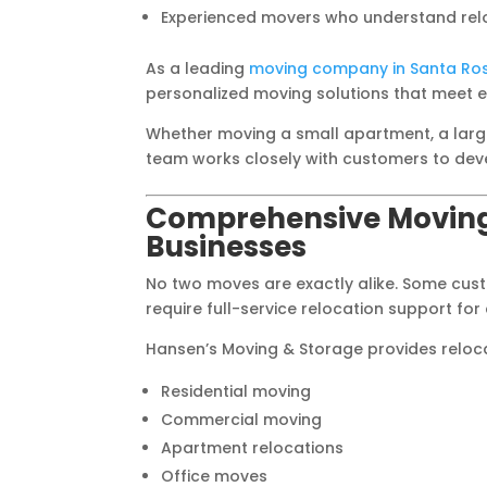
Experienced movers who understand relo
As a leading
moving company in Santa Ro
personalized moving solutions that meet 
Whether moving a small apartment, a large
team works closely with customers to devel
Comprehensive Moving
Businesses
No two moves are exactly alike. Some cust
require full-service relocation support fo
Hansen’s Moving & Storage provides relocat
Residential moving
Commercial moving
Apartment relocations
Office moves