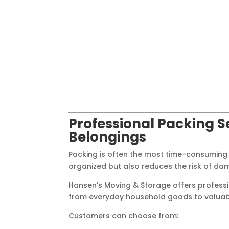
Professional Packing S
Belongings
Packing is often the most time-consuming
organized but also reduces the risk of da
Hansen’s Moving & Storage offers professi
from everyday household goods to valuable 
Customers can choose from: