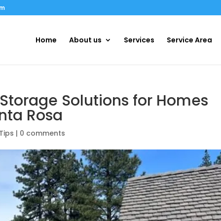
om
Home
About us
Services
Service Area
Storage Solutions for Homes
anta Rosa
Tips
|
0 comments