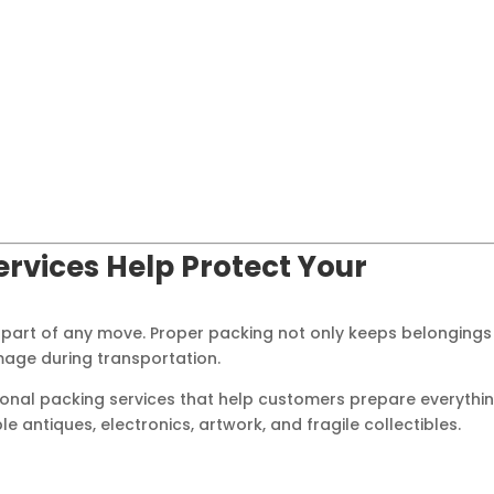
ervices Help Protect Your
 part of any move. Proper packing not only keeps belongings
mage during transportation.
onal packing services that help customers prepare everythi
antiques, electronics, artwork, and fragile collectibles.