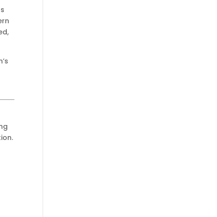
s
ern
ed,
n’s
ing
ion.