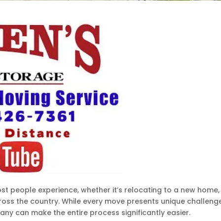
ost people experience, whether it’s relocating to a new home,
cross the country. While every move presents unique challeng
y can make the entire process significantly easier.