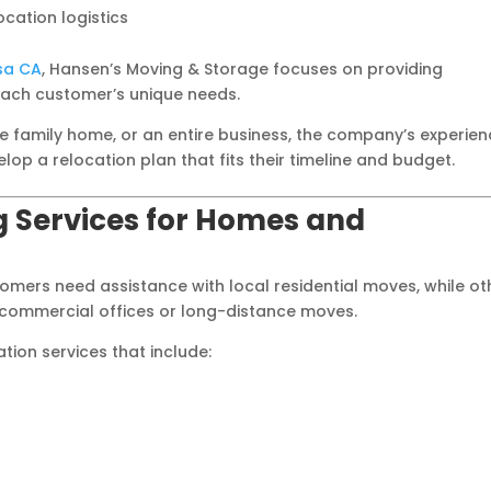
cation logistics
sa CA
, Hansen’s Moving & Storage focuses on providing
each customer’s unique needs.
 family home, or an entire business, the company’s experie
op a relocation plan that fits their timeline and budget.
 Services for Homes and
omers need assistance with local residential moves, while ot
r commercial offices or long-distance moves.
ion services that include: