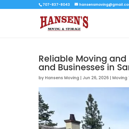
707-837-8043
hansensmoving@gmail.c
Reliable Moving and 
and Businesses in S
by
Hansens Moving
|
Jun 26, 2026
|
Moving 