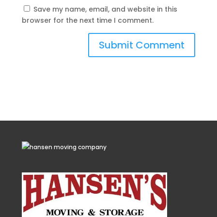
Save my name, email, and website in this
browser for the next time I comment.