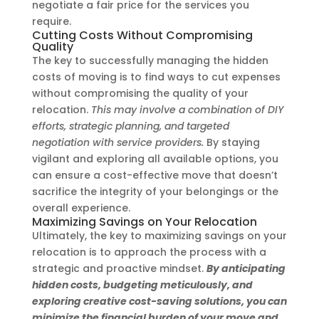
negotiate a fair price for the services you
require.
Cutting Costs Without Compromising
Quality
The key to successfully managing the hidden
costs of moving is to find ways to cut expenses
without compromising the quality of your
relocation.
This may involve a combination of DIY
efforts, strategic planning, and targeted
negotiation with service providers.
By staying
vigilant and exploring all available options, you
can ensure a cost-effective move that doesn’t
sacrifice the integrity of your belongings or the
overall experience.
Maximizing Savings on Your Relocation
Ultimately, the key to maximizing savings on your
relocation is to approach the process with a
strategic and proactive mindset.
By anticipating
hidden costs, budgeting meticulously, and
exploring creative cost-saving solutions, you can
minimize the financial burden of your move and