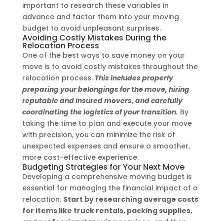
important to research these variables in
advance and factor them into your moving
budget to avoid unpleasant surprises.
Avoiding Costly Mistakes During the
Relocation Process
One of the best ways to save money on your
move is to avoid costly mistakes throughout the
relocation process.
This includes properly
preparing your belongings for the move, hiring
reputable and insured movers, and carefully
coordinating the logistics of your transition.
By
taking the time to plan and execute your move
with precision, you can minimize the risk of
unexpected expenses and ensure a smoother,
more cost-effective experience.
Budgeting Strategies for Your Next Move
Developing a comprehensive moving budget is
essential for managing the financial impact of a
relocation.
Start by researching average costs
for items like truck rentals, packing supplies,