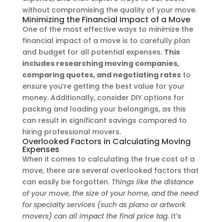
without compromising the quality of your move.
Minimizing the Financial Impact of a Move
One of the most effective ways to minimize the
financial impact of a move is to carefully plan
and budget for all potential expenses.
This
includes researching moving companies,
comparing quotes, and negotiating rates
to
ensure you’re getting the best value for your
money. Additionally, consider DIY options for
packing and loading your belongings, as this
can result in significant savings compared to
hiring professional movers.
Overlooked Factors in Calculating Moving
Expenses
When it comes to calculating the true cost of a
move, there are several overlooked factors that
can easily be forgotten.
Things like the distance
of your move, the size of your home, and the need
for specialty services (such as piano or artwork
movers) can all impact the final price tag.
It’s