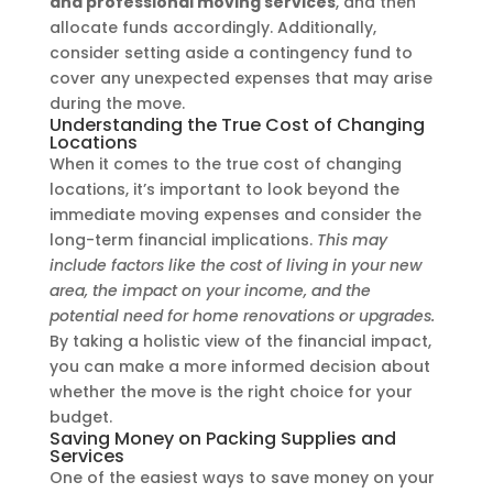
and professional moving services
, and then
allocate funds accordingly. Additionally,
consider setting aside a contingency fund to
cover any unexpected expenses that may arise
during the move.
Understanding the True Cost of Changing
Locations
When it comes to the true cost of changing
locations, it’s important to look beyond the
immediate moving expenses and consider the
long-term financial implications.
This may
include factors like the cost of living in your new
area, the impact on your income, and the
potential need for home renovations or upgrades.
By taking a holistic view of the financial impact,
you can make a more informed decision about
whether the move is the right choice for your
budget.
Saving Money on Packing Supplies and
Services
One of the easiest ways to save money on your