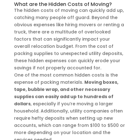
What are the Hidden Costs of Moving?
The hidden costs of moving can quickly add up,
catching many people off guard. Beyond the
obvious expenses like hiring movers or renting a
truck, there are a multitude of overlooked
factors that can significantly impact your
overall relocation budget. From the cost of
packing supplies to unexpected utility deposits,
these hidden expenses can quickly erode your
savings if not properly accounted for.
One of the most common hidden costs is the
expense of packing materials.
Moving boxes,
tape, bubble wrap, and other necessary
supplies can easily add up to hundreds of
dollars
, especially if you’re moving a larger
household. Additionally, utility companies often
require hefty deposits when setting up new
accounts, which can range from $100 to $500 or
more depending on your location and the
services needed.