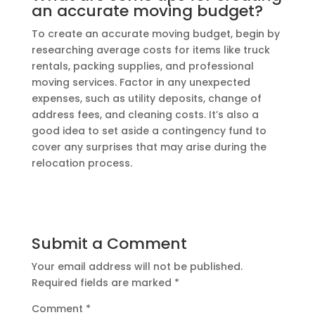
an accurate moving budget?
To create an accurate moving budget, begin by
researching average costs for items like truck
rentals, packing supplies, and professional
moving services. Factor in any unexpected
expenses, such as utility deposits, change of
address fees, and cleaning costs. It’s also a
good idea to set aside a contingency fund to
cover any surprises that may arise during the
relocation process.
Submit a Comment
Your email address will not be published.
Required fields are marked
*
Comment
*