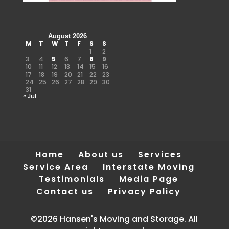
August 2026
M
T
W
T
F
S
S
1
2
3
4
5
6
7
8
9
10
11
12
13
14
15
16
17
18
19
20
21
22
23
24
25
26
27
28
29
30
31
« Jul
Home
About us
Services
Service Area
Interstate Moving
Testimonials
Media Page
Contact us
Privacy Policy
©2026 Hansen's Moving and Storage. All