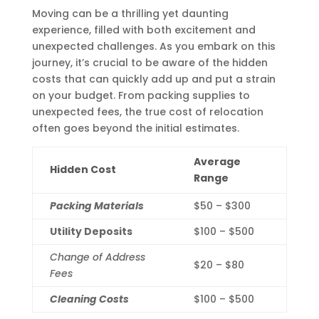
Moving can be a thrilling yet daunting
experience, filled with both excitement and
unexpected challenges. As you embark on this
journey, it’s crucial to be aware of the hidden
costs that can quickly add up and put a strain
on your budget. From packing supplies to
unexpected fees, the true cost of relocation
often goes beyond the initial estimates.
Average
Hidden Cost
Range
Packing Materials
$50 – $300
Utility Deposits
$100 – $500
Change of Address
$20 – $80
Fees
Cleaning Costs
$100 – $500