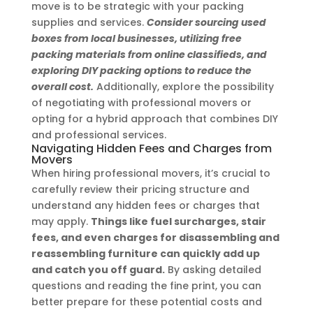
move is to be strategic with your packing
supplies and services.
Consider sourcing used
boxes from local businesses, utilizing free
packing materials from online classifieds, and
exploring DIY packing options to reduce the
overall cost.
Additionally, explore the possibility
of negotiating with professional movers or
opting for a hybrid approach that combines DIY
and professional services.
Navigating Hidden Fees and Charges from
Movers
When hiring professional movers, it’s crucial to
carefully review their pricing structure and
understand any hidden fees or charges that
may apply.
Things like fuel surcharges, stair
fees, and even charges for disassembling and
reassembling furniture can quickly add up
and catch you off guard.
By asking detailed
questions and reading the fine print, you can
better prepare for these potential costs and