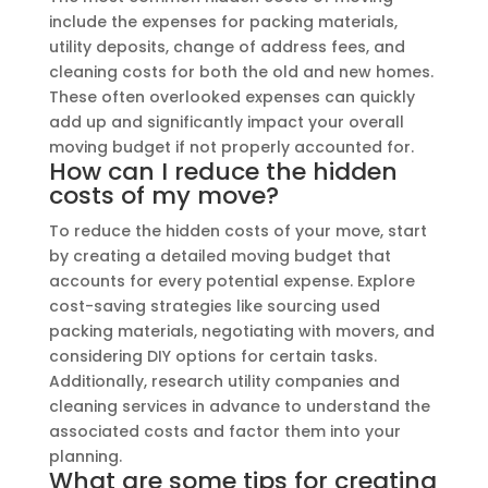
include the expenses for packing materials,
utility deposits, change of address fees, and
cleaning costs for both the old and new homes.
These often overlooked expenses can quickly
add up and significantly impact your overall
moving budget if not properly accounted for.
How can I reduce the hidden
costs of my move?
To reduce the hidden costs of your move, start
by creating a detailed moving budget that
accounts for every potential expense. Explore
cost-saving strategies like sourcing used
packing materials, negotiating with movers, and
considering DIY options for certain tasks.
Additionally, research utility companies and
cleaning services in advance to understand the
associated costs and factor them into your
planning.
What are some tips for creating