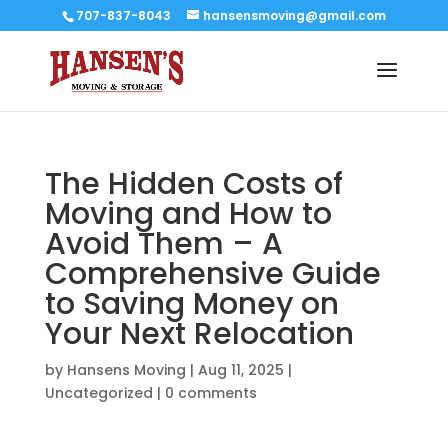
707-837-8043
hansensmoving@gmail.com
The Hidden Costs of
Moving and How to
Avoid Them – A
Comprehensive Guide
to Saving Money on
Your Next Relocation
by
Hansens Moving
|
Aug 11, 2025
|
Uncategorized
|
0 comments