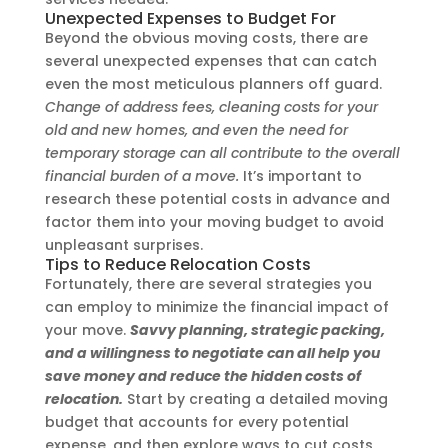
Unexpected Expenses to Budget For
Beyond the obvious moving costs, there are
several unexpected expenses that can catch
even the most meticulous planners off guard.
Change of address fees, cleaning costs for your
old and new homes, and even the need for
temporary storage can all contribute to the overall
financial burden of a move.
It’s important to
research these potential costs in advance and
factor them into your moving budget to avoid
unpleasant surprises.
Tips to Reduce Relocation Costs
Fortunately, there are several strategies you
can employ to minimize the financial impact of
your move.
Savvy planning, strategic packing,
and a willingness to negotiate can all help you
save money and reduce the hidden costs of
relocation.
Start by creating a detailed moving
budget that accounts for every potential
expense, and then explore ways to cut costs