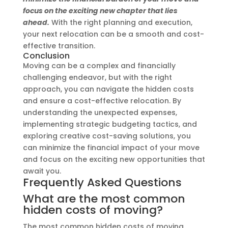
focus on the exciting new chapter that lies
ahead.
With the right planning and execution,
your next relocation can be a smooth and cost-
effective transition.
Conclusion
Moving can be a complex and financially
challenging endeavor, but with the right
approach, you can navigate the hidden costs
and ensure a cost-effective relocation. By
understanding the unexpected expenses,
implementing strategic budgeting tactics, and
exploring creative cost-saving solutions, you
can minimize the financial impact of your move
and focus on the exciting new opportunities that
await you.
Frequently Asked Questions
What are the most common
hidden costs of moving?
The most common hidden costs of moving