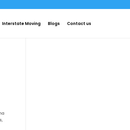
Interstate Moving
Blogs
Contact us
oma
s,