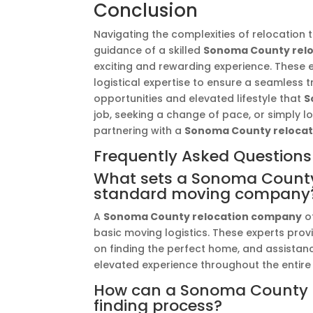
Conclusion
Navigating the complexities of relocation 
guidance of a skilled
Sonoma County rel
exciting and rewarding experience. These 
logistical expertise to ensure a seamless 
opportunities and elevated lifestyle that
S
job, seeking a change of pace, or simply loo
partnering with a
Sonoma County reloca
Frequently Asked Questions
What sets a Sonoma County
standard moving company
A
Sonoma County relocation company
of
basic moving logistics. These experts pro
on finding the perfect home, and assistan
elevated experience throughout the entire
How can a Sonoma County re
finding process?