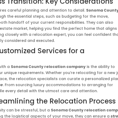
s Transition: Key Considerations
res careful planning and attention to detail.
Sonoma Count
gh the essential steps, such as budgeting for the move,
th handoff of your current responsibilities. They can also
 estate market, helping you find the perfect home that aligns
g closely with a relocation expert, you can feel confident th
lly considered and executed.
ustomized Services for a
with a
Sonoma County relocation company
is the ability to
r unique requirements. Whether you’re relocating for a new j
pace, the relocation specialists can curate a personalized pla
ce
. From sourcing luxury accommodations to arranging for
le every detail with the utmost care and attention.
treamlining the Relocation Process
ty can be stressful, but a
Sonoma County relocation com
ng the logistical aspects of your move, they can ensure a
str