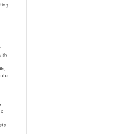
ting
y
ith
ls,
into
e
to
ets