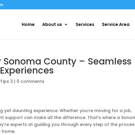
om
Home
About us
Services
Service Area
y Sonoma County – Seamless
 Experiences
Tips 3
|
0 comments
g yet daunting experience. Whether you’re moving for a job,
ight support can make all the difference. That’s where a Son
’re experts at guiding you through every step of the proces
w home.