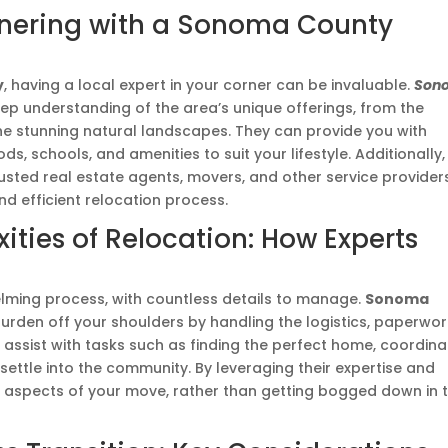
tnering with a Sonoma County
y
, having a local expert in your corner can be invaluable.
Son
p understanding of the area’s unique offerings, from the
he stunning natural landscapes. They can provide you with
, schools, and amenities to suit your lifestyle. Additionally,
rusted real estate agents, movers, and other service provider
d efficient relocation process.
ties of Relocation: How Experts
ming process, with countless details to manage.
Sonoma
urden off your shoulders by handling the logistics, paperwor
assist with tasks such as finding the perfect home, coordina
ettle into the community. By leveraging their expertise and
g aspects of your move, rather than getting bogged down in 