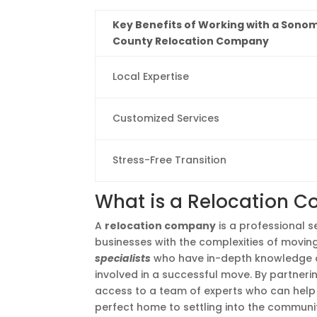
Key Benefits of Working with a Sono
County Relocation Company
Local Expertise
Customized Services
Stress-Free Transition
What is a Relocation 
A
relocation company
is a professional se
businesses with the complexities of movi
specialists
who have in-depth knowledge of 
involved in a successful move. By partneri
access to a team of experts who can help 
perfect home to settling into the communi