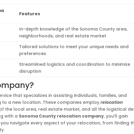
ma
Features
In-depth knowledge of the Sonoma County area,
neighborhoods, and real estate market
Tailored solutions to meet your unique needs and
preferences
Streamlined logistics and coordination to minimize
disruption
Company?
rvice that specializes in assisting individuals, families, and
ng to a new location. These companies employ
relocation
the local area, real estate market, and all the logistical de
ng with a
Sonoma County relocation company
, you’ll gain
you navigate every aspect of your relocation, from finding t
ty.