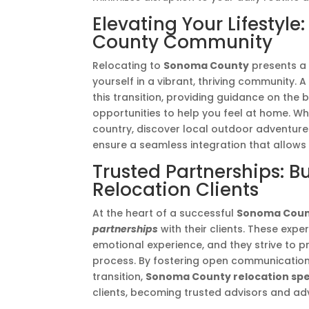
Elevating Your Lifestyl
County Community
Relocating to
Sonoma County
presents a 
yourself in a vibrant, thriving community. 
this transition, providing guidance on the 
opportunities to help you feel at home. Wh
country, discover local outdoor adventures
ensure a seamless integration that allows
Trusted Partnerships: B
Relocation Clients
At the heart of a successful
Sonoma Coun
partnerships
with their clients. These expe
emotional experience, and they strive to 
process. By fostering open communication
transition,
Sonoma County relocation spec
clients, becoming trusted advisors and ad