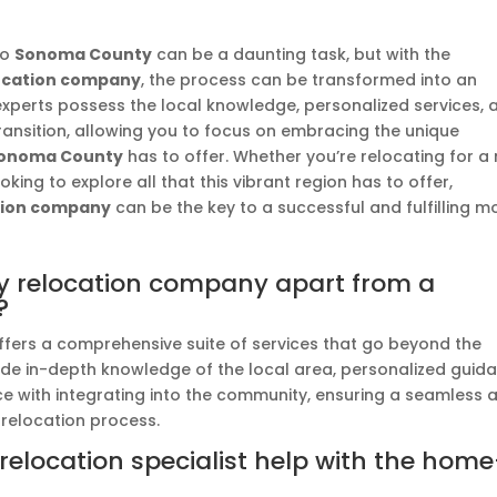
to
Sonoma County
can be a daunting task, but with the
ocation company
, the process can be transformed into an
experts possess the local knowledge, personalized services, 
transition, allowing you to focus on embracing the unique
onoma County
has to offer. Whether you’re relocating for a
king to explore all that this vibrant region has to offer,
tion company
can be the key to a successful and fulfilling m
 relocation company apart from a
?
fers a comprehensive suite of services that go beyond the
vide in-depth knowledge of the local area, personalized guid
ce with integrating into the community, ensuring a seamless 
 relocation process.
location specialist help with the home