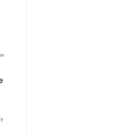
or
e
ry