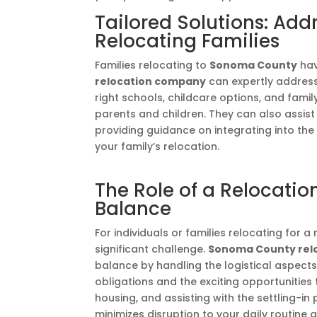
Tailored Solutions: Add
Relocating Families
Families relocating to
Sonoma County
hav
relocation company
can expertly address
right schools, childcare options, and famil
parents and children. They can also assist
providing guidance on integrating into th
your family’s relocation.
The Role of a Relocati
Balance
For individuals or families relocating for 
significant challenge.
Sonoma County rel
balance by handling the logistical aspects
obligations and the exciting opportunities
housing, and assisting with the settling-i
minimizes disruption to your daily routine 