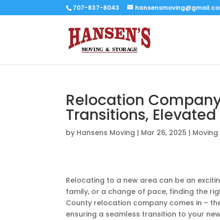
707-837-8043
hansensmoving@gmail.c
Relocation Compan
Transitions, Elevated
by
Hansens Moving
|
Mar 26, 2025
|
Moving 
Relocating to a new area can be an excitin
family, or a change of pace, finding the r
County relocation company comes in – they
ensuring a seamless transition to your ne