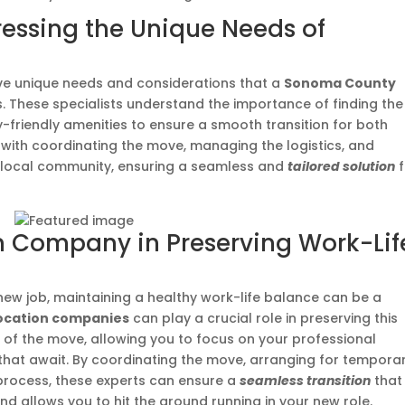
ressing the Unique Needs of
e unique needs and considerations that a
Sonoma County
. These specialists understand the importance of finding the
y-friendly amenities to ensure a smooth transition for both
 with coordinating the move, managing the logistics, and
e local community, ensuring a seamless and
tailored solution
f
on Company in Preserving Work-Lif
a new job, maintaining a healthy work-life balance can be a
ocation companies
can play a crucial role in preserving this
 of the move, allowing you to focus on your professional
 that await. By coordinating the move, arranging for tempora
n process, these experts can ensure a
seamless transition
that
and allows you to hit the ground running in your new role.