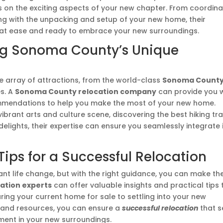
s on the exciting aspects of your new chapter. From coordina
ting with the unpacking and setup of your new home, their
 at ease and ready to embrace your new surroundings.
ring Sonoma County’s Unique
se array of attractions, from the world-class
Sonoma Count
es. A
Sonoma County relocation company
can provide you w
mmendations to help you make the most of your new home.
ibrant arts and culture scene, discovering the best hiking trai
 delights, their expertise can ensure you seamlessly integrate 
ips for a Successful Relocation
ant life change, but with the right guidance, you can make th
ation experts
can offer valuable insights and practical tips 
ing your current home for sale to settling into your new
 and resources, you can ensure a
successful relocation
that s
lment in your new surroundings.