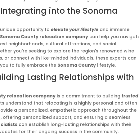
e: Integrating into the Sonoma
unique opportunity to
elevate your lifestyle
and immerse
A
Sonoma County relocation company
can help you navigat
best neighborhoods, cultural attractions, and social
ether you’re seeking to explore the region’s renowned wine
, or connect with like-minded individuals, these experts can
 you to fully embrace the
Sonoma County
lifestyle.
uilding Lasting Relationships with
ty relocation company
is a commitment to building
trusted
rts understand that relocating is a highly personal and often
provide a personalized, empathetic approach throughout the
, offering personalized support, and ensuring a seamless
ialists
can establish long-lasting relationships with their
vocates for their ongoing success in the community.