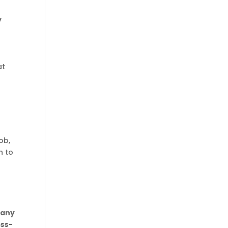
y
at
ob,
n to
pany
ess-