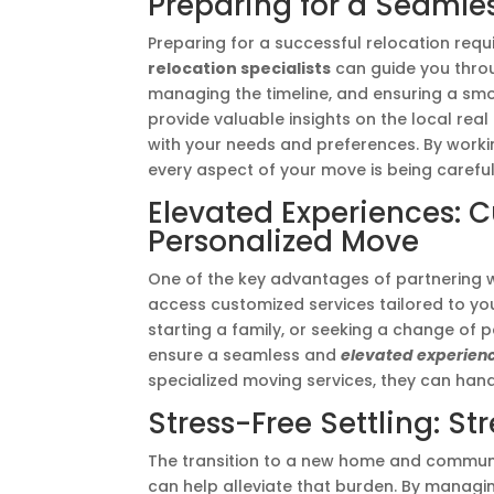
Preparing for a Seamles
Preparing for a successful relocation requi
relocation specialists
can guide you throu
managing the timeline, and ensuring a smoo
provide valuable insights on the local real
with your needs and preferences. By workin
every aspect of your move is being carefu
Elevated Experiences: C
Personalized Move
One of the key advantages of partnering 
access customized services tailored to you
starting a family, or seeking a change of 
ensure a seamless and
elevated experien
specialized moving services, they can hand
Stress-Free Settling: S
The transition to a new home and communi
can help alleviate that burden. By managi