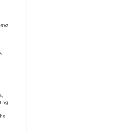
oma
s,
k,
ting
the