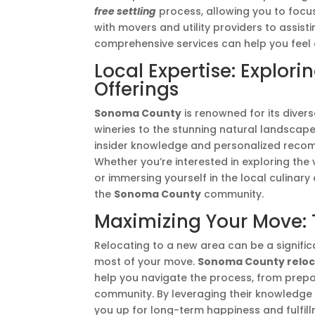
free settling
process, allowing you to focu
with movers and utility providers to assis
comprehensive services can help you feel
Local Expertise: Explo
Offerings
Sonoma County
is renowned for its diver
wineries to the stunning natural landscap
insider knowledge and personalized reco
Whether you’re interested in exploring the v
or immersing yourself in the local culinary
the
Sonoma County
community.
Maximizing Your Move: T
Relocating to a new area can be a signific
most of your move.
Sonoma County reloc
help you navigate the process, from prepar
community. By leveraging their knowledge
you up for long-term happiness and fulfil