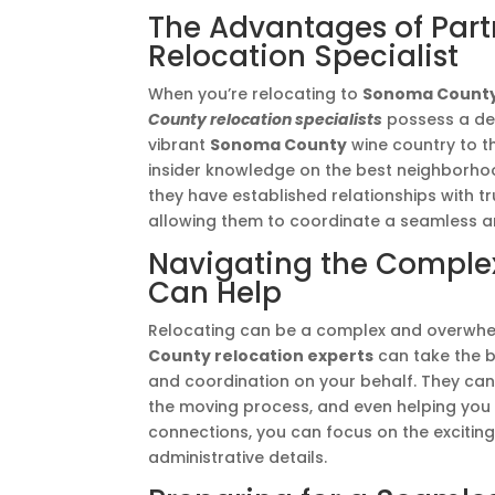
The Advantages of Par
Relocation Specialist
When you’re relocating to
Sonoma Count
County relocation specialists
possess a dee
vibrant
Sonoma County
wine country to t
insider knowledge on the best neighborhoods
they have established relationships with t
allowing them to coordinate a seamless an
Navigating the Complexi
Can Help
Relocating can be a complex and overwhel
County relocation experts
can take the b
and coordination on your behalf. They can 
the moving process, and even helping you s
connections, you can focus on the excitin
administrative details.