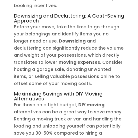
booking incentives.
Downsizing and Decluttering: A Cost-Saving
Approach
Before your move, take the time to go through
your belongings and identify items you no
longer need or use.
Downsizing
and
decluttering can significantly reduce the volume
and weight of your possessions, which directly
translates to lower
moving expenses
. Consider
hosting a garage sale, donating unwanted
items, or selling valuable possessions online to
offset some of your moving costs.
Maximizing Savings with DIY Moving
Alternatives
For those on a tight budget,
DIY moving
alternatives can be a great way to save money.
Renting a moving truck or van and handling the
loading and unloading yourself can potentially
save you 30-50% compared to hiring a