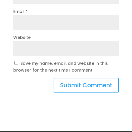
Email
*
Website
Save my name, email, and website in this
browser for the next time I comment.