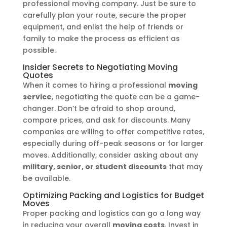
professional moving company. Just be sure to
carefully plan your route, secure the proper
equipment, and enlist the help of friends or
family to make the process as efficient as
possible.
Insider Secrets to Negotiating Moving
Quotes
When it comes to hiring a professional
moving
service
, negotiating the quote can be a game-
changer. Don’t be afraid to shop around,
compare prices, and ask for discounts. Many
companies are willing to offer competitive rates,
especially during off-peak seasons or for larger
moves. Additionally, consider asking about any
military, senior, or student discounts
that may
be available.
Optimizing Packing and Logistics for Budget
Moves
Proper packing and logistics can go a long way
in reducing your overall
moving costs
. Invest in