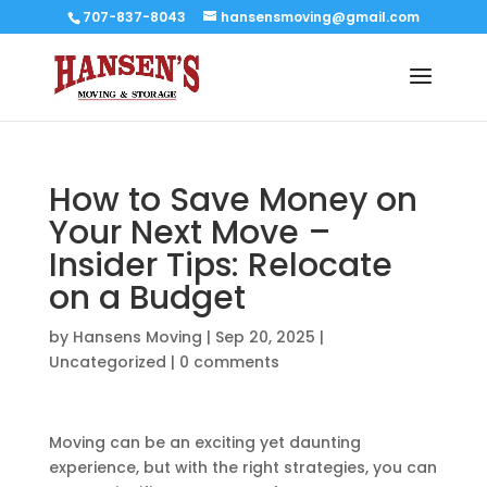
707-837-8043
hansensmoving@gmail.com
How to Save Money on
Your Next Move –
Insider Tips: Relocate
on a Budget
by
Hansens Moving
|
Sep 20, 2025
|
Uncategorized
|
0 comments
Moving can be an exciting yet daunting
experience, but with the right strategies, you can