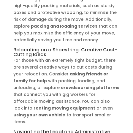
high-quality packing materials, such as sturdy
boxes and protective wrapping, to minimize the
risk of damage during the move. Additionally,
explore
packing and loading services
that can
help you maximize the efficiency of your move,
potentially saving you time and money.
Relocating on a Shoestring: Creative Cost-
Cutting Ideas
For those with an extremely tight budget, there
are several creative ways to cut costs during
your relocation. Consider
asking friends or
family for help
with packing, loading, and
unloading, or explore
crowdsourcing platforms
that connect you with gig workers for
affordable moving assistance. You can also
look into
renting moving equipment
or even
using your own vehicle
to transport smaller
items.
Navigating the Legal and Administrative