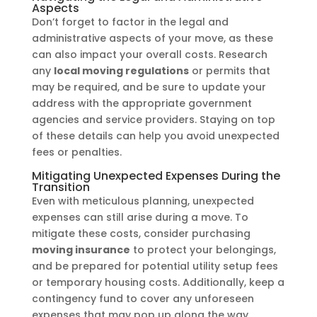
Aspects
Don’t forget to factor in the legal and
administrative aspects of your move, as these
can also impact your overall costs. Research
any
local moving regulations
or permits that
may be required, and be sure to update your
address with the appropriate government
agencies and service providers. Staying on top
of these details can help you avoid unexpected
fees or penalties.
Mitigating Unexpected Expenses During the
Transition
Even with meticulous planning, unexpected
expenses can still arise during a move. To
mitigate these costs, consider purchasing
moving insurance
to protect your belongings,
and be prepared for potential utility setup fees
or temporary housing costs. Additionally, keep a
contingency fund to cover any unforeseen
expenses that may pop up along the way.