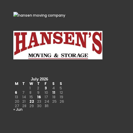
July 2026
M
T
W
T
F
S
S
1
2
3
4
5
6
7
8
9
10
11
12
13
14
15
16
17
18
19
20
21
22
23
24
25
26
27
28
29
30
31
« Jun