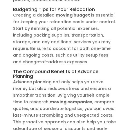
Budgeting Tips for Your Relocation
Creating a detailed
moving budget
is essential
for keeping your relocation costs under control.
Start by itemizing all potential expenses,
including packing supplies, transportation,
storage, and any additional services you may
require. Be sure to account for both one-time
and ongoing costs, such as utility setup fees
and change-of-address expenses.
The Compound Benefits of Advance
Planning
Advance planning not only helps you save
money but also reduces stress and ensures a
smoother transition. By giving yourself ample
time to research
moving companies
, compare
quotes, and coordinate logistics, you can avoid
last-minute scrambling and unexpected costs.
This proactive approach can also help you take
advantage of seasonal discounts and early