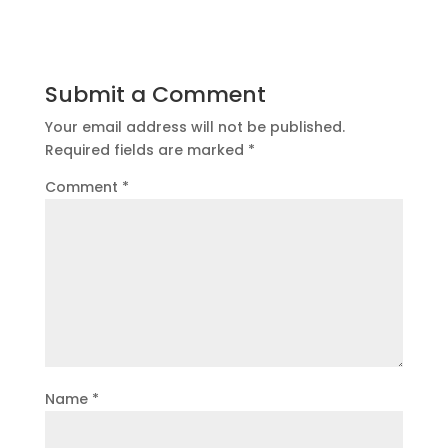
Submit a Comment
Your email address will not be published.
Required fields are marked
*
Comment
*
Name
*