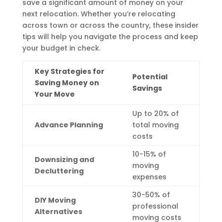
save a significant amount of money on your
next relocation. Whether you’re relocating
across town or across the country, these insider
tips will help you navigate the process and keep
your budget in check.
Key Strategies for
Potential
Saving Money on
Savings
Your Move
Up to 20% of
Advance Planning
total moving
costs
10-15% of
Downsizing and
moving
Decluttering
expenses
30-50% of
DIY Moving
professional
Alternatives
moving costs