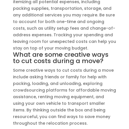
itemizing all potential expenses, including
packing supplies, transportation, storage, and
any additional services you may require. Be sure
to account for both one-time and ongoing
costs, such as utility setup fees and change-of-
address expenses. Tracking your spending and
leaving room for unexpected costs can help you
stay on top of your moving budget.
What are some creative ways
to cut costs during a move?
Some creative ways to cut costs during a move
include asking friends or family for help with
packing, loading, and unloading, exploring
crowdsourcing platforms for affordable moving
assistance, renting moving equipment, and
using your own vehicle to transport smaller
items. By thinking outside the box and being
resourceful, you can find ways to save money
throughout the relocation process.