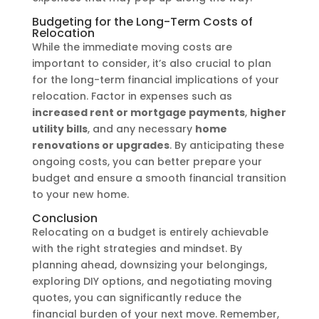
Budgeting for the Long-Term Costs of
Relocation
While the immediate moving costs are
important to consider, it’s also crucial to plan
for the long-term financial implications of your
relocation. Factor in expenses such as
increased rent or mortgage payments
,
higher
utility bills
, and any necessary
home
renovations or upgrades
. By anticipating these
ongoing costs, you can better prepare your
budget and ensure a smooth financial transition
to your new home.
Conclusion
Relocating on a budget is entirely achievable
with the right strategies and mindset. By
planning ahead, downsizing your belongings,
exploring DIY options, and negotiating moving
quotes, you can significantly reduce the
financial burden of your next move. Remember,