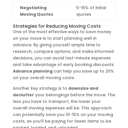
Negotiating
5-15% of initial
Moving Quotes
quotes
Strategies for Reducing Moving Costs
One of the most effective ways to save money
on your move is to start planning well in
advance. By giving yourself ample time to
research, compare options, and make informed
decisions, you can avoid last-minute expenses
and take advantage of early booking discounts.
Advance planning
can help you save up to 20%
on your overall moving costs.
Another key strategy is to
downsize and
declutter
your belongings before the move. The
less you have to transport, the lower your
overall moving expenses will be. This approach
can potentially save you 10-15% on your moving
costs, as you’ll be paying for fewer items to be
packed, loaded, and unloaded.