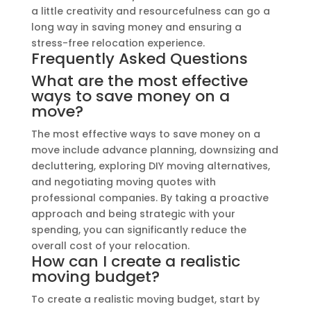
a little creativity and resourcefulness can go a
long way in saving money and ensuring a
stress-free relocation experience.
Frequently Asked Questions
What are the most effective
ways to save money on a
move?
The most effective ways to save money on a
move include advance planning, downsizing and
decluttering, exploring DIY moving alternatives,
and negotiating moving quotes with
professional companies. By taking a proactive
approach and being strategic with your
spending, you can significantly reduce the
overall cost of your relocation.
How can I create a realistic
moving budget?
To create a realistic moving budget, start by