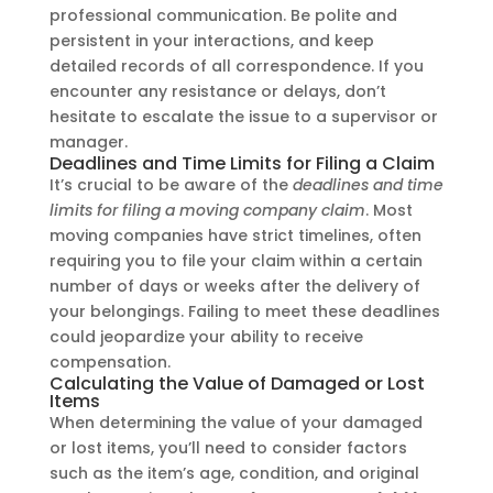
professional communication. Be polite and
persistent in your interactions, and keep
detailed records of all correspondence. If you
encounter any resistance or delays, don’t
hesitate to escalate the issue to a supervisor or
manager.
Deadlines and Time Limits for Filing a Claim
It’s crucial to be aware of the
deadlines and time
limits for filing a moving company claim
. Most
moving companies have strict timelines, often
requiring you to file your claim within a certain
number of days or weeks after the delivery of
your belongings. Failing to meet these deadlines
could jeopardize your ability to receive
compensation.
Calculating the Value of Damaged or Lost
Items
When determining the value of your damaged
or lost items, you’ll need to consider factors
such as the item’s age, condition, and original