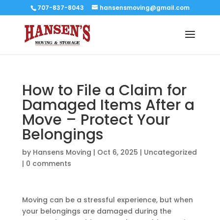
707-837-8043
hansensmoving@gmail.com
How to File a Claim for
Damaged Items After a
Move – Protect Your
Belongings
by
Hansens Moving
|
Oct 6, 2025
|
Uncategorized
|
0 comments
Moving can be a stressful experience, but when
your belongings are damaged during the