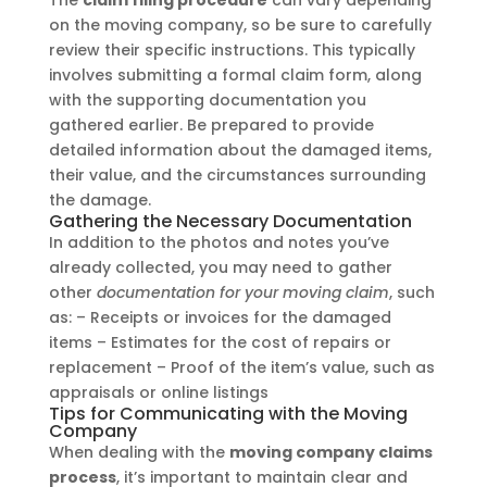
The
claim filing procedure
can vary depending
on the moving company, so be sure to carefully
review their specific instructions. This typically
involves submitting a formal claim form, along
with the supporting documentation you
gathered earlier. Be prepared to provide
detailed information about the damaged items,
their value, and the circumstances surrounding
the damage.
Gathering the Necessary Documentation
In addition to the photos and notes you’ve
already collected, you may need to gather
other
documentation for your moving claim
, such
as: – Receipts or invoices for the damaged
items – Estimates for the cost of repairs or
replacement – Proof of the item’s value, such as
appraisals or online listings
Tips for Communicating with the Moving
Company
When dealing with the
moving company claims
process
, it’s important to maintain clear and