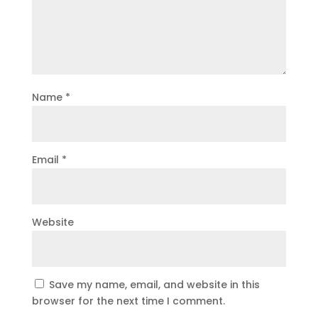
Name
*
Email
*
Website
Save my name, email, and website in this
browser for the next time I comment.