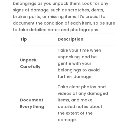
belongings as you unpack them. Look for any
signs of damage, such as scratches, dents,
broken parts, or missing items. It’s crucial to
document the condition of each item, so be sure
to take detailed notes and photographs.
Tip
Description
Take your time when
unpacking, and be
Unpack
gentle with your
Carefully
belongings to avoid
further damage.
Take clear photos and
videos of any damaged
Document
items, and make
Everything
detailed notes about
the extent of the
damage.