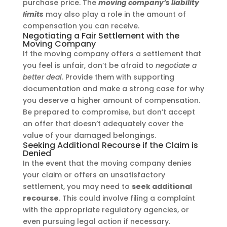
purchase price. The
moving company’s liability
limits
may also play a role in the amount of
compensation you can receive.
Negotiating a Fair Settlement with the
Moving Company
If the moving company offers a settlement that
you feel is unfair, don’t be afraid to
negotiate a
better deal
. Provide them with supporting
documentation and make a strong case for why
you deserve a higher amount of compensation.
Be prepared to compromise, but don’t accept
an offer that doesn’t adequately cover the
value of your damaged belongings.
Seeking Additional Recourse if the Claim is
Denied
In the event that the moving company denies
your claim or offers an unsatisfactory
settlement, you may need to
seek additional
recourse
. This could involve filing a complaint
with the appropriate regulatory agencies, or
even pursuing legal action if necessary.