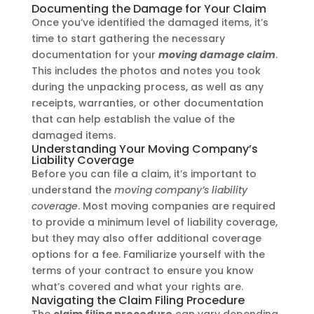
Documenting the Damage for Your Claim
Once you’ve identified the damaged items, it’s
time to start gathering the necessary
documentation for your
moving damage claim
.
This includes the photos and notes you took
during the unpacking process, as well as any
receipts, warranties, or other documentation
that can help establish the value of the
damaged items.
Understanding Your Moving Company’s
Liability Coverage
Before you can file a claim, it’s important to
understand the
moving company’s liability
coverage
. Most moving companies are required
to provide a minimum level of liability coverage,
but they may also offer additional coverage
options for a fee. Familiarize yourself with the
terms of your contract to ensure you know
what’s covered and what your rights are.
Navigating the Claim Filing Procedure