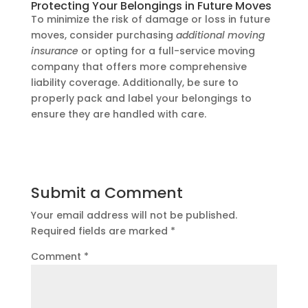
Protecting Your Belongings in Future Moves
To minimize the risk of damage or loss in future
moves, consider purchasing
additional moving
insurance
or opting for a full-service moving
company that offers more comprehensive
liability coverage. Additionally, be sure to
properly pack and label your belongings to
ensure they are handled with care.
Submit a Comment
Your email address will not be published.
Required fields are marked
*
Comment
*