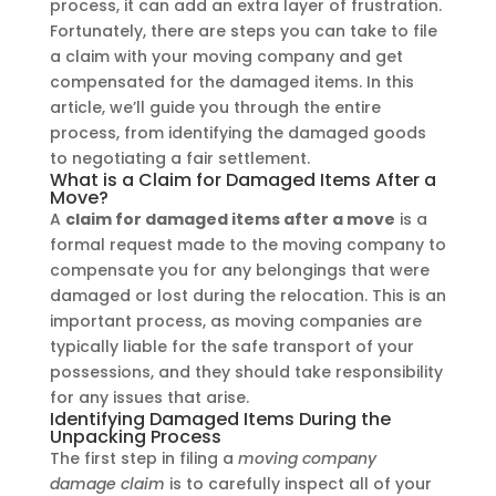
process, it can add an extra layer of frustration.
Fortunately, there are steps you can take to file
a claim with your moving company and get
compensated for the damaged items. In this
article, we’ll guide you through the entire
process, from identifying the damaged goods
to negotiating a fair settlement.
What is a Claim for Damaged Items After a
Move?
A
claim for damaged items after a move
is a
formal request made to the moving company to
compensate you for any belongings that were
damaged or lost during the relocation. This is an
important process, as moving companies are
typically liable for the safe transport of your
possessions, and they should take responsibility
for any issues that arise.
Identifying Damaged Items During the
Unpacking Process
The first step in filing a
moving company
damage claim
is to carefully inspect all of your