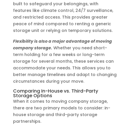
built to safeguard your belongings, with
features like climate control, 24/7 surveillance,
and restricted access. This provides greater
peace of mind compared to renting a generic
storage unit or relying on temporary solutions.
Flexibility is also a major advantage of moving
company storage.
Whether you need short-
term holding for a few weeks or long-term
storage for several months, these services can
accommodate your needs. This allows you to
better manage timelines and adapt to changing
circumstances during your move.
Comparing In-House vs. Third-Party
Storage Options
When it comes to moving company storage,
there are two primary models to consider: in-
house storage and third-party storage
partnerships.