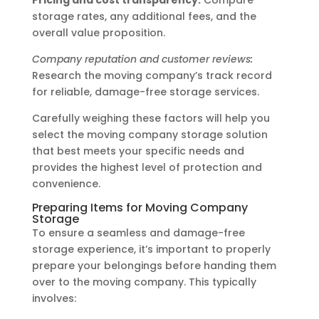
storage rates, any additional fees, and the
overall value proposition.
Company reputation and customer reviews:
Research the moving company’s track record
for reliable, damage-free storage services.
Carefully weighing these factors will help you
select the moving company storage solution
that best meets your specific needs and
provides the highest level of protection and
convenience.
Preparing Items for Moving Company
Storage
To ensure a seamless and damage-free
storage experience, it’s important to properly
prepare your belongings before handing them
over to the moving company. This typically
involves: