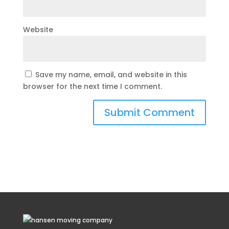
Website
Save my name, email, and website in this
browser for the next time I comment.