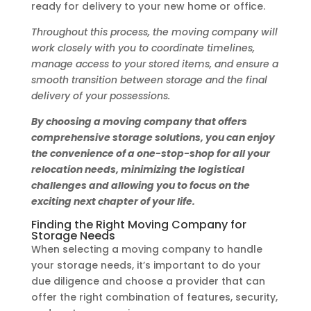
ready for delivery to your new home or office.
Throughout this process, the moving company will
work closely with you to coordinate timelines,
manage access to your stored items, and ensure a
smooth transition between storage and the final
delivery of your possessions.
By choosing a moving company that offers
comprehensive storage solutions, you can enjoy
the convenience of a one-stop-shop for all your
relocation needs, minimizing the logistical
challenges and allowing you to focus on the
exciting next chapter of your life.
Finding the Right Moving Company for
Storage Needs
When selecting a moving company to handle
your storage needs, it’s important to do your
due diligence and choose a provider that can
offer the right combination of features, security,