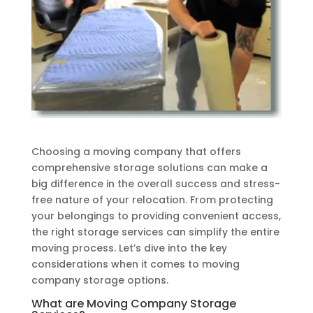
Choosing a moving company that offers
comprehensive storage solutions can make a
big difference in the overall success and stress-
free nature of your relocation. From protecting
your belongings to providing convenient access,
the right storage services can simplify the entire
moving process. Let’s dive into the key
considerations when it comes to moving
company storage options.
What are Moving Company Storage