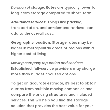
Duration of storage:
Rates are typically lower for
long-term storage compared to short-term.
Additional services:
Things like packing,
transportation, and on-demand retrieval can
add to the overall cost.
Geographic location:
Storage rates may be
higher in metropolitan areas or regions with a
higher cost of living.
Moving company reputation and services:
Established, full-service providers may charge
more than budget-focused options.
To get an accurate estimate, it’s best to obtain
quotes from multiple moving companies and
compare the pricing structures and included
services. This will help you find the storage
solution that provides the best value for your