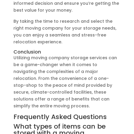
informed decision and ensure you’re getting the
best value for your money.
By taking the time to research and select the
right moving company for your storage needs,
you can enjoy a seamless and stress-free
relocation experience.
Conclusion
Utilizing moving company storage services can
be a game-changer when it comes to
navigating the complexities of a major
relocation. From the convenience of a one-
stop-shop to the peace of mind provided by
secure, climate-controlled facilities, these
solutions offer a range of benefits that can
simplify the entire moving process.
Frequently Asked Questions
What types of items can be
stored with a moving