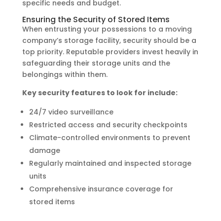
specific needs and budget.
Ensuring the Security of Stored Items
When entrusting your possessions to a moving
company’s storage facility, security should be a
top priority. Reputable providers invest heavily in
safeguarding their storage units and the
belongings within them.
Key security features to look for include:
24/7 video surveillance
Restricted access and security checkpoints
Climate-controlled environments to prevent
damage
Regularly maintained and inspected storage
units
Comprehensive insurance coverage for
stored items