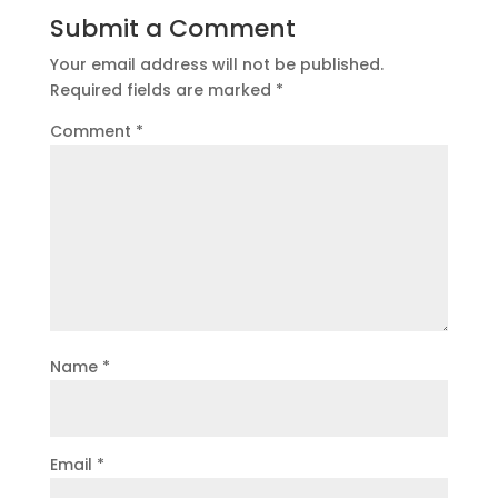
Submit a Comment
Your email address will not be published.
Required fields are marked
*
Comment
*
Name
*
Email
*