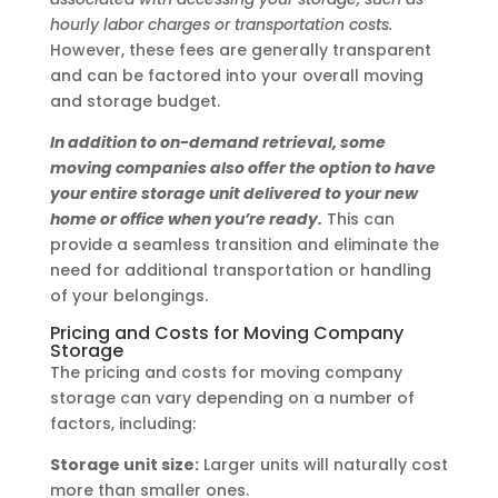
hourly labor charges or transportation costs.
However, these fees are generally transparent
and can be factored into your overall moving
and storage budget.
In addition to on-demand retrieval, some
moving companies also offer the option to have
your entire storage unit delivered to your new
home or office when you’re ready.
This can
provide a seamless transition and eliminate the
need for additional transportation or handling
of your belongings.
Pricing and Costs for Moving Company
Storage
The pricing and costs for moving company
storage can vary depending on a number of
factors, including:
Storage unit size:
Larger units will naturally cost
more than smaller ones.