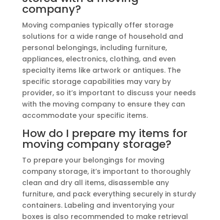
company?
Moving companies typically offer storage
solutions for a wide range of household and
personal belongings, including furniture,
appliances, electronics, clothing, and even
specialty items like artwork or antiques. The
specific storage capabilities may vary by
provider, so it’s important to discuss your needs
with the moving company to ensure they can
accommodate your specific items.
How do I prepare my items for
moving company storage?
To prepare your belongings for moving
company storage, it’s important to thoroughly
clean and dry all items, disassemble any
furniture, and pack everything securely in sturdy
containers. Labeling and inventorying your
boxes is also recommended to make retrieval