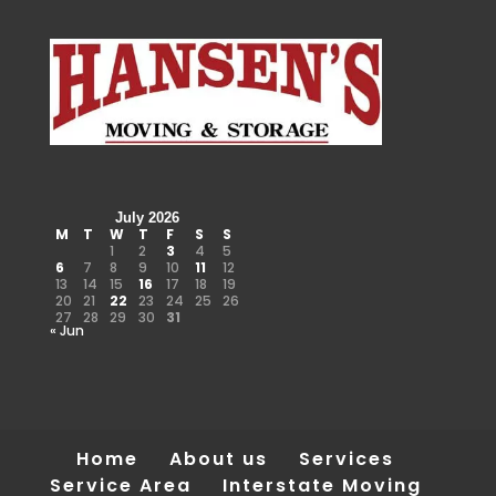
July 2026
M
T
W
T
F
S
S
1
2
3
4
5
6
7
8
9
10
11
12
13
14
15
16
17
18
19
20
21
22
23
24
25
26
27
28
29
30
31
« Jun
Home
About us
Services
Service Area
Interstate Moving