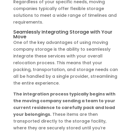
Regardless of your specific needs, moving
companies typically offer flexible storage
solutions to meet a wide range of timelines and
requirements.
Seamlessly Integrating Storage with Your
Move
One of the key advantages of using moving
company storage is the ability to seamlessly
integrate these services with your overall
relocation process. This means that your
packing, transportation, and storage needs can
all be handled by a single provider, streamlining
the entire experience.
The integration process typically begins with
the moving company sending a team to your
current residence to carefully pack and load
your belongings.
These items are then
transported directly to the storage facility,
where they are securely stored until you’re