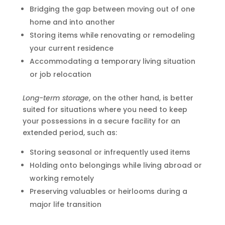
Bridging the gap between moving out of one
home and into another
Storing items while renovating or remodeling
your current residence
Accommodating a temporary living situation
or job relocation
Long-term storage
, on the other hand, is better
suited for situations where you need to keep
your possessions in a secure facility for an
extended period, such as:
Storing seasonal or infrequently used items
Holding onto belongings while living abroad or
working remotely
Preserving valuables or heirlooms during a
major life transition