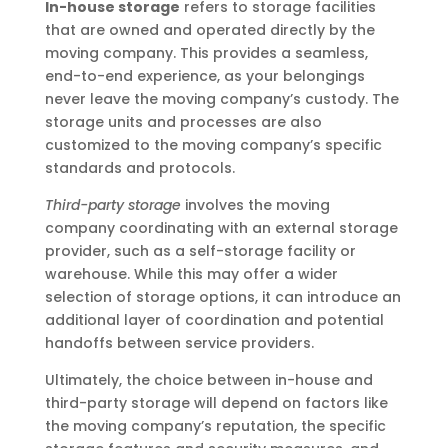
In-house storage
refers to storage facilities
that are owned and operated directly by the
moving company. This provides a seamless,
end-to-end experience, as your belongings
never leave the moving company’s custody. The
storage units and processes are also
customized to the moving company’s specific
standards and protocols.
Third-party storage
involves the moving
company coordinating with an external storage
provider, such as a self-storage facility or
warehouse. While this may offer a wider
selection of storage options, it can introduce an
additional layer of coordination and potential
handoffs between service providers.
Ultimately, the choice between in-house and
third-party storage will depend on factors like
the moving company’s reputation, the specific