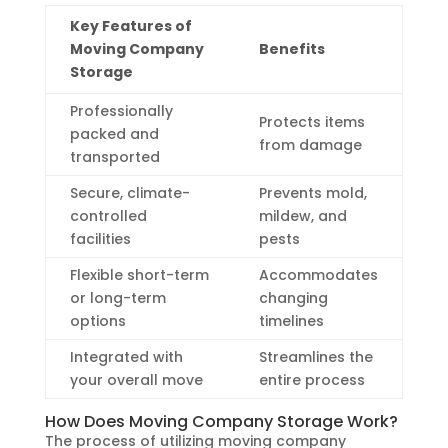
Key Features of
Moving Company
Benefits
Storage
Professionally
Protects items
packed and
from damage
transported
Secure, climate-
Prevents mold,
controlled
mildew, and
facilities
pests
Flexible short-term
Accommodates
or long-term
changing
options
timelines
Integrated with
Streamlines the
your overall move
entire process
How Does Moving Company Storage Work?
The process of utilizing moving company