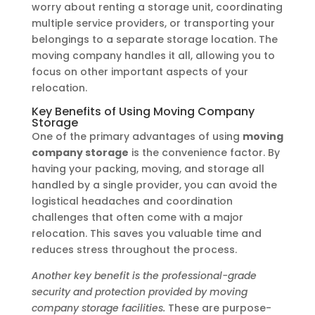
worry about renting a storage unit, coordinating
multiple service providers, or transporting your
belongings to a separate storage location. The
moving company handles it all, allowing you to
focus on other important aspects of your
relocation.
Key Benefits of Using Moving Company
Storage
One of the primary advantages of using
moving
company storage
is the convenience factor. By
having your packing, moving, and storage all
handled by a single provider, you can avoid the
logistical headaches and coordination
challenges that often come with a major
relocation. This saves you valuable time and
reduces stress throughout the process.
Another key benefit is the professional-grade
security and protection provided by moving
company storage facilities.
These are purpose-