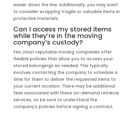
easier down the line. Additionally, you may want
to consider wrapping fragile or valuable items in
protective materials.
Can I access my stored items
while they’re in the moving
company’s custody?
Yes, most reputable moving companies offer
flexible policies that allow you to access your
stored belongings as needed. This typically
involves contacting the company to schedule a
time for them to deliver the requested items to
your current location. There may be additional
fees associated with these on-demand retrieval
services, so be sure to understand the
company’s policies before signing a contract.