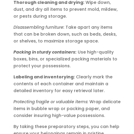
Thorough cleaning and drying:
Wipe down,
dust, and dry all items to prevent mold, mildew,
or pests during storage.
Disassembling furniture:
Take apart any items
that can be broken down, such as beds, desks,
or shelves, to maximize storage space.
Packing in sturdy containers:
Use high-quality
boxes, bins, or specialized packing materials to
protect your possessions.
Labeling and inventorying:
Clearly mark the
contents of each container and maintain a
detailed inventory for easy retrieval later.
Protecting fragile or valuable items:
Wrap delicate
items in bubble wrap or packing paper, and
consider insuring high-value possessions.
By taking these preparatory steps, you can help
ensure your belongings remain in pristine