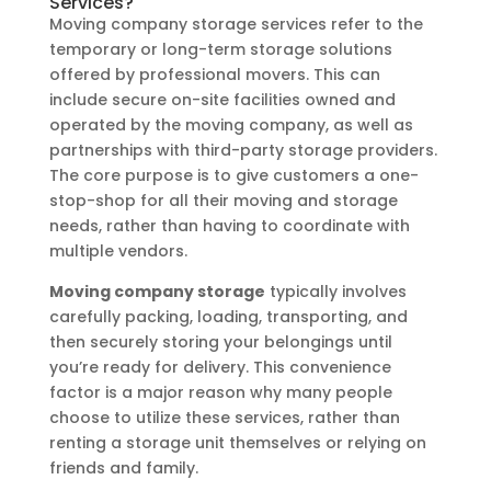
Services?
Moving company storage services refer to the
temporary or long-term storage solutions
offered by professional movers. This can
include secure on-site facilities owned and
operated by the moving company, as well as
partnerships with third-party storage providers.
The core purpose is to give customers a one-
stop-shop for all their moving and storage
needs, rather than having to coordinate with
multiple vendors.
Moving company storage
typically involves
carefully packing, loading, transporting, and
then securely storing your belongings until
you’re ready for delivery. This convenience
factor is a major reason why many people
choose to utilize these services, rather than
renting a storage unit themselves or relying on
friends and family.