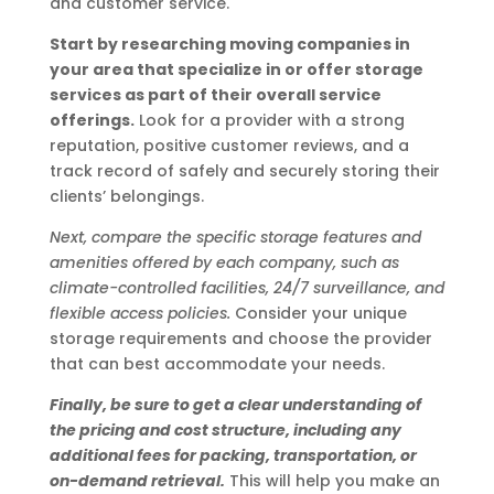
and customer service.
Start by researching moving companies in
your area that specialize in or offer storage
services as part of their overall service
offerings.
Look for a provider with a strong
reputation, positive customer reviews, and a
track record of safely and securely storing their
clients’ belongings.
Next, compare the specific storage features and
amenities offered by each company, such as
climate-controlled facilities, 24/7 surveillance, and
flexible access policies.
Consider your unique
storage requirements and choose the provider
that can best accommodate your needs.
Finally, be sure to get a clear understanding of
the pricing and cost structure, including any
additional fees for packing, transportation, or
on-demand retrieval.
This will help you make an