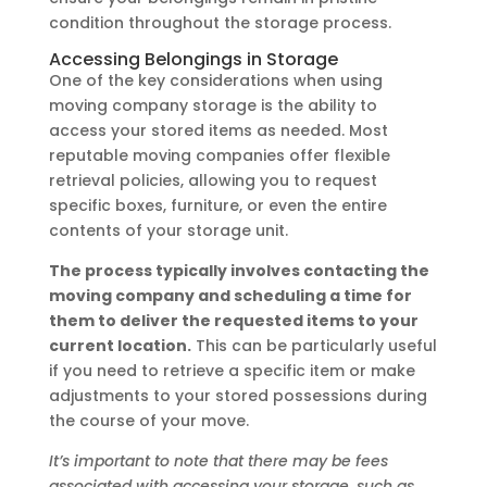
condition throughout the storage process.
Accessing Belongings in Storage
One of the key considerations when using
moving company storage is the ability to
access your stored items as needed. Most
reputable moving companies offer flexible
retrieval policies, allowing you to request
specific boxes, furniture, or even the entire
contents of your storage unit.
The process typically involves contacting the
moving company and scheduling a time for
them to deliver the requested items to your
current location.
This can be particularly useful
if you need to retrieve a specific item or make
adjustments to your stored possessions during
the course of your move.
It’s important to note that there may be fees
associated with accessing your storage, such as