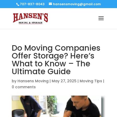
707-837-8043
hansensmoving@gmail.com
Do Moving Companies
Offer Storage? Here’s
What to Know – The
Ultimate Guide
by
Hansens Moving
|
May 27, 2025
|
Moving Tips
|
0 comments