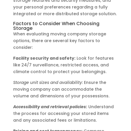
storage features and security measures, and
your personal preferences regarding a fully
integrated or more distributed storage solution.
Factors to Consider When Choosing
Storage
When evaluating moving company storage
options, there are several key factors to
consider:
Facility security and safety:
Look for features
like 24/7 surveillance, restricted access, and
climate control to protect your belongings.
Storage unit sizes and availability:
Ensure the
moving company can accommodate the
volume and dimensions of your possessions.
Accessibility and retrieval policies:
Understand
the process for accessing your stored items
and any associated fees or limitations.
Pricing and cost transparency:
Compare