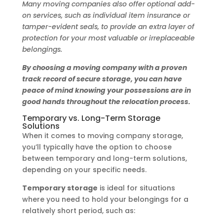
Many moving companies also offer optional add-
on services, such as individual item insurance or
tamper-evident seals, to provide an extra layer of
protection for your most valuable or irreplaceable
belongings.
By choosing a moving company with a proven
track record of secure storage, you can have
peace of mind knowing your possessions are in
good hands throughout the relocation process.
Temporary vs. Long-Term Storage
Solutions
When it comes to moving company storage,
you’ll typically have the option to choose
between temporary and long-term solutions,
depending on your specific needs.
Temporary storage
is ideal for situations
where you need to hold your belongings for a
relatively short period, such as: