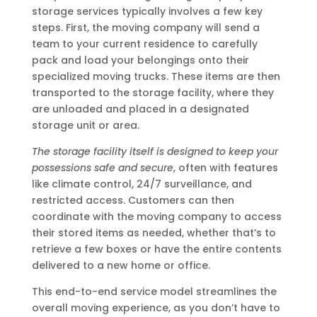
storage services typically involves a few key
steps. First, the moving company will send a
team to your current residence to carefully
pack and load your belongings onto their
specialized moving trucks. These items are then
transported to the storage facility, where they
are unloaded and placed in a designated
storage unit or area.
The storage facility itself is designed to keep your
possessions safe and secure
, often with features
like climate control, 24/7 surveillance, and
restricted access. Customers can then
coordinate with the moving company to access
their stored items as needed, whether that’s to
retrieve a few boxes or have the entire contents
delivered to a new home or office.
This end-to-end service model streamlines the
overall moving experience, as you don’t have to