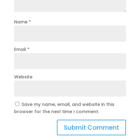
Name
*
Email
*
Website
Save my name, email, and website in this
browser for the next time I comment.