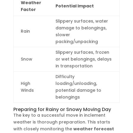
Weather
Potential Impact
Factor
Slippery surfaces, water
damage to belongings,
Rain
slower
packing/unpacking
Slippery surfaces, frozen
Snow
or wet belongings, delays
in transportation
Difficulty
High
loading/unloading,
Winds
potential damage to
belongings
Preparing for Rainy or Snowy Moving Day
The key to a successful move in inclement
weather is thorough preparation. This starts
with closely monitoring the
weather forecast