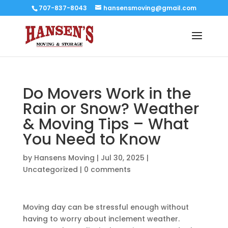
707-837-8043
hansensmoving@gmail.com
Do Movers Work in the
Rain or Snow? Weather
& Moving Tips – What
You Need to Know
by
Hansens Moving
|
Jul 30, 2025
|
Uncategorized
|
0 comments
Moving day can be stressful enough without
having to worry about inclement weather.