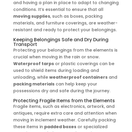
and having a plan in place to adapt to changing
conditions. It’s essential to ensure that all
moving supplies
, such as boxes, packing
materials, and furniture coverings, are weather-
resistant and ready to protect your belongings.
Keeping Belongings Safe and Dry During
Transport
Protecting your belongings from the elements is
crucial when moving in the rain or snow.
Waterproof tarps
or plastic coverings can be
used to shield items during loading and
unloading, while
weatherproof containers
and
packing materials
can help keep your
possessions dry and safe during the journey.
Protecting Fragile Items from the Elements
Fragile items, such as electronics, artwork, and
antiques, require extra care and attention when
moving in inclement weather. Carefully packing
these items in
padded boxes
or specialized