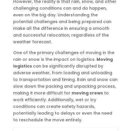
However, the reality is that rain, snow, and other
challenging conditions can and do happen,
even on the big day. Understanding the
potential challenges and being prepared can
make all the difference in ensuring a smooth
and successful relocation, regardless of the
weather forecast.
One of the primary challenges of moving in the
rain or snow is the impact on logistics.
Moving
logistics
can be significantly disrupted by
adverse weather, from loading and unloading
to transportation and timing. Rain and snow can
slow down the packing and unpacking process,
making it more difficult for
moving crews
to
work efficiently. Additionally, wet or icy
conditions can create safety hazards,
potentially leading to delays or even the need
to reschedule the move entirely.