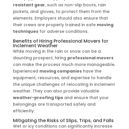
resistant gear
, such as non-slip boots, rain
jackets, and gloves, to protect them from the
elements. Employers should also ensure that
their crews are properly trained in safe
moving
techniques
for adverse conditions.
Benefits of Hiring Professional Movers for
Inclement Weather
While moving in the rain or snow can be a
daunting prospect, hiring
professional movers
can make the process much more manageable.
Experienced
moving companies
have the
equipment, resources, and expertise to handle
the unique challenges of relocating in inclement
weather. They can also provide valuable
weather-proofing tips
and ensure that your
belongings are transported safely and
efficiently.
Mitigating the Risks of Slips, Trips, and Falls
Wet or icy conditions can significantly increase