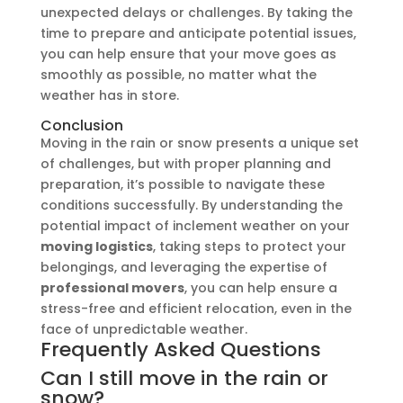
unexpected delays or challenges. By taking the
time to prepare and anticipate potential issues,
you can help ensure that your move goes as
smoothly as possible, no matter what the
weather has in store.
Conclusion
Moving in the rain or snow presents a unique set
of challenges, but with proper planning and
preparation, it’s possible to navigate these
conditions successfully. By understanding the
potential impact of inclement weather on your
moving logistics
, taking steps to protect your
belongings, and leveraging the expertise of
professional movers
, you can help ensure a
stress-free and efficient relocation, even in the
face of unpredictable weather.
Frequently Asked Questions
Can I still move in the rain or
snow?