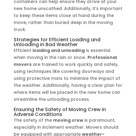
containers can help ensure they arrive at your
new home unscathed. Additionally, it’s important
to keep these items close at hand during the
move, rather than buried deep in the moving
truck.
Strategies for Efficient Loading and
Unloading in Bad Weather
Efficient
loading and unloading
is essential
when moving in the rain or snow.
Professional
movers
are trained to work quickly and safely,
using techniques like covering doorways and
using protective mats to minimize the impact of
the weather. Additionally, having a clear plan for
where items will be placed in the new home can
streamline the unloading process.
Ensuring the Safety of Moving Crew in
Adverse Conditions
The safety of the
moving crew
is paramount,
especially in inclement weather. Movers should
be equipped with appropriate
weather-