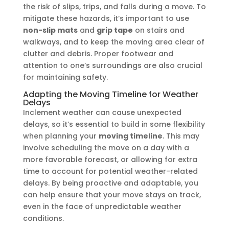
the risk of slips, trips, and falls during a move. To
mitigate these hazards, it’s important to use
non-slip mats
and
grip tape
on stairs and
walkways, and to keep the moving area clear of
clutter and debris. Proper footwear and
attention to one’s surroundings are also crucial
for maintaining safety.
Adapting the Moving Timeline for Weather
Delays
Inclement weather can cause unexpected
delays, so it’s essential to build in some flexibility
when planning your
moving timeline
. This may
involve scheduling the move on a day with a
more favorable forecast, or allowing for extra
time to account for potential weather-related
delays. By being proactive and adaptable, you
can help ensure that your move stays on track,
even in the face of unpredictable weather
conditions.