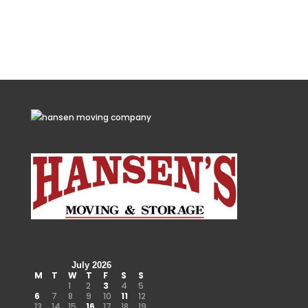
July 2026
M
T
W
T
F
S
S
1
2
3
4
5
6
7
8
9
10
11
12
13
14
15
16
17
18
19