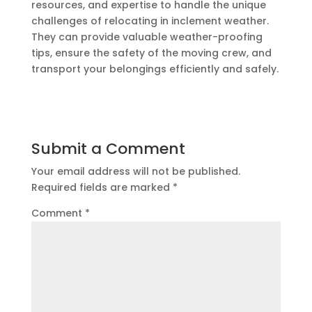
resources, and expertise to handle the unique
challenges of relocating in inclement weather.
They can provide valuable weather-proofing
tips, ensure the safety of the moving crew, and
transport your belongings efficiently and safely.
Submit a Comment
Your email address will not be published.
Required fields are marked
*
Comment
*