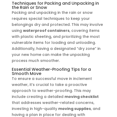
Techniques for Packing and Unpacking in
the Rain or Snow
Packing and unpacking in the rain or snow
requires special techniques to keep your
belongings dry and protected. This may involve
using
waterproof containers
, covering items
with plastic sheeting, and prioritizing the most
vulnerable items for loading and unloading.
Additionally, having a designated “dry zone” in
your new home can make the unpacking
process much smoother.
Essential Weather-Proofing Tips for a
Smooth Move
To ensure a successful move in inclement
weather, it’s crucial to take a proactive
approach to weather-proofing. This may
include creating a detailed
moving checklist
that addresses weather-related concerns,
investing in high-quality
moving supplies
, and
having a plan in place for dealing with