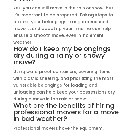
Yes, you can still move in the rain or snow, but
it’s important to be prepared. Taking steps to
protect your belongings, hiring experienced
movers, and adapting your timeline can help
ensure a smooth move, even in inclement
weather.
How do I keep my belongings
dry during a rainy or snowy
move?
Using waterproof containers, covering items
with plastic sheeting, and prioritizing the most
vulnerable belongings for loading and
unloading can help keep your possessions dry
during a move in the rain or snow.
What are the benefits of hiring
professional movers for a move
in bad weather?
Professional movers have the equipment,