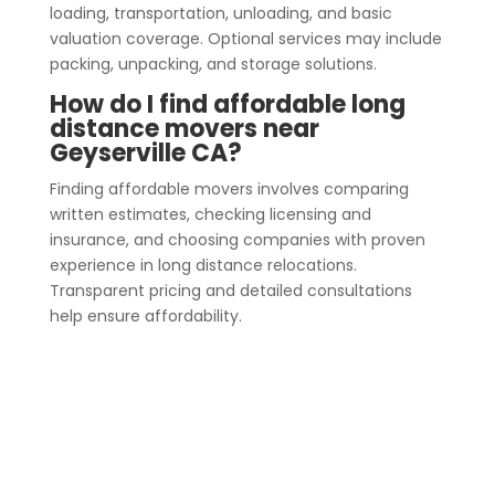
loading, transportation, unloading, and basic
valuation coverage. Optional services may include
packing, unpacking, and storage solutions.
How do I find affordable long
distance movers near
Geyserville CA?
Finding affordable movers involves comparing
written estimates, checking licensing and
insurance, and choosing companies with proven
experience in long distance relocations.
Transparent pricing and detailed consultations
help ensure affordability.