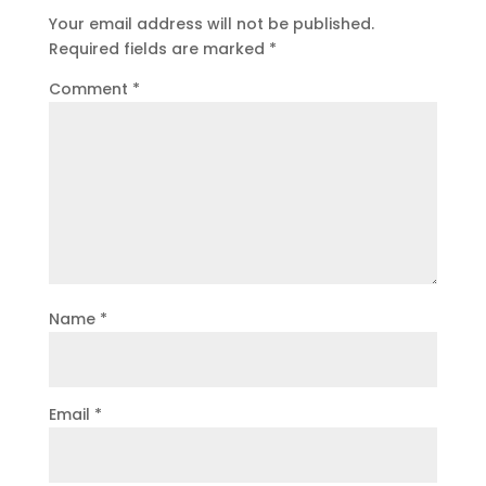
Your email address will not be published.
Required fields are marked
*
Comment
*
Name
*
Email
*