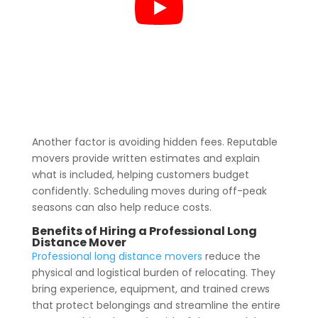
Another factor is avoiding hidden fees. Reputable
movers provide written estimates and explain
what is included, helping customers budget
confidently. Scheduling moves during off-peak
seasons can also help reduce costs.
Benefits of Hiring a Professional Long
Distance Mover
Professional long distance movers
reduce the
physical and logistical burden of relocating. They
bring experience, equipment, and trained crews
that protect belongings and streamline the entire