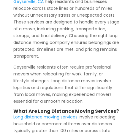
Geyserville, CA
help residents and businesses
relocate across state lines or hundreds of miles
without unnecessary stress or unexpected costs.
These services are designed to handle every stage
of a move, including packing, transportation,
storage, and final delivery. Choosing the right long
distance moving company ensures belongings are
protected, timelines are met, and pricing remains
transparent.
Geyserville residents often require professional
movers when relocating for work, family, or
lifestyle changes. Long distance moves involve
logistics and regulations that differ significantly
from local moves, making experienced movers
essential for a smooth relocation.
What Are Long Distance Moving Services?
Long distance moving services
involve relocating
household or commercial items over distances
typically greater than 100 miles or across state