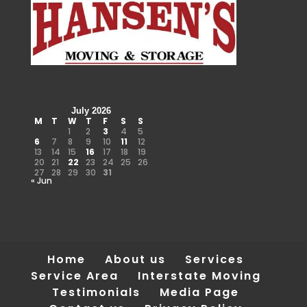
July 2026
M
T
W
T
F
S
S
1
2
3
4
5
6
7
8
9
10
11
12
13
14
15
16
17
18
19
20
21
22
23
24
25
26
27
28
29
30
31
« Jun
Home
About us
Services
Service Area
Interstate Moving
Testimonials
Media Page