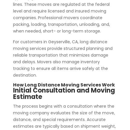
lines. These moves are regulated at the federal
level and require licensed and insured moving
companies. Professional movers coordinate
packing, loading, transportation, unloading, and,
when needed, short- or long-term storage.
For customers in Geyserville, CA, long distance
moving services provide structured planning and
reliable transportation that minimizes damage
and delays. Movers also manage inventory
tracking to ensure all items arrive safely at the
destination.
How Long Distance Moving Services Work
Initial Consultation and Moving
Estimate
The process begins with a consultation where the
moving company evaluates the size of the move,
distance, and special requirements. Accurate
estimates are typically based on shipment weight,