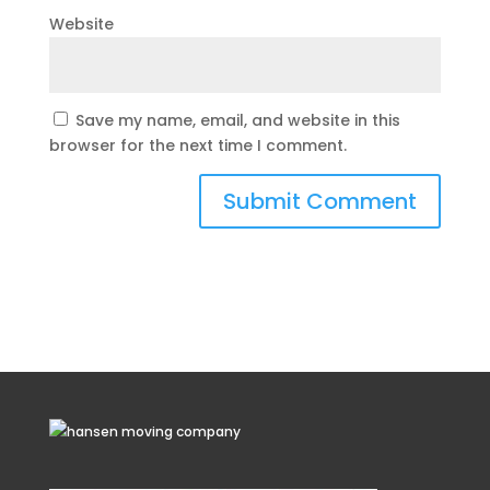
Website
Save my name, email, and website in this
browser for the next time I comment.