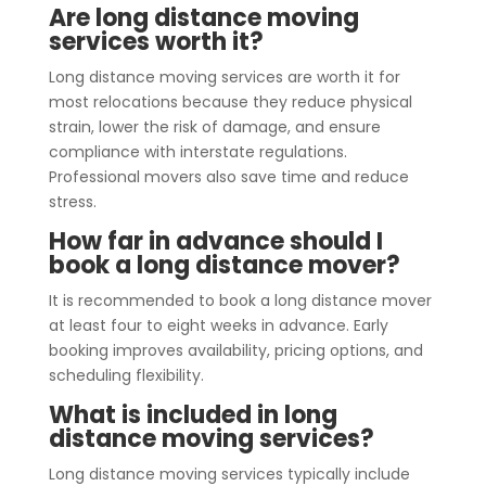
Are long distance moving
services worth it?
Long distance moving services are worth it for
most relocations because they reduce physical
strain, lower the risk of damage, and ensure
compliance with interstate regulations.
Professional movers also save time and reduce
stress.
How far in advance should I
book a long distance mover?
It is recommended to book a long distance mover
at least four to eight weeks in advance. Early
booking improves availability, pricing options, and
scheduling flexibility.
What is included in long
distance moving services?
Long distance moving services typically include