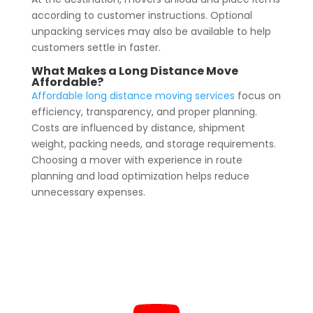
according to customer instructions. Optional
unpacking services may also be available to help
customers settle in faster.
What Makes a Long Distance Move
Affordable?
Affordable long distance moving services
focus on
efficiency, transparency, and proper planning.
Costs are influenced by distance, shipment
weight, packing needs, and storage requirements.
Choosing a mover with experience in route
planning and load optimization helps reduce
unnecessary expenses.