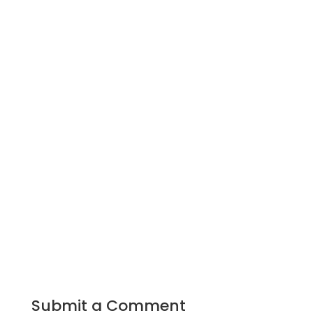
Submit a Comment