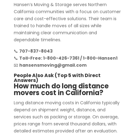
Hansen’s Moving & Storage serves Northern
California communities with a focus on customer
care and cost-effective solutions. Their team is
trained to handle moves of all sizes while
maintaining clear communication and
dependable timelines.
📞
707-837-8043
📞
Toll-Free: 1-800-426-7361 / 1-800-Hansen1
📧
hansensmoving@gmail.com
People Also Ask (Top 5 with Direct
Answers)
How much do long distance
movers cost in California?
Long distance moving costs in California typically
depend on shipment weight, distance, and
services such as packing or storage. On average,
prices range from several thousand dollars, with
detailed estimates provided after an evaluation.