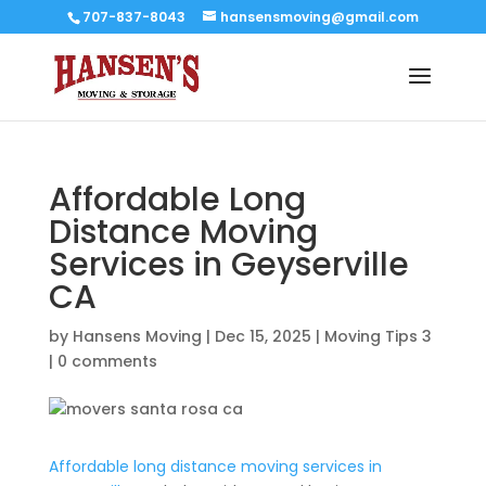
707-837-8043
hansensmoving@gmail.com
Affordable Long
Distance Moving
Services in Geyserville
CA
by
Hansens Moving
|
Dec 15, 2025
|
Moving Tips 3
|
0 comments
Affordable long distance moving services in