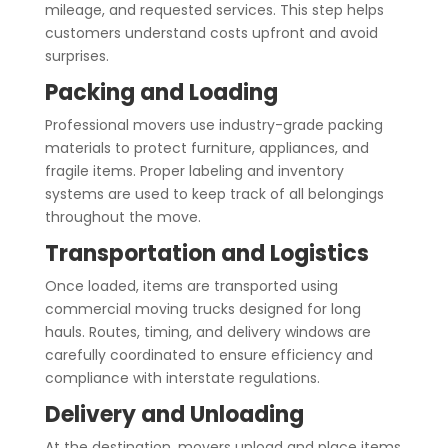
mileage, and requested services. This step helps
customers understand costs upfront and avoid
surprises.
Packing and Loading
Professional movers use industry-grade packing
materials to protect furniture, appliances, and
fragile items. Proper labeling and inventory
systems are used to keep track of all belongings
throughout the move.
Transportation and Logistics
Once loaded, items are transported using
commercial moving trucks designed for long
hauls. Routes, timing, and delivery windows are
carefully coordinated to ensure efficiency and
compliance with interstate regulations.
Delivery and Unloading
At the destination, movers unload and place items