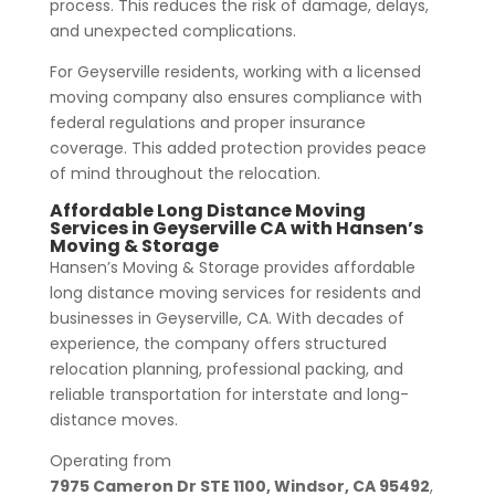
process. This reduces the risk of damage, delays,
and unexpected complications.
For Geyserville residents, working with a licensed
moving company also ensures compliance with
federal regulations and proper insurance
coverage. This added protection provides peace
of mind throughout the relocation.
Affordable Long Distance Moving
Services in Geyserville CA with Hansen’s
Moving & Storage
Hansen’s Moving & Storage provides affordable
long distance moving services for residents and
businesses in Geyserville, CA. With decades of
experience, the company offers structured
relocation planning, professional packing, and
reliable transportation for interstate and long-
distance moves.
Operating from
7975 Cameron Dr STE 1100, Windsor, CA 95492
,