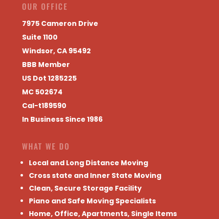
OUR OFFICE
7975 Cameron Drive
Suite 1100
Windsor, CA 95492
BBB Member
US Dot 1285225
MC 502674
Cal-t189590
In Business Since 1986
WHAT WE DO
Local and Long Distance Moving
Cross state and Inner State Moving
Clean, Secure Storage Facility
Piano and Safe Moving Specialists
Home, Office, Apartments, Single Items