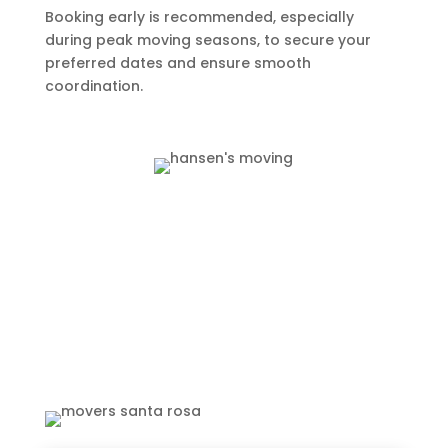
Booking early is recommended, especially
during peak moving seasons, to secure your
preferred dates and ensure smooth
coordination.