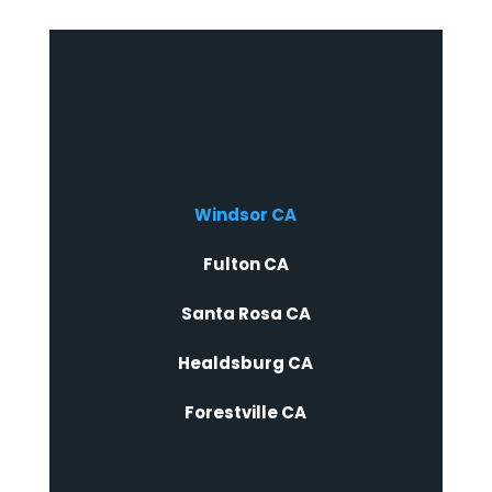
Windsor CA
Fulton CA
Santa Rosa CA
Healdsburg CA
Forestville CA