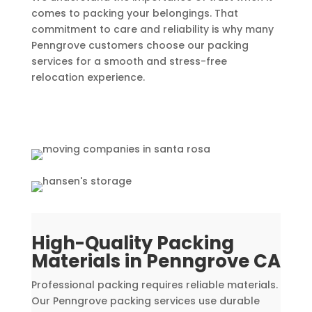
comes to packing your belongings. That
commitment to care and reliability is why many
Penngrove customers choose our packing
services for a smooth and stress-free
relocation experience.
High-Quality Packing
Materials in Penngrove CA
Professional packing requires reliable materials.
Our Penngrove packing services use durable