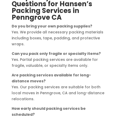
Questions for Hansen’s
Packing Services in
Penngrove CA
Do you bring your own packing supplies?
Yes. We provide all necessary packing materials
including boxes, tape, padding, and protective
wraps.
Can you pack only fragile or specialty items?
Yes. Partial packing services are available for
fragile, valuable, or specialty items only.
Are packing services available for long-
distance moves?
Yes. Our packing services are suitable for both
local moves in Penngrove, CA and long-distance
relocations.
How early should packing services be
scheduled?