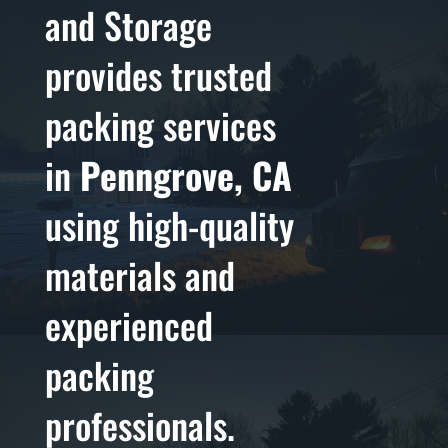
and Storage
provides trusted
packing services
in
Penngrove, CA
using high-quality
materials and
experienced
packing
professionals.