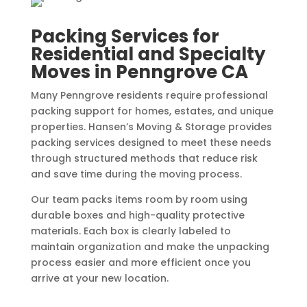
Packing Services for
Residential and Specialty
Moves in Penngrove CA
Many Penngrove residents require professional
packing support for homes, estates, and unique
properties. Hansen’s Moving & Storage provides
packing services designed to meet these needs
through structured methods that reduce risk
and save time during the moving process.
Our team packs items room by room using
durable boxes and high-quality protective
materials. Each box is clearly labeled to
maintain organization and make the unpacking
process easier and more efficient once you
arrive at your new location.