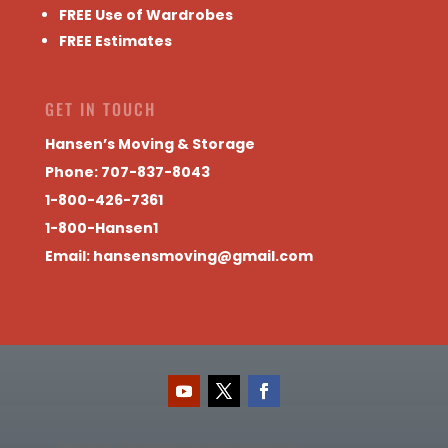
FREE Use of Wardrobes
FREE Estimates
GET IN TOUCH
Hansen’s Moving & Storage
Phone: 707-837-8043
1-800-426-7361
1-800-Hansen1
Email:
hansensmoving@gmail.com