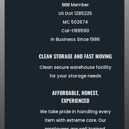
BBB Member
US Dot 1285225
MC 502674
Cal-t189590
In Business Since 1986
CLEAN STORAGE AND FAST MOVING
Clean secure warehouse facility
for your storage needs
AFFORDABLE, HONEST,
EXPERIENCED
We take pride in handling every
item with extreme care. Our
employees are well trained,