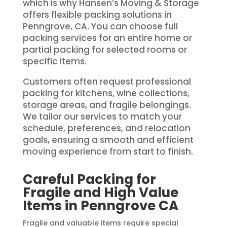
which is why Hansen’s Moving & Storage
offers flexible packing solutions in
Penngrove, CA. You can choose full
packing services for an entire home or
partial packing for selected rooms or
specific items.
Customers often request professional
packing for kitchens, wine collections,
storage areas, and fragile belongings.
We tailor our services to match your
schedule, preferences, and relocation
goals, ensuring a smooth and efficient
moving experience from start to finish.
Careful Packing for
Fragile and High Value
Items in Penngrove CA
Fragile and valuable items require special