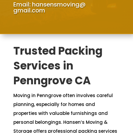
Email:
hansensmoving@
gmail.com
Trusted Packing
Services in
Penngrove CA
Moving in Penngrove often involves careful
planning, especially for homes and
properties with valuable furnishings and
personal belongings. Hansen’s Moving &
Storage offers professional packing services