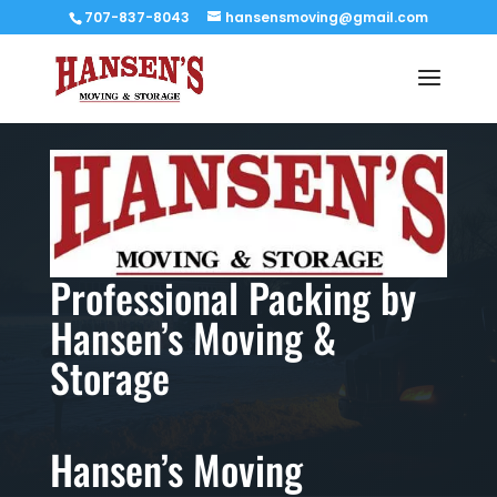
707-837-8043
hansensmoving@gmail.com
Professional Packing by
Hansen’s Moving &
Storage
Hansen’s Moving