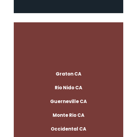
Graton CA
Rio Nido CA
Guerneville CA
Monte Rio CA
Occidental CA