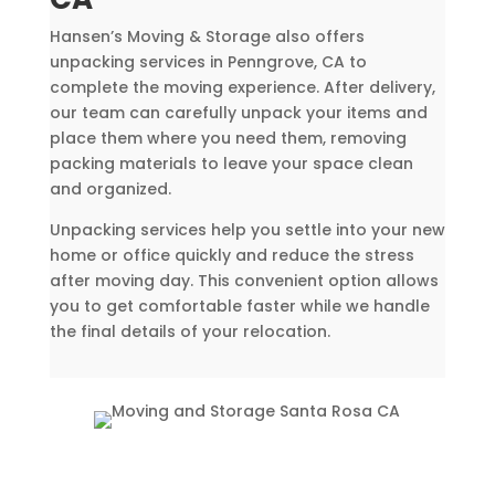
Hansen’s Moving & Storage also offers
unpacking services in Penngrove, CA to
complete the moving experience. After delivery,
our team can carefully unpack your items and
place them where you need them, removing
packing materials to leave your space clean
and organized.
Unpacking services help you settle into your new
home or office quickly and reduce the stress
after moving day. This convenient option allows
you to get comfortable faster while we handle
the final details of your relocation.