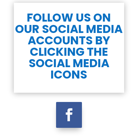
FOLLOW US ON
OUR SOCIAL MEDIA
ACCOUNTS BY
CLICKING THE
SOCIAL MEDIA
ICONS