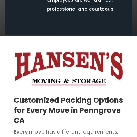
professional and courteous
Customized Packing Options
for Every Move in Penngrove
CA
Every move has different requirements,