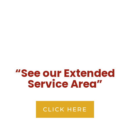
“See our Extended
Service Area”
CLICK HERE