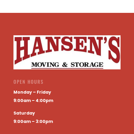
OPEN HOURS
Monday – Friday
9:00am – 4:00pm
Saturday
9:00am – 3:00pm