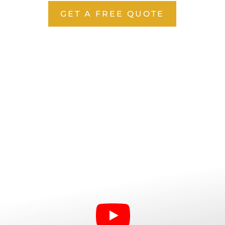
GET A FREE QUOTE