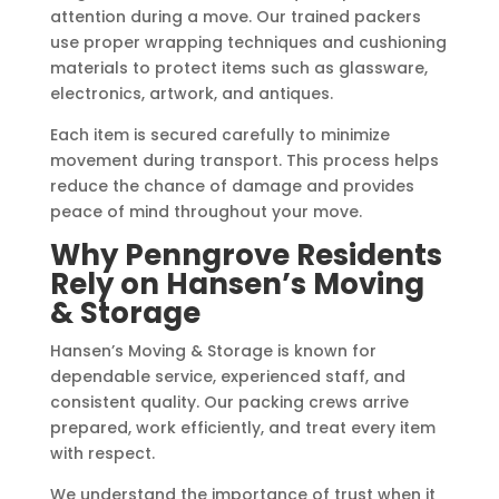
attention during a move. Our trained packers
use proper wrapping techniques and cushioning
materials to protect items such as glassware,
electronics, artwork, and antiques.
Each item is secured carefully to minimize
movement during transport. This process helps
reduce the chance of damage and provides
peace of mind throughout your move.
Why Penngrove Residents
Rely on Hansen’s Moving
& Storage
Hansen’s Moving & Storage is known for
dependable service, experienced staff, and
consistent quality. Our packing crews arrive
prepared, work efficiently, and treat every item
with respect.
We understand the importance of trust when it