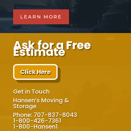
LEARN MORE
Ask for a Free
Estimate
Click Here
Get in Touch
Hansen’s Moving &
Storage
Phone: 707-837-8043
1-800-426-7361
1-800-Hansen1