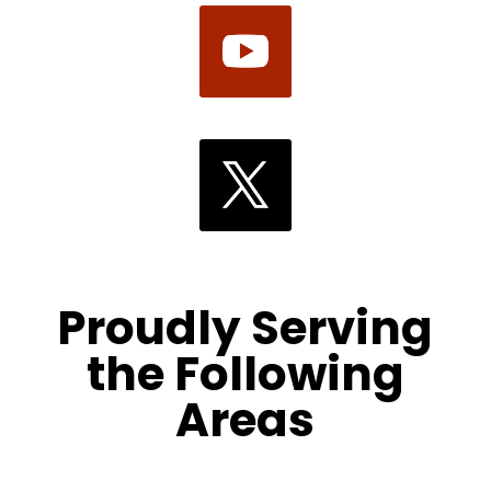
Proudly Serving
the Following
Areas