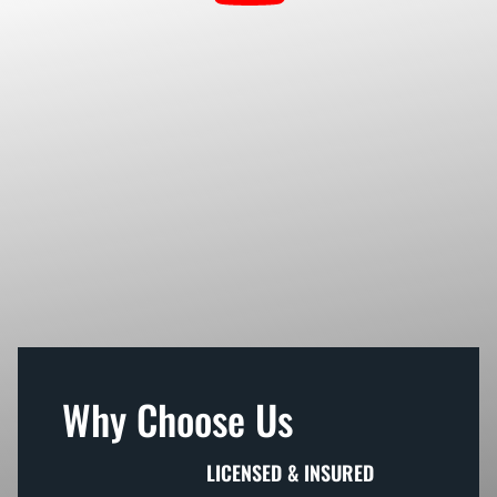
Why Choose Us
LICENSED & INSURED