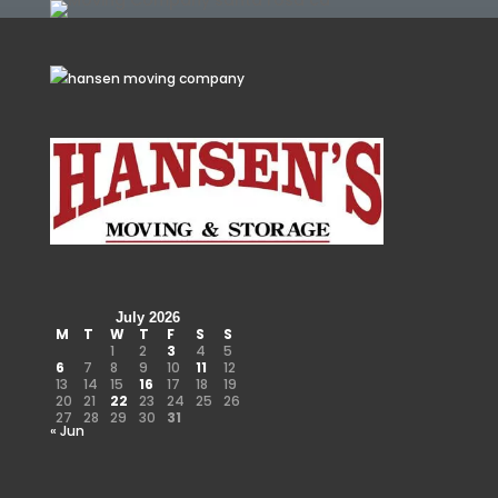
July 2026
M
T
W
T
F
S
S
1
2
3
4
5
6
7
8
9
10
11
12
13
14
15
16
17
18
19
20
21
22
23
24
25
26
27
28
29
30
31
« Jun