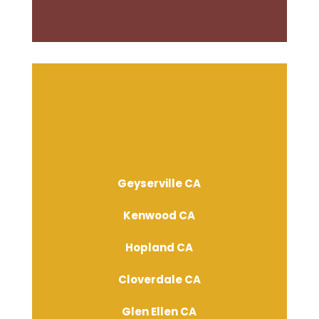
Geyserville CA
Kenwood CA
Hopland CA
Cloverdale CA
Glen Ellen CA