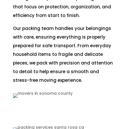
that focus on protection, organization, and
efficiency from start to finish.
Our packing team handles your belongings
with care, ensuring everything is properly
prepared for safe transport. From everyday
household items to fragile and delicate
pieces, we pack with precision and attention
to detail to help ensure a smooth and
stress-free moving experience.