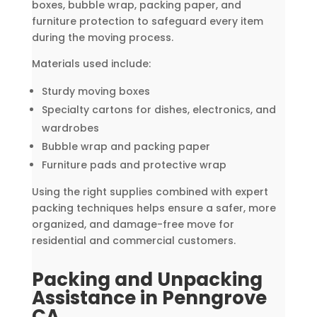
boxes, bubble wrap, packing paper, and
furniture protection to safeguard every item
during the moving process.
Materials used include:
Sturdy moving boxes
Specialty cartons for dishes, electronics, and
wardrobes
Bubble wrap and packing paper
Furniture pads and protective wrap
Using the right supplies combined with expert
packing techniques helps ensure a safer, more
organized, and damage-free move for
residential and commercial customers.
Packing and Unpacking
Assistance in Penngrove
CA