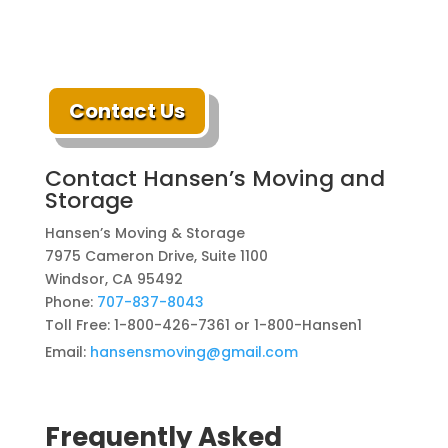
Contact Us
Contact Hansen’s Moving and
Storage
Hansen’s Moving & Storage
7975 Cameron Drive, Suite 1100
Windsor, CA 95492
Phone:
707-837-8043
Toll Free: 1-800-426-7361 or 1-800-Hansen1
Email:
hansensmoving@gmail.com
Frequently Asked