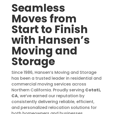
Seamless
Moves from
Start to Finish
with Hansen’s
Moving and
Storage
Since 1986, Hansen’s Moving and Storage
has been a trusted leader in residential and
commercial moving services across
Northern California. Proudly serving
Cotati,
CA
, we’ve earned our reputation by
consistently delivering reliable, efficient,
and personalized relocation solutions for
both homeowners and businesses.