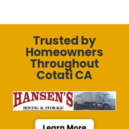
Trusted by
Homeowners
Throughout
Cotati CA
Learn More