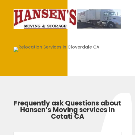
Frequently ask Questions about
Hansen’s Moving services in
Cotati CA