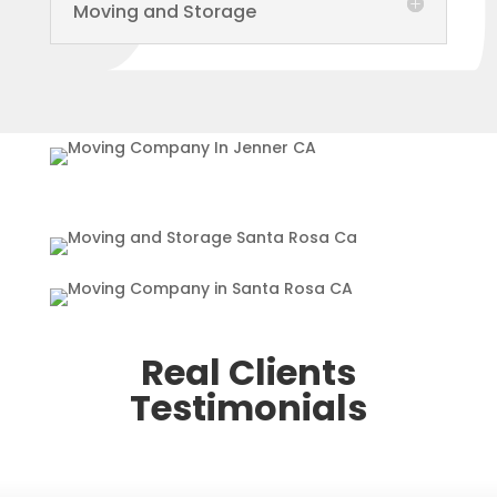
Moving and Storage
Real Clients
Testimonials