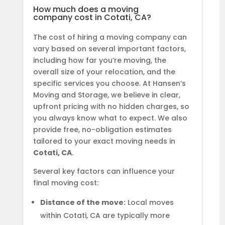
How much does a moving
company cost in Cotati, CA?
The cost of hiring a moving company can
vary based on several important factors,
including how far you’re moving, the
overall size of your relocation, and the
specific services you choose. At Hansen’s
Moving and Storage, we believe in clear,
upfront pricing with no hidden charges, so
you always know what to expect. We also
provide free, no-obligation estimates
tailored to your exact moving needs in
Cotati, CA
.
Several key factors can influence your
final moving cost:
Distance of the move:
Local moves
within Cotati, CA are typically more