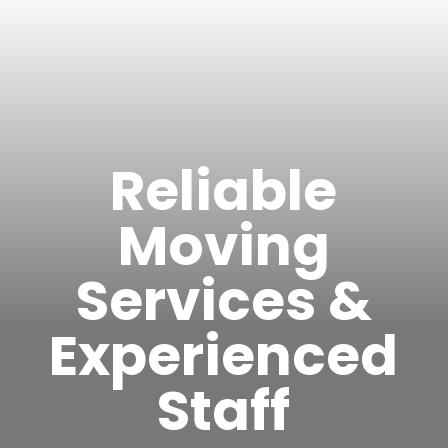
Reliable
Moving
Services &
Experienced
Staff