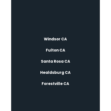
Windsor CA
Fulton CA
Santa Rosa CA
Healdsburg CA
Forestville CA