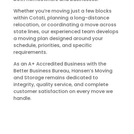
Whether you’re moving just a few blocks
within Cotati, planning a long-distance
relocation, or coordinating a move across
state lines, our experienced team develops
a moving plan designed around your
schedule, priorities, and specific
requirements.
As an A+ Accredited Business with the
Better Business Bureau, Hansen’s Moving
and Storage remains dedicated to
integrity, quality service, and complete
customer satisfaction on every move we
handle.
Packing