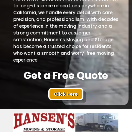
to long-distance relocations anywhere in
California, we handle every detail with care,
precision, and professionalism. With decades
of experience in the moving industry and a
strong commitment to customer
satisfaction, Hansen’s Moving and Storage
has become a trusted choice for residents
who want a smooth and worry-free moving
experience.
Get a Free Quote
Click Here