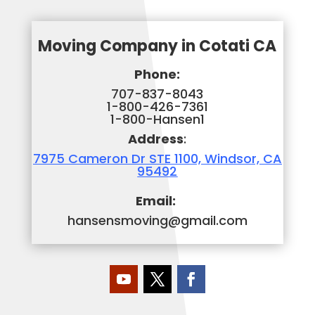
Moving Company in Cotati CA
Phone:
707-837-8043
1-800-426-7361
1-800-Hansen1
Address
:
7975 Cameron Dr STE 1100, Windsor, CA
95492
Email:
hansensmoving@gmail.com