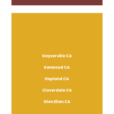
Geyserville CA
Kenwood CA
Hopland CA
Cloverdale CA
Glen Ellen CA