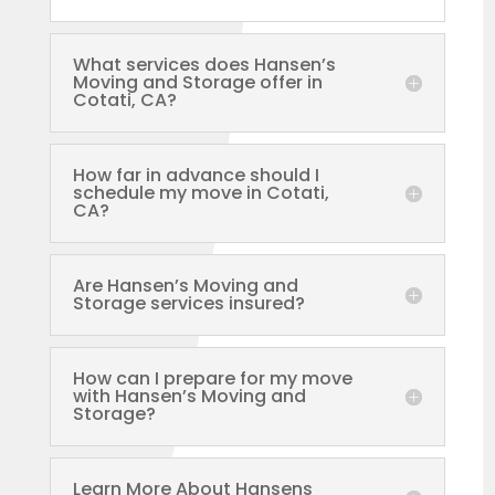
What services does Hansen’s
Moving and Storage offer in
Cotati, CA?
How far in advance should I
schedule my move in Cotati,
CA?
Are Hansen’s Moving and
Storage services insured?
How can I prepare for my move
with Hansen’s Moving and
Storage?
Learn More About Hansens