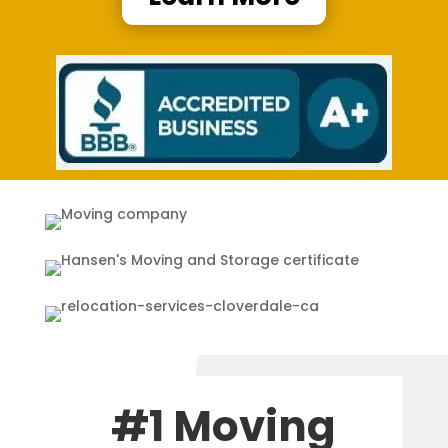
#1 Moving