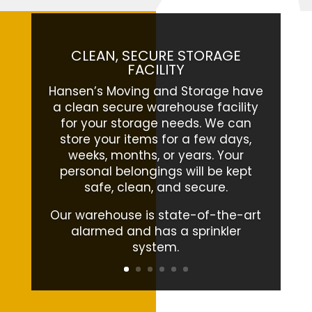
CLEAN, SECURE STORAGE
FACILITY
Hansen’s Moving and Storage have
a clean secure warehouse facility
for your storage needs. We can
store your items for a few days,
weeks, months, or years. Your
personal belongings will be kept
safe, clean, and secure.
Our warehouse is state-of-the-art
alarmed and has a sprinkler
system.