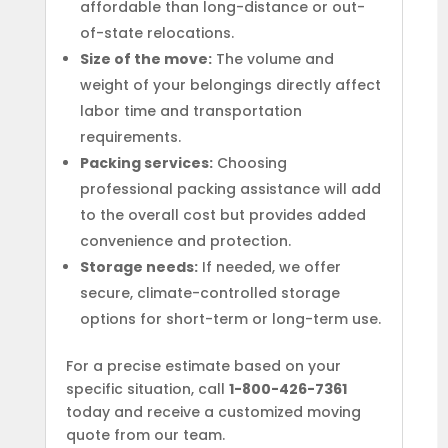
affordable than long-distance or out-
of-state relocations.
Size of the move:
The volume and
weight of your belongings directly affect
labor time and transportation
requirements.
Packing services:
Choosing
professional packing assistance will add
to the overall cost but provides added
convenience and protection.
Storage needs:
If needed, we offer
secure, climate-controlled storage
options for short-term or long-term use.
For a precise estimate based on your
specific situation, call
1-800-426-7361
today and receive a customized moving
quote from our team.