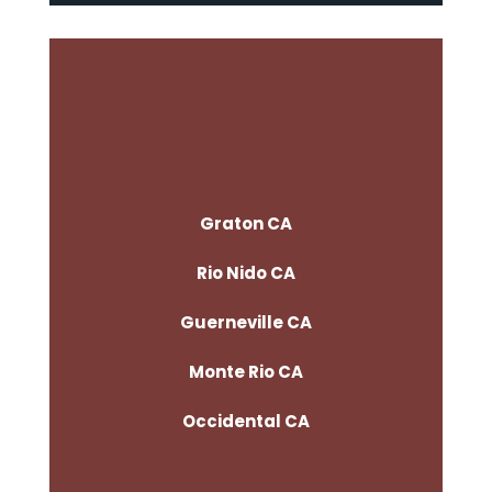
Graton CA
Rio Nido CA
Guerneville CA
Monte Rio CA
Occidental CA