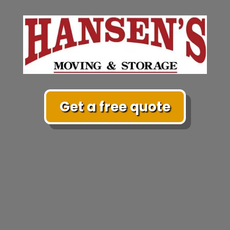
Get a free quote