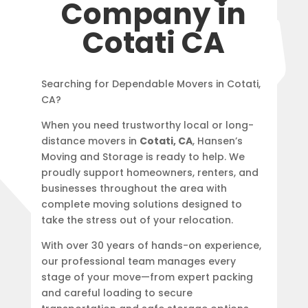
Company in
Cotati CA
Searching for Dependable Movers in Cotati,
CA?
When you need trustworthy local or long-
distance movers in
Cotati, CA
, Hansen’s
Moving and Storage is ready to help. We
proudly support homeowners, renters, and
businesses throughout the area with
complete moving solutions designed to
take the stress out of your relocation.
With over 30 years of hands-on experience,
our professional team manages every
stage of your move—from expert packing
and careful loading to secure