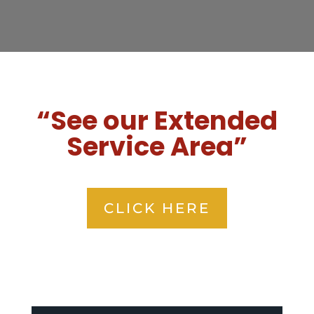
“See our Extended
Service Area”
CLICK HERE