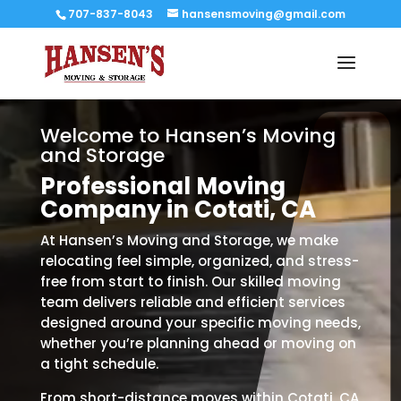
707-837-8043
hansensmoving@gmail.com
Welcome to Hansen’s Moving
and Storage
Professional Moving
Company in Cotati, CA
At Hansen’s Moving and Storage, we make
relocating feel simple, organized, and stress-
free from start to finish. Our skilled moving
team delivers reliable and efficient services
designed around your specific moving needs,
whether you’re planning ahead or moving on
a tight schedule.
From short-distance moves within Cotati, CA