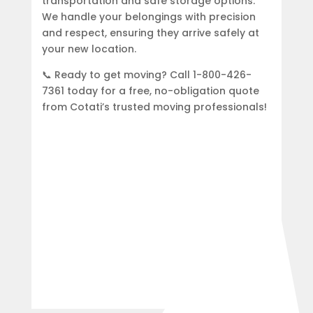
transportation and safe storage options.
We handle your belongings with precision
and respect, ensuring they arrive safely at
your new location.
📞 Ready to get moving? Call 1-800-426-
7361 today for a free, no-obligation quote
from Cotati’s trusted moving professionals!