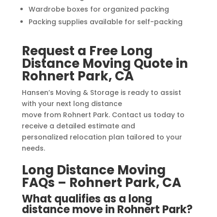
Wardrobe boxes for organized packing
Packing supplies available for self-packing
Request a Free Long
Distance Moving Quote in
Rohnert Park, CA
Hansen’s Moving & Storage is ready to assist
with your next long distance
move from Rohnert Park. Contact us today to
receive a detailed estimate and
personalized relocation plan tailored to your
needs.
Long Distance Moving
FAQs – Rohnert Park, CA
What qualifies as a long
distance move in Rohnert Park?