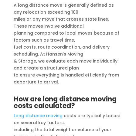
A long distance move is generally defined as
any relocation exceeding 100
miles or any move that crosses state lines.
These moves involve additional
planning compared to local moves because of
factors such as travel time,
fuel costs, route coordination, and delivery
scheduling. At Hansen’s Moving
& Storage, we evaluate each move individually
and create a structured plan
to ensure everything is handled efficiently from
departure to arrival.
How are long distance moving
costs calculated?
Long distance moving
costs are typically based
on several key factors,
including the total weight or volume of your