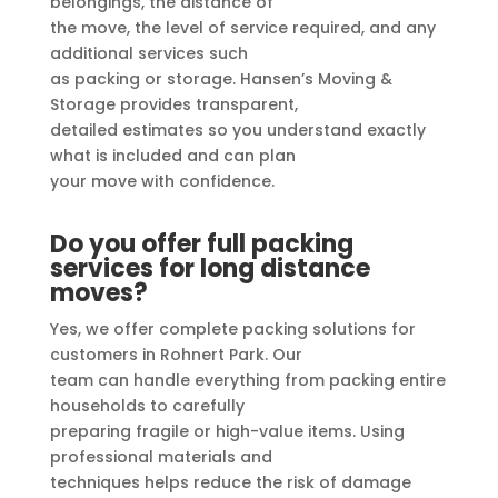
belongings, the distance of
the move, the level of service required, and any
additional services such
as packing or storage. Hansen’s Moving &
Storage provides transparent,
detailed estimates so you understand exactly
what is included and can plan
your move with confidence.
Do you offer full packing
services for long distance
moves?
Yes, we offer complete packing solutions for
customers in Rohnert Park. Our
team can handle everything from packing entire
households to carefully
preparing fragile or high-value items. Using
professional materials and
techniques helps reduce the risk of damage