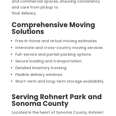
and commercial spaces, ensuring consistency
and care from pickup to
final delivery.
Comprehensive Moving
Solutions
Free in-home and virtual moving estimates
Interstate and cross-country moving services
Full-service and partial packing options
Secure loading and transportation
Detailed inventory tracking
Flexible delivery windows
Short-term and long-term storage availability
Serving Rohnert Park and
Sonoma County
Located in the heart of Sonoma County, Rohnert