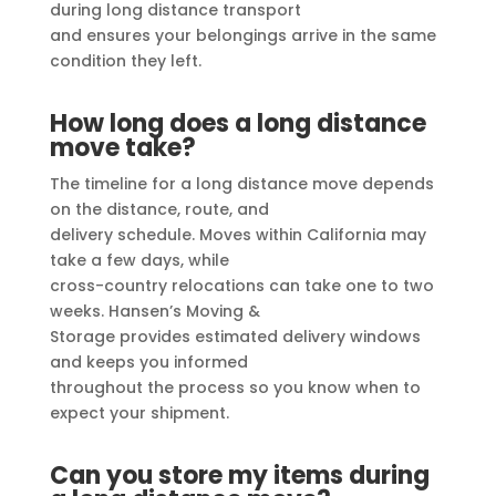
during long distance transport
and ensures your belongings arrive in the same
condition they left.
How long does a long distance
move take?
The timeline for a long distance move depends
on the distance, route, and
delivery schedule. Moves within California may
take a few days, while
cross-country relocations can take one to two
weeks. Hansen’s Moving &
Storage provides estimated delivery windows
and keeps you informed
throughout the process so you know when to
expect your shipment.
Can you store my items during