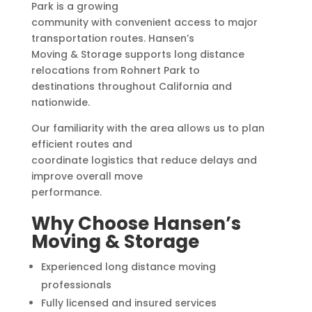
Park is a growing
community with convenient access to major
transportation routes. Hansen’s
Moving & Storage supports long distance
relocations from Rohnert Park to
destinations throughout California and
nationwide.
Our familiarity with the area allows us to plan
efficient routes and
coordinate logistics that reduce delays and
improve overall move
performance.
Why Choose Hansen’s
Moving & Storage
Experienced long distance moving
professionals
Fully licensed and insured services