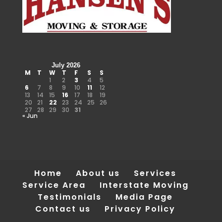
July 2026
M
T
W
T
F
S
S
1
2
3
4
5
6
7
8
9
10
11
12
13
14
15
16
17
18
19
20
21
22
23
24
25
26
27
28
29
30
31
« Jun
Home
About us
Services
Service Area
Interstate Moving
Testimonials
Media Page
Contact us
Privacy Policy