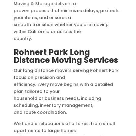
Moving & Storage delivers a
proven process that minimizes delays, protects
your items, and ensures a
smooth transition whether you are moving
within California or across the
country.
Rohnert Park Long
Distance Moving Services
Our long distance movers serving Rohnert Park
focus on precision and
efficiency. Every move begins with a detailed
plan tailored to your
household or business needs, including
scheduling, inventory management,
and route coordination.
We handle relocations of all sizes, from small
apartments to large homes