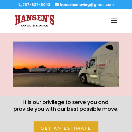
707-837-8043
hansensmoving@gmail.com
It is our privilege to serve you and
provide you with our best possible move.
GET AN ESTIMATE