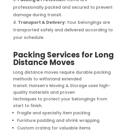
professionally packed and secured to prevent
damage during transit.
Transport & Delivery:
Your belongings are
transported safely and delivered according to
your schedule.
Packing Services for Long
Distance Moves
Long distance moves require durable packing
methods to withstand extended
transit. Hansen’s Moving & Storage uses high-
quality materials and proven
techniques to protect your belongings from
start to finish.
Fragile and specialty item packing
Furniture padding and shrink wrapping
Custom crating for valuable items