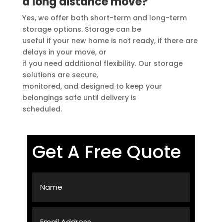
a long distance move?
Yes, we offer both short-term and long-term
storage options. Storage can be
useful if your new home is not ready, if there are
delays in your move, or
if you need additional flexibility. Our storage
solutions are secure,
monitored, and designed to keep your
belongings safe until delivery is
scheduled.
Get A Free Quote