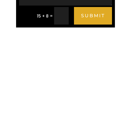
=
SUBMIT
15 + 8