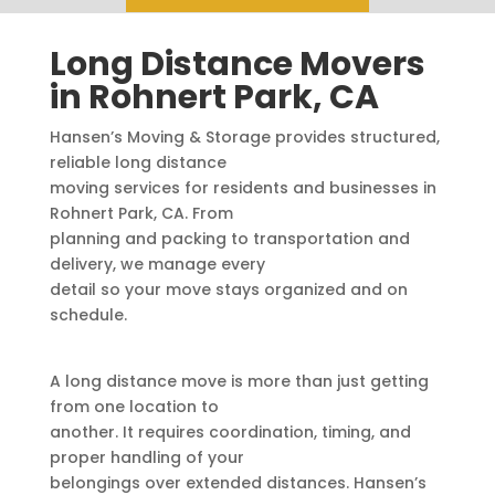
Long Distance Movers
in Rohnert Park, CA
Hansen’s Moving & Storage provides structured,
reliable long distance
moving services for residents and businesses in
Rohnert Park, CA. From
planning and packing to transportation and
delivery, we manage every
detail so your move stays organized and on
schedule.
A long distance move is more than just getting
from one location to
another. It requires coordination, timing, and
proper handling of your
belongings over extended distances. Hansen’s