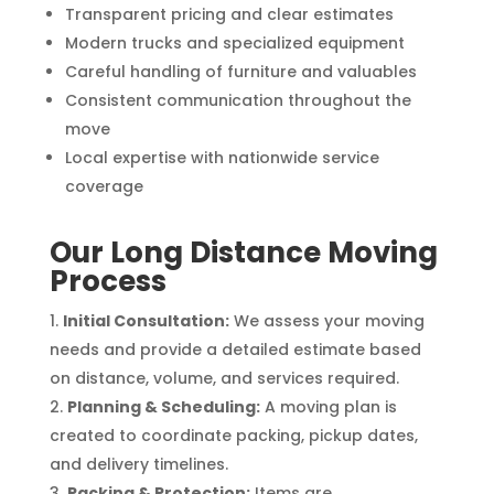
Transparent pricing and clear estimates
Modern trucks and specialized equipment
Careful handling of furniture and valuables
Consistent communication throughout the
move
Local expertise with nationwide service
coverage
Our Long Distance Moving
Process
Initial Consultation:
We assess your moving
needs and provide a detailed estimate based
on distance, volume, and services required.
Planning & Scheduling:
A moving plan is
created to coordinate packing, pickup dates,
and delivery timelines.
Packing & Protection:
Items are