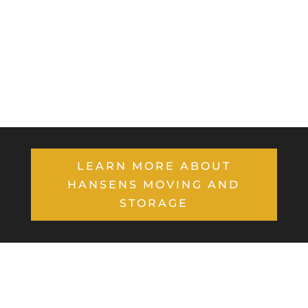
LEARN MORE ABOUT
HANSENS MOVING AND
STORAGE